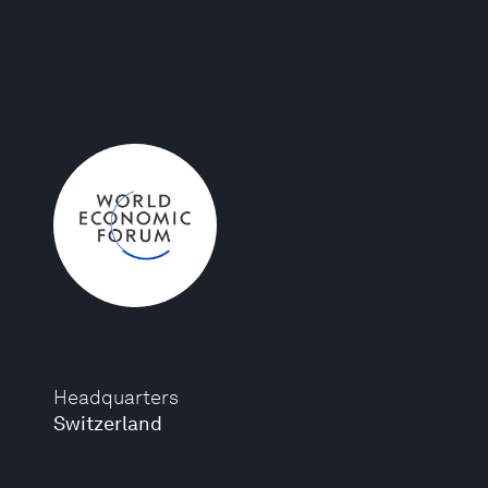
Headquarters
Switzerland