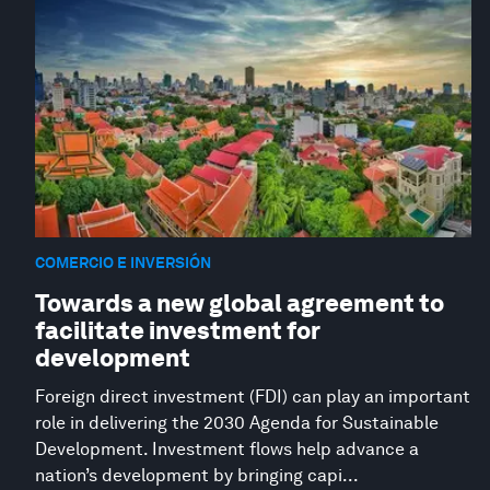
COMERCIO E INVERSIÓN
Towards a new global agreement to
facilitate investment for
development
Foreign direct investment (FDI) can play an important
role in delivering the 2030 Agenda for Sustainable
Development. Investment flows help advance a
nation’s development by bringing capi...