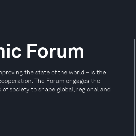
mic Forum
oving the state of the world – is the
e cooperation. The Forum engages the
 of society to shape global, regional and