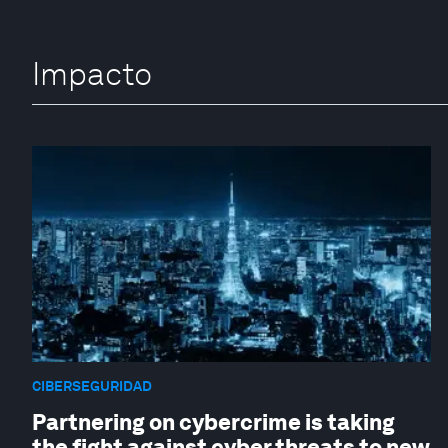
Impacto
CIBERSEGURIDAD
Partnering on cybercrime is taking
the fight against cyber threats to new