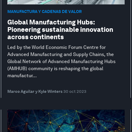
MANUFACTURA Y CADENAS DE VALOR
Global Manufacturing Hubs:
Pioneering sustainable innovation
across continents
Led by the World Economic Forum Centre for
Advanced Manufacturing and Supply Chains, the
Global Network of Advanced Manufacturing Hubs
(AMHUB) community is reshaping the global
manufactur...
Marco Aguilar y Kyle Winters
30 oct 2023