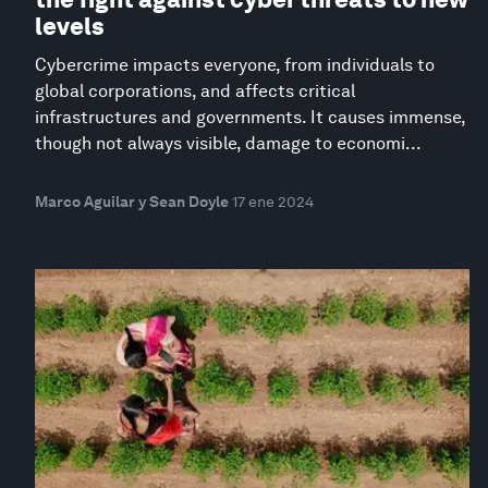
levels
Cybercrime impacts everyone, from individuals to
global corporations, and affects critical
infrastructures and governments. It causes immense,
though not always visible, damage to economi...
Marco Aguilar y Sean Doyle
17 ene 2024