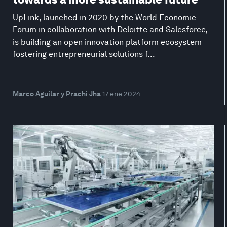
UpLink, launched in 2020 by the World Economic
Forum in collaboration with Deloitte and Salesforce,
is building an open innovation platform ecosystem
fostering entrepreneurial solutions f...
Marco Aguilar y Prachi Jha
17 ene 2024