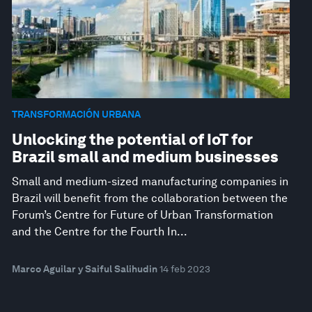
TRANSFORMACIÓN URBANA
Unlocking the potential of IoT for
Brazil small and medium businesses
Small and medium-sized manufacturing companies in
Brazil will benefit from the collaboration between the
Forum’s Centre for Future of Urban Transformation
and the Centre for the Fourth In...
Marco Aguilar y Saiful Salihudin
14 feb 2023