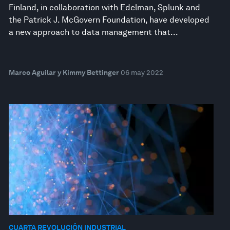
Finland, in collaboration with Edelman, Splunk and
the Patrick J. McGovern Foundation, have developed
a new approach to data management that...
Marco Aguilar y Kimmy Bettinger
06 may 2022
CUARTA REVOLUCIÓN INDUSTRIAL