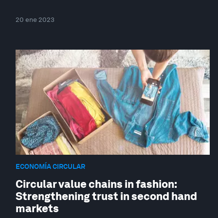
20 ene 2023
ECONOMÍA CIRCULAR
Circular value chains in fashion:
Strengthening trust in second hand
markets