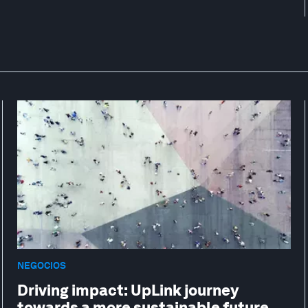
NEGOCIOS
Driving impact: UpLink journey
towards a more sustainable future