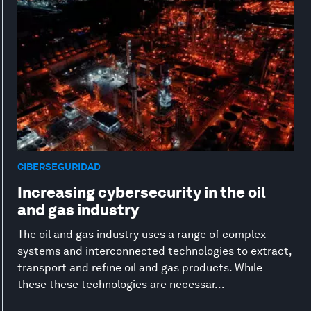
CIBERSEGURIDAD
Increasing cybersecurity in the oil
and gas industry
The oil and gas industry uses a range of complex
systems and interconnected technologies to extract,
transport and refine oil and gas products. While
these these technologies are necessar...