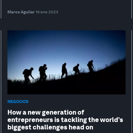
Marco Aguilar
19 ene 2023
NEGOCIOS
How a new generation of
entrepreneurs is tackling the world’s
biggest challenges head on