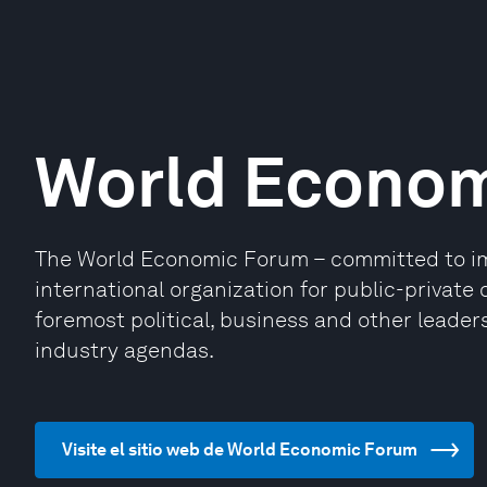
World Econo
The World Economic Forum – committed to impr
international organization for public-privat
foremost political, business and other leaders
industry agendas.
Visite el sitio web de World Economic Forum