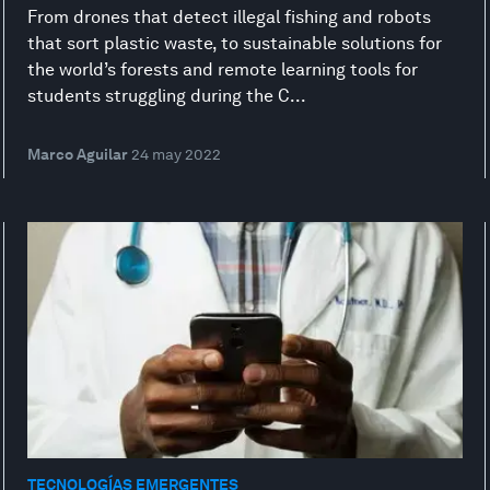
From drones that detect illegal fishing and robots
that sort plastic waste, to sustainable solutions for
the world’s forests and remote learning tools for
students struggling during the C...
Marco Aguilar
24 may 2022
TECNOLOGÍAS EMERGENTES