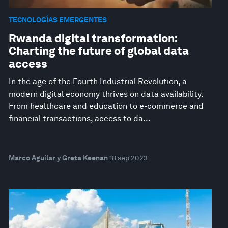
TECNOLOGÍAS EMERGENTES
Rwanda digital transformation:
Charting the future of global data
access
In the age of the Fourth Industrial Revolution, a
modern digital economy thrives on data availability.
From healthcare and education to e-commerce and
financial transactions, access to da...
Marco Aguilar y Greta Keenan
18 sep 2023