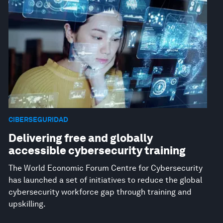
CIBERSEGURIDAD
Delivering free and globally
accessible cybersecurity training
The World Economic Forum Centre for Cybersecurity
has launched a set of initiatives to reduce the global
cybersecurity workforce gap through training and
upskilling.