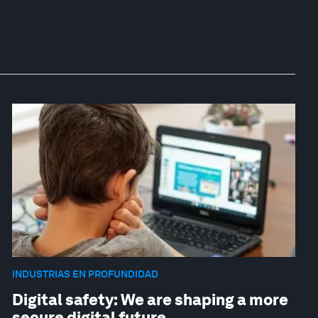
INDUSTRIAS EN PROFUNDIDAD
Digital safety: We are shaping a more
secure digital future