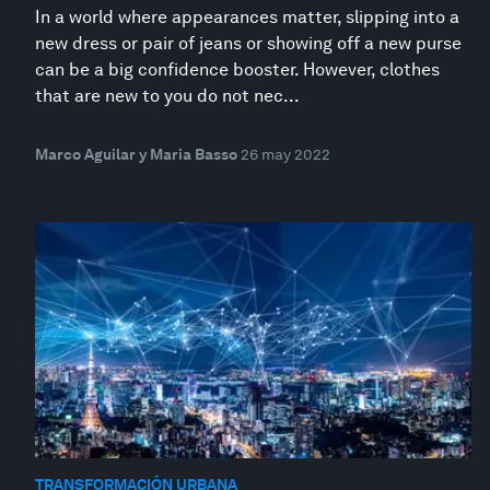
In a world where appearances matter, slipping into a
new dress or pair of jeans or showing off a new purse
can be a big confidence booster. However, clothes
that are new to you do not nec...
Marco Aguilar y Maria Basso
26 may 2022
TRANSFORMACIÓN URBANA