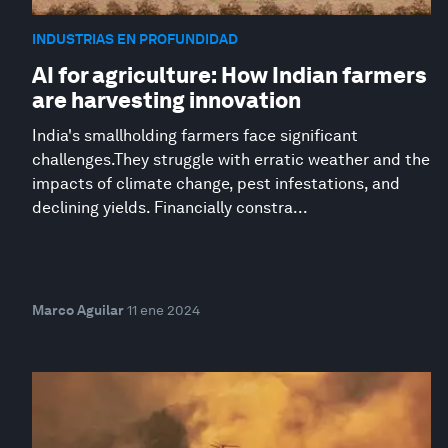
INDUSTRIAS EN PROFUNDIDAD
AI for agriculture: How Indian farmers
are harvesting innovation
India's smallholding farmers face significant
challenges.They struggle with erratic weather and the
impacts of climate change, pest infestations, and
declining yields. Financially constra...
Marco Aguilar
11 ene 2024