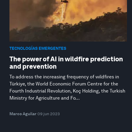
TECNOLOGÍAS EMERGENTES
The power of AI in wildfire prediction
and prevention
To address the increasing frequency of wildfires in
Türkiye, the World Economic Forum Centre for the
Fourth Industrial Revolution, Koç Holding, the Turkish
Ministry for Agriculture and Fo...
Marco Aguilar
09 jun 2023