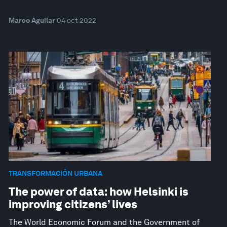
Marco Aguilar
04 oct 2022
TRANSFORMACIÓN URBANA
The power of data: how Helsinki is
improving citizens’ lives
The World Economic Forum and the Government of