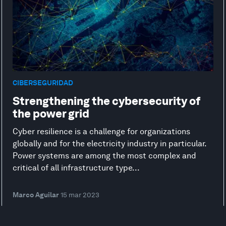
CIBERSEGURIDAD
Strengthening the cybersecurity of
the power grid
Cyber resilience is a challenge for organizations
globally and for the electricity industry in particular.
Power systems are among the most complex and
critical of all infrastructure type...
Marco Aguilar
15 mar 2023