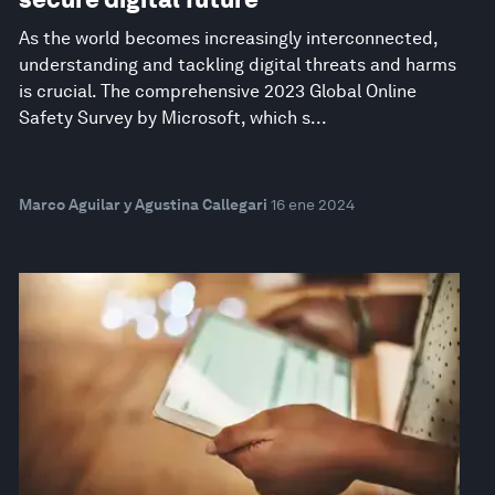
As the world becomes increasingly interconnected,
understanding and tackling digital threats and harms
is crucial. The comprehensive 2023 Global Online
Safety Survey by Microsoft, which s...
Marco Aguilar y Agustina Callegari
16 ene 2024