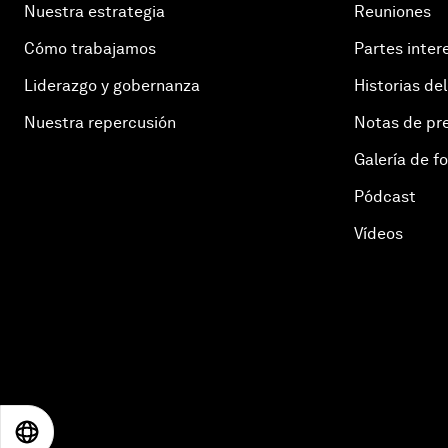
Nuestra estrategia
Reuniones
Cómo trabajamos
Partes inter
Liderazgo y gobernanza
Historias del
Nuestra repercusión
Notas de pr
Galería de f
Pódcast
Vídeos
EN
ES
中文
日本語