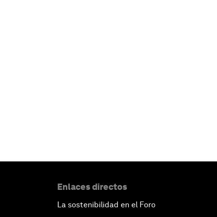
Enlaces directos
La sostenibilidad en el Foro