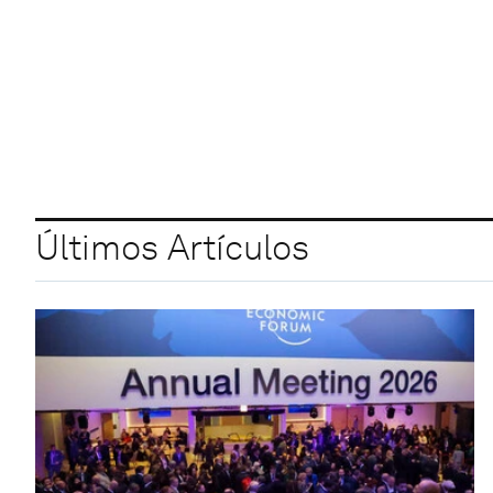
Últimos Artículos