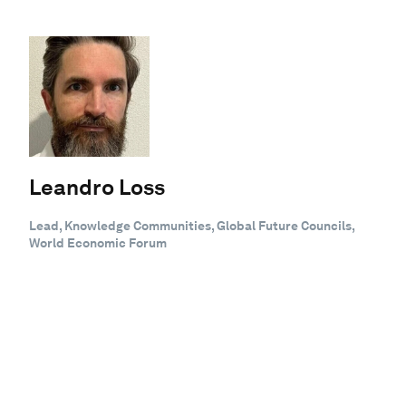
Leandro Loss
Lead, Knowledge Communities, Global Future Councils,
World Economic Forum