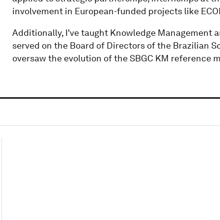
involvement in European-funded projects like E
Additionally, I've taught Knowledge Management a
served on the Board of Directors of the Brazilian
oversaw the evolution of the SBGC KM reference m