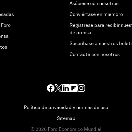
Asóciese con nosotros
esadas
Conviértase en miembro
 Foro
Regístrese para recibir nues
de prensa
ensa
Suscríbase a nuestros bolet
otos
Contacte con nosotros
Política de privacidad y normas de uso
Sitemap
©
2026
Foro Económico Mundial