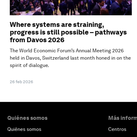
Where systems are straining,
progress is still possible – pathways
from Davos 2026
The World Economic Forum’s Annual Meeting 2026
held in Davos, Switzerland last month honed in on the
spirit of dialogue.
26 feb 2026
Quiénes somos
Más inform
Quiénes somos
Centros