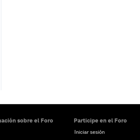
ación sobre el Foro
Participe en el Foro
Iniciar sesión