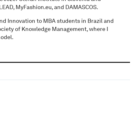
COLEAD, MyFashion.eu, and DAMASCOS.
nd Innovation to MBA students in Brazil and
 Society of Knowledge Management, where I
odel.