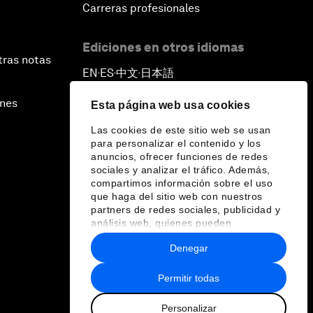
Carreras profesionales
Ediciones en otros idiomas
tras notas
EN
ES
中文
日本語
▪
▪
▪
ines
Esta página web usa cookies
Las cookies de este sitio web se usan
para personalizar el contenido y los
anuncios, ofrecer funciones de redes
sociales y analizar el tráfico. Además,
compartimos información sobre el uso
que haga del sitio web con nuestros
partners de redes sociales, publicidad y
análisis web, quienes pueden
combinarla con otra información que les
Denegar
haya proporcionado o que hayan
recopilado a partir del uso que haya
hecho de sus servicios.
Permitir todas
Personalizar