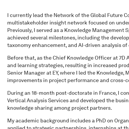
I currently lead the Network of the Global Future 
multistakeholder insight network focused on under
Previously, I served as a Knowledge Management Sp
achieved several milestones, including the devel
taxonomy enhancement, and AI-driven analysis of 
Before that, as the Chief Knowledge Officer at 7D A
and learning strategies, resulting in increased pro
Senior Manager at EY, where I led the Knowledge, M
improvements in project performance and cross-
During an 18-month post-doctorate in France, I co
Vertical Analysis Services and developed the busin
knowledge sharing among project partners.
My academic background includes a PhD on Orga
applied to strategic partnerships, internships at th