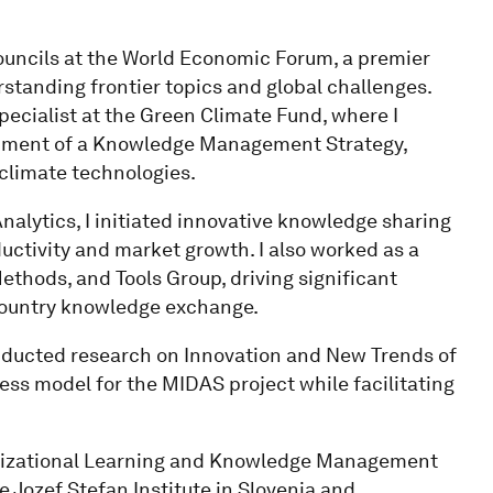
Councils at the World Economic Forum, a premier
standing frontier topics and global challenges.
ecialist at the Green Climate Fund, where I
opment of a Knowledge Management Strategy,
climate technologies.
nalytics, I initiated innovative knowledge sharing
ductivity and market growth. I also worked as a
ethods, and Tools Group, driving significant
country knowledge exchange.
nducted research on Innovation and New Trends of
ess model for the MIDAS project while facilitating
nizational Learning and Knowledge Management
e Jozef Stefan Institute in Slovenia and