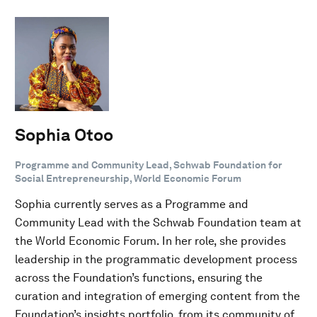
Sophia Otoo
Programme and Community Lead, Schwab Foundation for
Social Entrepreneurship, World Economic Forum
Sophia currently serves as a Programme and
Community Lead with the Schwab Foundation team at
the World Economic Forum. In her role, she provides
leadership in the programmatic development process
across the Foundation’s functions, ensuring the
curation and integration of emerging content from the
Foundation’s insights portfolio, from its community of