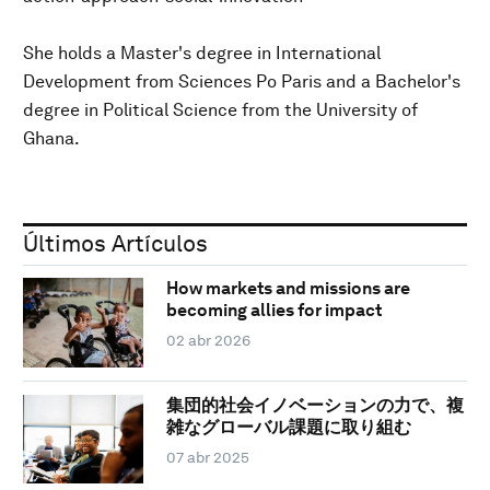
She holds a Master's degree in International
Development from Sciences Po Paris and a Bachelor's
degree in Political Science from the University of
Ghana.
Últimos Artículos
How markets and missions are
becoming allies for impact
02 abr 2026
集団的社会イノベーションの力で、複
雑なグローバル課題に取り組む
07 abr 2025