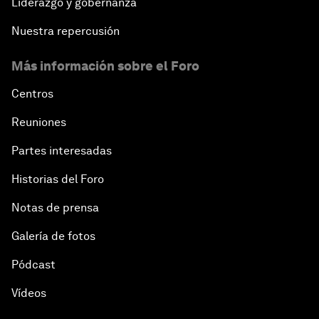
Liderazgo y gobernanza
Nuestra repercusión
Más información sobre el Foro
Centros
Reuniones
Partes interesadas
Historias del Foro
Notas de prensa
Galería de fotos
Pódcast
Vídeos