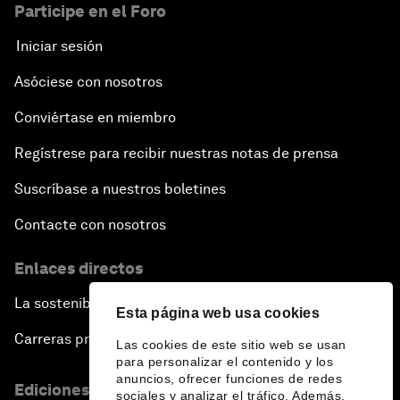
Participe en el Foro
Iniciar sesión
Asóciese con nosotros
Conviértase en miembro
Regístrese para recibir nuestras notas de prensa
Suscríbase a nuestros boletines
Contacte con nosotros
Enlaces directos
La sostenibilidad en el Foro
Esta página web usa cookies
Carreras profesionales
Las cookies de este sitio web se usan
para personalizar el contenido y los
anuncios, ofrecer funciones de redes
Ediciones en otros idiomas
sociales y analizar el tráfico. Además,