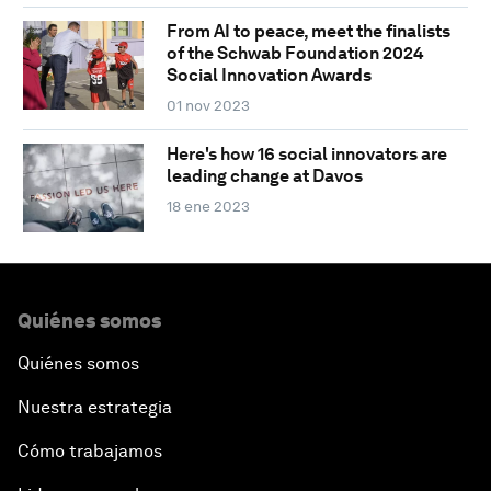
From AI to peace, meet the finalists
of the Schwab Foundation 2024
Social Innovation Awards
01 nov 2023
Here's how 16 social innovators are
leading change at Davos
18 ene 2023
Quiénes somos
Quiénes somos
Nuestra estrategia
Cómo trabajamos