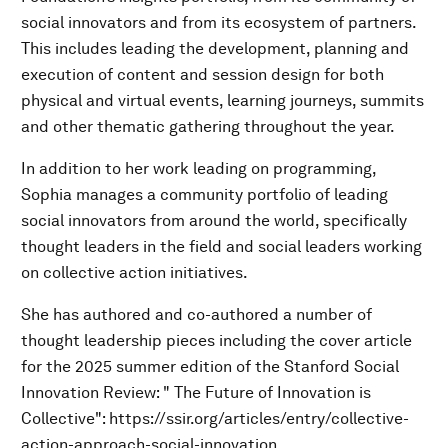
social innovators and from its ecosystem of partners.
This includes leading the development, planning and
execution of content and session design for both
physical and virtual events, learning journeys, summits
and other thematic gathering throughout the year.
In addition to her work leading on programming,
Sophia manages a community portfolio of leading
social innovators from around the world, specifically
thought leaders in the field and social leaders working
on collective action initiatives.
She has authored and co-authored a number of
thought leadership pieces including the cover article
for the 2025 summer edition of the Stanford Social
Innovation Review: " The Future of Innovation is
Collective": https://ssir.org/articles/entry/collective-
action-approach-social-innovation