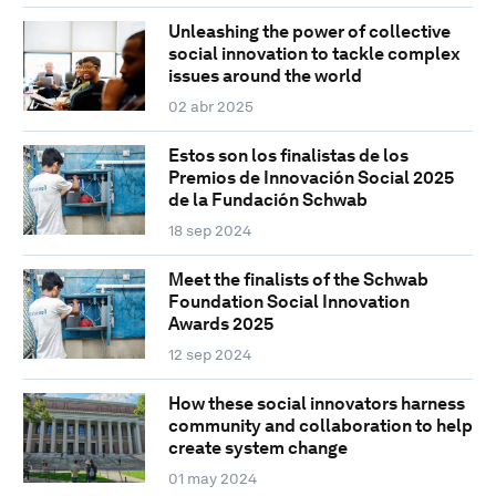
Unleashing the power of collective
social innovation to tackle complex
issues around the world
02 abr 2025
Estos son los finalistas de los
Premios de Innovación Social 2025
de la Fundación Schwab
18 sep 2024
Meet the finalists of the Schwab
Foundation Social Innovation
Awards 2025
12 sep 2024
How these social innovators harness
community and collaboration to help
create system change
01 may 2024