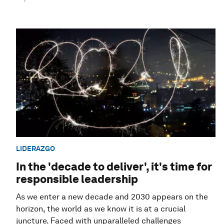
LIDERAZGO
In the 'decade to deliver', it's time for
responsible leadership
As we enter a new decade and 2030 appears on the
horizon, the world as we know it is at a crucial
juncture. Faced with unparalleled challenges