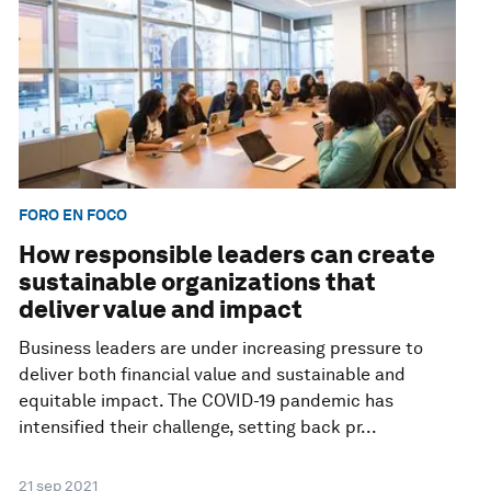
FORO EN FOCO
How responsible leaders can create
sustainable organizations that
deliver value and impact
Business leaders are under increasing pressure to
deliver both financial value and sustainable and
equitable impact. The COVID-19 pandemic has
intensified their challenge, setting back pr...
21 sep 2021