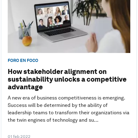
FORO EN FOCO
How stakeholder alignment on
sustainability unlocks a competitive
advantage
A new era of business competitiveness is emerging.
Success will be determined by the ability of
leadership teams to transform their organizations via
the twin engines of technology and su...
01 feb 2022