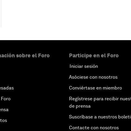
ación sobre el Foro
Participe en el Foro
Iniciar sesión
Asóciese con nosotros
esadas
Conviértase en miembro
 Foro
Regístrese para recibir nues
de prensa
ensa
Suscríbase a nuestros bolet
otos
Contacte con nosotros