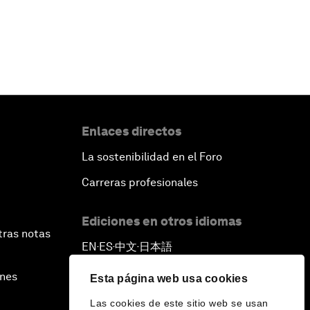
Enlaces directos
La sostenibilidad en el Foro
Carreras profesionales
Ediciones en otros idiomas
tras notas
EN
ES
中文
日本語
▪
▪
▪
ines
Esta página web usa cookies
Las cookies de este sitio web se usan