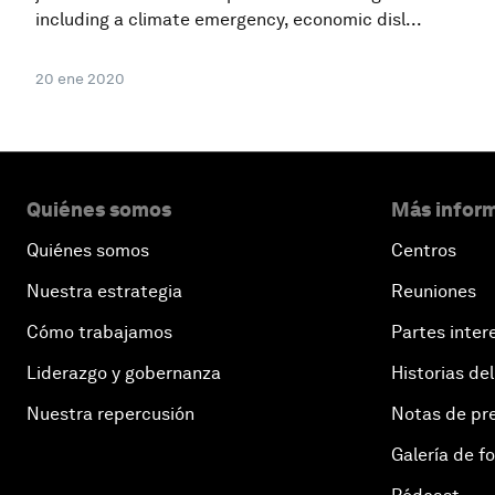
including a climate emergency, economic disl...
20 ene 2020
Quiénes somos
Más inform
Quiénes somos
Centros
Nuestra estrategia
Reuniones
Cómo trabajamos
Partes inter
Liderazgo y gobernanza
Historias del
Nuestra repercusión
Notas de pr
Galería de f