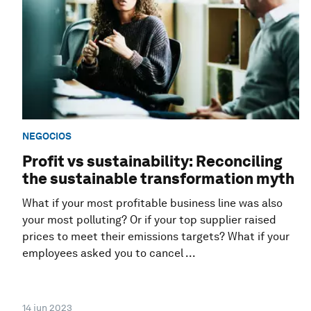
NEGOCIOS
Profit vs sustainability: Reconciling
the sustainable transformation myth
What if your most profitable business line was also
your most polluting? Or if your top supplier raised
prices to meet their emissions targets? What if your
employees asked you to cancel ...
14 jun 2023