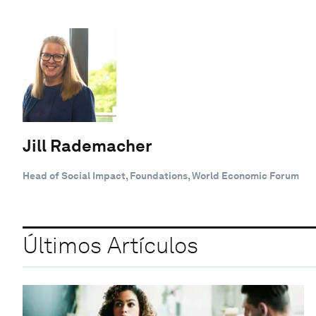
Jill Rademacher
Head of Social Impact, Foundations, World Economic Forum
Últimos Artículos