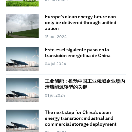
Europe's clean energy future can
only be delivered through unified
action
15 oct 2024
Este es el siguiente paso en la
transición energética de China
04 jul 2024
工业储能：推动中国工业领域企业场内
清洁能源转型的关键
01 jul 2024
The next step for China’s clean
energy transition: industrial and
commercial storage deployment