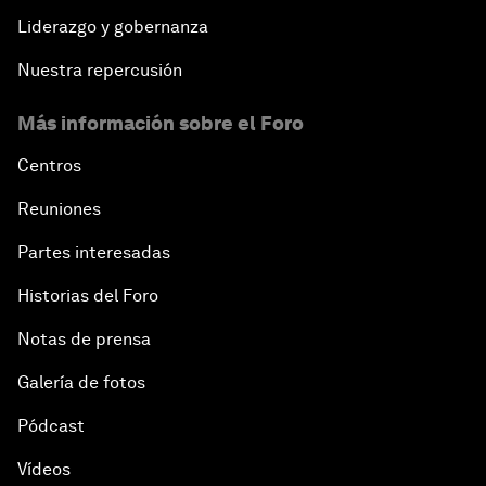
Liderazgo y gobernanza
Nuestra repercusión
Más información sobre el Foro
Centros
Reuniones
Partes interesadas
Historias del Foro
Notas de prensa
Galería de fotos
Pódcast
Vídeos