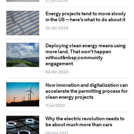
27 jun 2024
Energy projects tend to move slowly
in the US — here's what to do about it
20 dic 2023
Deploying clean energy means using
more land. That won't happen
without&nbsp;community
engagement
04 dic 2023
How innovation and digitalization can
accelerate the permitting process for
clean energy projects
11 jul 2023
Why the electric revolution needs to
be about much more than cars
05 nov 2021