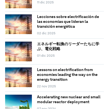
11 dic 2025
Lecciones sobre electrificación de
las economías que lideran la
transición energética
02 dic 2025
エネルギー転換のリーダーたちに学
ぶ、電化戦略
01 dic 2025
Lessons on electrification from
economies leading the way on the
energy transition
22 nov 2025
Accelerating new nuclear and small
modular reactor deployment
07 nov 2024