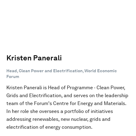
Kristen Panerali
Head, Clean Power and Electrification, World Economic
Forum
Kristen Panerali is Head of Programme - Clean Power,
Grids and Electrification, and serves on the leadership
team of the Forum's Centre for Energy and Materials.
In her role she oversees a portfolio of initiatives
addressing renewables, new nuclear, grids and
electrification of energy consumption.