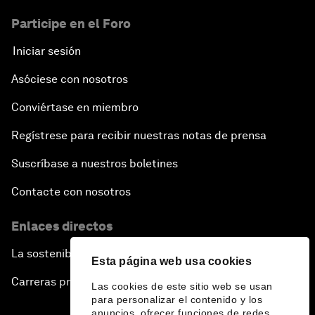
Participe en el Foro
Iniciar sesión
Asóciese con nosotros
Conviértase en miembro
Regístrese para recibir nuestras notas de prensa
Suscríbase a nuestros boletines
Contacte con nosotros
Enlaces directos
La sostenibilidad en el Foro
Esta página web usa cookies
Carreras profesionales
Las cookies de este sitio web se usan
para personalizar el contenido y los
anuncios, ofrecer funciones de redes