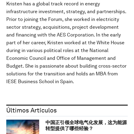
Kristen has a global track record in energy
infrastructure investment, strategy, and partnerships.
Prior to joining the Forum, she worked in electricity
sector strategy, acquisitions, project development
and financing with the AES Corporation. In the early
part of her career, Kristen worked at the White House
during in various political roles at the National
Economic Council and Office of Management and
Budget. She is passionate about building cross-sector
solutions for the transition and holds an MBA from
IESE Business School in Spain.
Últimos Artículos
中国正引领全球电气化发展，这为能源
转型提供了哪些经验？