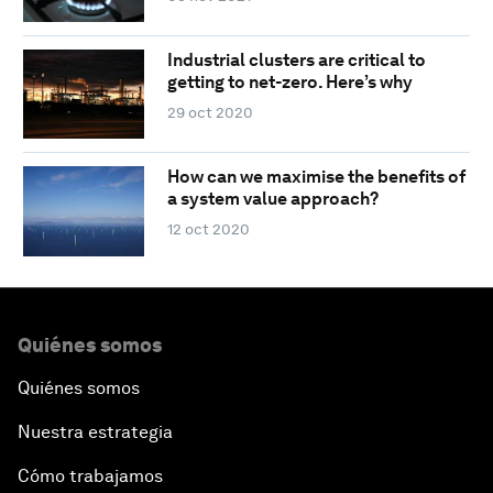
Industrial clusters are critical to
getting to net-zero. Here’s why
29 oct 2020
How can we maximise the benefits of
a system value approach?
12 oct 2020
Quiénes somos
Quiénes somos
Nuestra estrategia
Cómo trabajamos