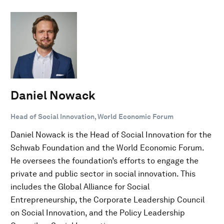
Daniel Nowack
Head of Social Innovation, World Economic Forum
Daniel Nowack is the Head of Social Innovation for the
Schwab Foundation and the World Economic Forum.
He oversees the foundation’s efforts to engage the
private and public sector in social innovation. This
includes the Global Alliance for Social
Entrepreneurship, the Corporate Leadership Council
on Social Innovation, and the Policy Leadership