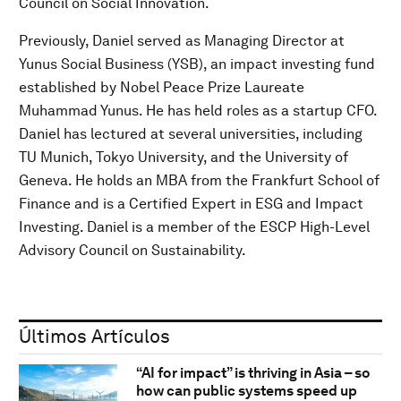
Council on Social Innovation.
Previously, Daniel served as Managing Director at
Yunus Social Business (YSB), an impact investing fund
established by Nobel Peace Prize Laureate
Muhammad Yunus. He has held roles as a startup CFO.
Daniel has lectured at several universities, including
TU Munich, Tokyo University, and the University of
Geneva. He holds an MBA from the Frankfurt School of
Finance and is a Certified Expert in ESG and Impact
Investing. Daniel is a member of the ESCP High-Level
Advisory Council on Sustainability.
Últimos Artículos
“AI for impact” is thriving in Asia – so
how can public systems speed up