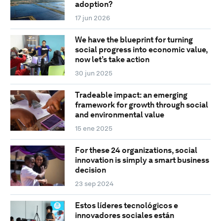
adoption?
17 jun 2026
We have the blueprint for turning
social progress into economic value,
now let’s take action
30 jun 2025
Tradeable impact: an emerging
framework for growth through social
and environmental value
15 ene 2025
For these 24 organizations, social
innovation is simply a smart business
decision
23 sep 2024
Estos líderes tecnológicos e
innovadores sociales están