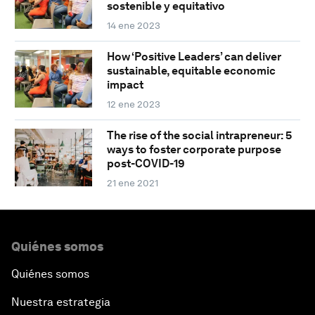
sostenible y equitativo
14 ene 2023
How ‘Positive Leaders’ can deliver
sustainable, equitable economic
impact
12 ene 2023
The rise of the social intrapreneur: 5
ways to foster corporate purpose
post-COVID-19
21 ene 2021
Quiénes somos
Quiénes somos
Nuestra estrategia