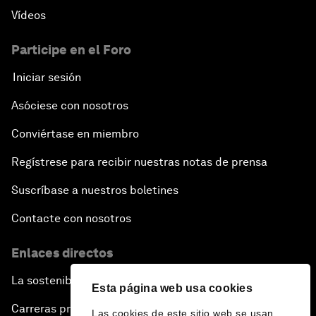
Vídeos
Participe en el Foro
Iniciar sesión
Asóciese con nosotros
Conviértase en miembro
Regístrese para recibir nuestras notas de prensa
Suscríbase a nuestros boletines
Contacte con nosotros
Enlaces directos
La sostenibilidad en el Foro
Esta página web usa cookies
Carreras profesionales
Las cookies de este sitio web se usan