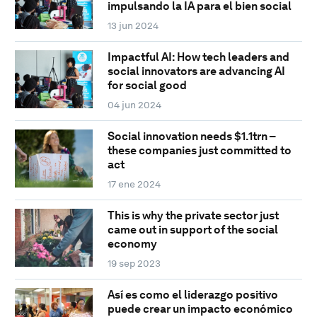
impulsando la IA para el bien social
13 jun 2024
Impactful AI: How tech leaders and
social innovators are advancing AI
for social good
04 jun 2024
Social innovation needs $1.1trn –
these companies just committed to
act
17 ene 2024
This is why the private sector just
came out in support of the social
economy
19 sep 2023
Así es como el liderazgo positivo
puede crear un impacto económico