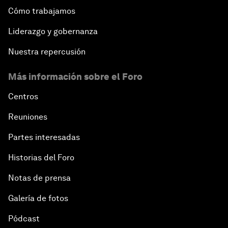
Cómo trabajamos
Liderazgo y gobernanza
Nuestra repercusión
Más información sobre el Foro
Centros
Reuniones
Partes interesadas
Historias del Foro
Notas de prensa
Galería de fotos
Pódcast