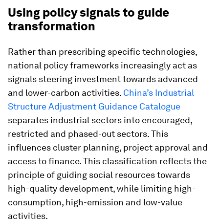
Using policy signals to guide
transformation
Rather than prescribing specific technologies,
national policy frameworks increasingly act as
signals steering investment towards advanced
and lower-carbon activities.
China’s Industrial
Structure Adjustment Guidance Catalogue
separates industrial sectors into encouraged,
restricted and phased-out sectors. This
influences cluster planning, project approval and
access to finance. This classification reflects the
principle of guiding social resources towards
high-quality development, while limiting high-
consumption, high-emission and low-value
activities.