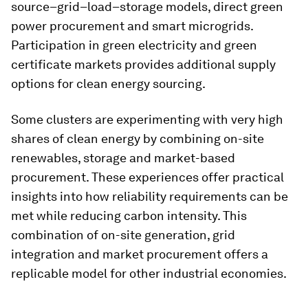
source–grid–load–storage models, direct green
power procurement and smart microgrids.
Participation in green electricity and green
certificate markets provides additional supply
options for clean energy sourcing.
Some clusters are experimenting with very high
shares of clean energy by combining on-site
renewables, storage and market-based
procurement. These experiences offer practical
insights into how reliability requirements can be
met while reducing carbon intensity. This
combination of on-site generation, grid
integration and market procurement offers a
replicable model for other industrial economies.