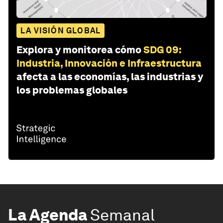
LA VISIÓN GLOBAL
Explora y monitorea cómo
SDG 09:
Industria, Innovación e Infraestructura
afecta a las economías, las industrias y
los problemas globales
La Agenda
Semanal