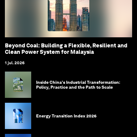
Beyond Coal: Building a Flexible, Resilient and
Clean Power System for Malaysia
1 jul. 2026
Inside China's Industrial Transformation:
Policy, Practice and the Path to Scale
Energy Transition Index 2026