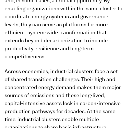
and, in some cases, a critical opportunity. By
enabling organizations within the same cluster to
coordinate energy systems and governance
levels, they can serve as platforms for more
efficient, system-wide transformation that
extends beyond decarbonization to include
productivity, resilience and long-term
competitiveness.
Across economies, industrial clusters face a set
of shared transition challenges. Their high and
concentrated energy demand makes them major
sources of emissions and these long-lived,
capital-intensive assets lock in carbon-intensive
production pathways for decades. At the same
time, industrial clusters enable multiple
organizations to share basic infrastructure,