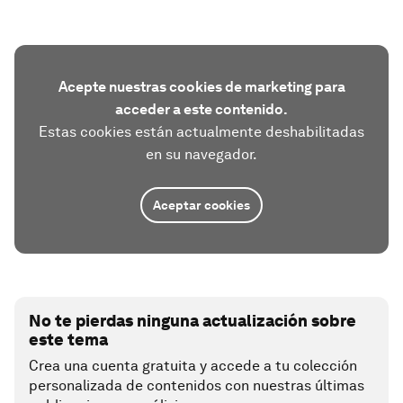
Acepte nuestras cookies de marketing para
acceder a este contenido.
Estas cookies están actualmente deshabilitadas
en su navegador.
Aceptar cookies
No te pierdas ninguna actualización sobre
este tema
Crea una cuenta gratuita y accede a tu colección
personalizada de contenidos con nuestras últimas