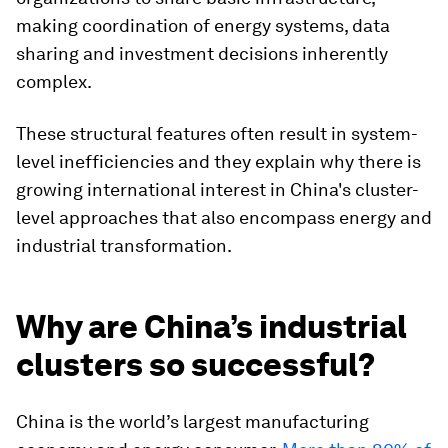
making coordination of energy systems, data
sharing and investment decisions inherently
complex.
These structural features often result in system-
level inefficiencies and they explain why there is
growing international interest in China's cluster-
level approaches that also encompass energy and
industrial transformation.
Why are China’s industrial
clusters so successful?
China is the world’s largest manufacturing