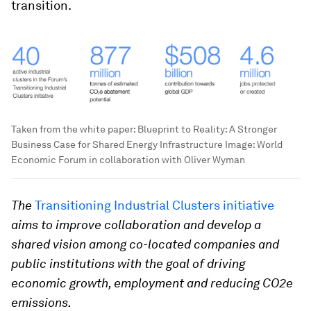
transition.
Taken from the white paper: Blueprint to Reality: A Stronger
Business Case for Shared Energy Infrastructure
Image:
World
Economic Forum in collaboration with Oliver Wyman
The
Transitioning Industrial Clusters initiative
aims to improve collaboration and develop a
shared vision among co-located companies and
public institutions with the goal of driving
economic growth, employment and reducing CO2e
emissions.