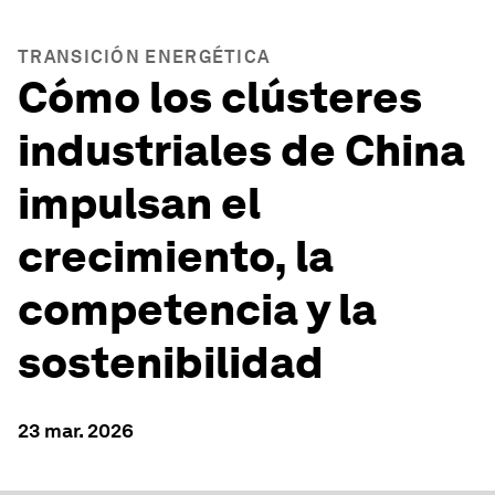
TRANSICIÓN ENERGÉTICA
Cómo los clústeres
industriales de China
impulsan el
crecimiento, la
competencia y la
sostenibilidad
23 mar. 2026