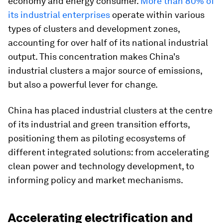
economy and energy consumer.
More than 80% of
its industrial enterprises
operate within various
types of clusters and development zones,
accounting for over half of its national industrial
output. This concentration makes China's
industrial clusters a major source of emissions,
but also a powerful lever for change.
China has placed industrial clusters at the centre
of its industrial and green transition efforts,
positioning them as piloting ecosystems of
different integrated solutions: from accelerating
clean power and technology development, to
informing policy and market mechanisms.
Accelerating electrification and