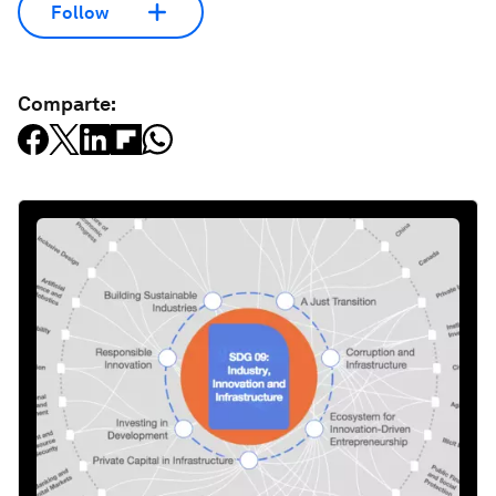
Follow
Comparte: