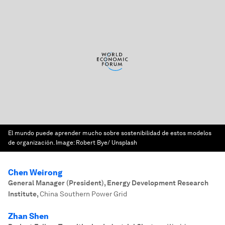
El mundo puede aprender mucho sobre sostenibilidad de estos modelos
de organización.
Image:
Robert Bye/ Unsplash
Chen Weirong
General Manager (President), Energy Development Research
Institute
,
China Southern Power Grid
Zhan Shen