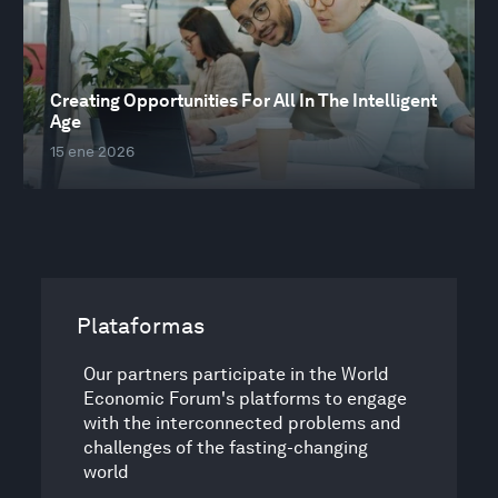
Creating Opportunities For All In The Intelligent
Age
15 ene 2026
Plataformas
Our partners participate in the World
Economic Forum's platforms to engage
with the interconnected problems and
challenges of the fasting-changing
world