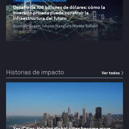
TRANSFORMACIÓN URBANA
Desafío de 106 billones de dólares: cómo la
inversión privada puede construir la
infraestructura del futuro
Alastair Green, Ishaan Nangia y Nicola Sandri
30 mar 2026
Historias de impacto
Ver todos
Yes/Cities: Helping global cities become more