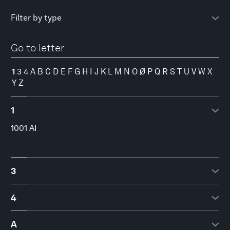
Go to letter
1
3
4
A
B
C
D
E
F
G
H
I
J
K
L
M
N
O
Ø
P
Q
R
S
T
U
V
W
X
Y
Z
1
1001 AI
3
3YOURMIND
4
4iG Plc.
A