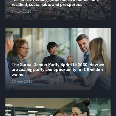
resilient, sustainable and prosperous
24 abr 2026
The Global Gender Parity Sprint to 2030: How we
are scaling parity and opportunity for 1.5 million
women
20 ene 2026