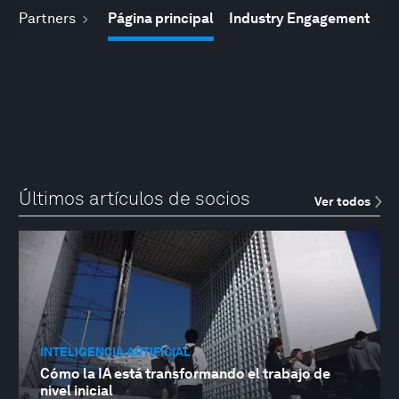
Partners
Página principal
Industry Engagement
Últimos artículos de socios
Ver todos
INTELIGENCIA ARTIFICIAL
Cómo la IA está transformando el trabajo de
nivel inicial