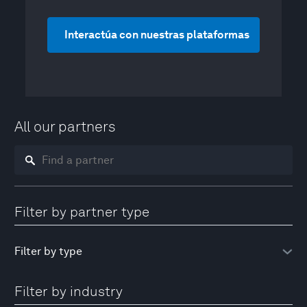
Interactúa con nuestras plataformas
All our partners
Filter by partner type
Filter by industry