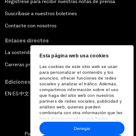
Regístrese para recibir nuestras notas de prensa
Siemens Energy
Stripe
Siemens Healthineers
Sumitomo Corporation
Suscríbase a nuestros boletines
Sierra
Sumitomo Mitsui
Contacte con nosotros
Sify Technologies
Financial Group (SMFG)
Siigo
Sumsub
Enlaces directos
Silver Lake
Suntory Holdings
Sincerity International
Suzlon Energy Group
La sostenibilidad en el Foro
Group
Esta página web usa cookies
SWIFT
Singapore Economic
Carreras profesionales
Swiss Re
Las cookies de este sitio web se usan
Development Board
para personalizar el contenido y los
Syngenta Group
Sino Group
anuncios, ofrecer funciones de redes
Ediciones en otros idiomas
Synopsys
SIX Group
sociales y analizar el tráfico. Además,
Synspective
compartimos información sobre el uso
Skan.ai
EN
ES
中文
日本語
▪
▪
▪
que haga del sitio web con nuestros
Syntagma Capital
Skandinaviska Enskilda
partners de redes sociales, publicidad y
Management
Banken (SEB)
análisis web, quienes pueden
combinarla con otra información que les
Skild AI
haya proporcionado o que hayan
recopilado a partir del uso que haya
Denegar
hecho de sus servicios.
Política de privacidad y normas de uso