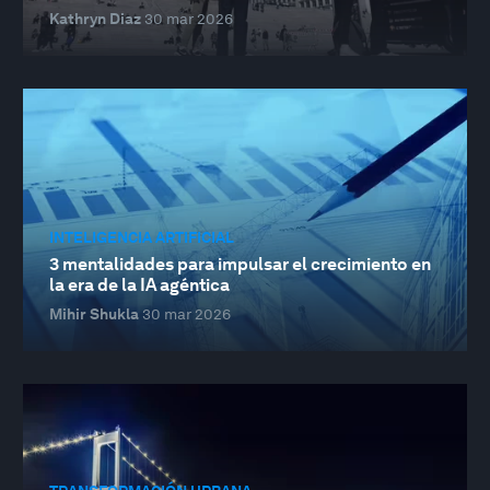
Kathryn Diaz
30 mar 2026
INTELIGENCIA ARTIFICIAL
3 mentalidades para impulsar el crecimiento en
la era de la IA agéntica
Mihir Shukla
30 mar 2026