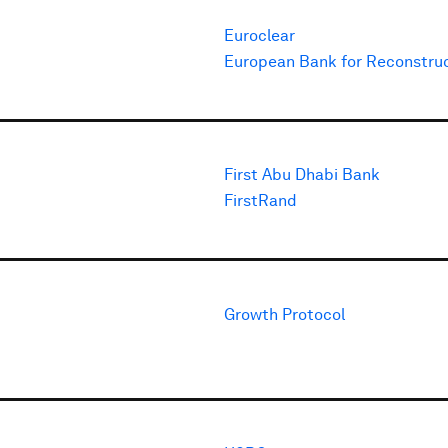
Euroclear
European Bank for Reconstru
First Abu Dhabi Bank
FirstRand
Growth Protocol