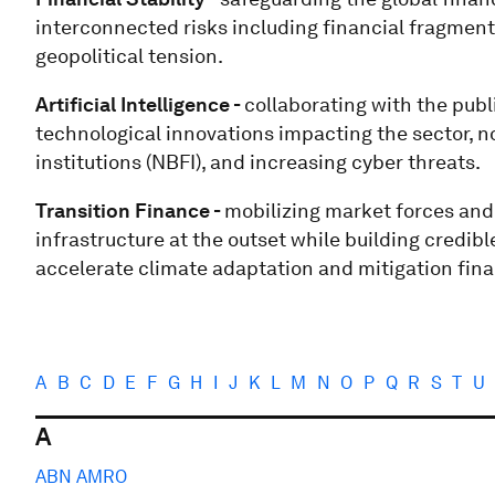
interconnected risks including financial fragment
geopolitical tension.
Artificial Intelligence -
collaborating with the publi
technological innovations impacting the sector, not
institutions (NBFI), and increasing cyber threats.
Transition Finance -
mobilizing market forces and 
infrastructure at the outset while building credibl
accelerate climate adaptation and mitigation fin
A
B
C
D
E
F
G
H
I
J
K
L
M
N
O
P
Q
R
S
T
U
A
ABN AMRO