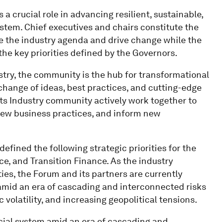
 crucial role in advancing resilient, sustainable,
stem. Chief executives and chairs constitute the
e the industry agenda and drive change while the
the key priorities defined by the Governors.
stry, the community is the hub for transformational
change of ideas, best practices, and cutting-edge
ts Industry community actively work together to
 new business practices, and inform new
ined the following strategic priorities for the
ence, and Transition Finance. As the industry
ties, the Forum and its partners are currently
amid an era of cascading and interconnected risks
volatility, and increasing geopolitical tensions.
cial system amid an era of cascading and