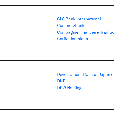
CLS Bank International
Commerzbank
Compagnie Financière Traditi
Corficolombiana
Development Bank of Japan (
DNB
DRW Holdings