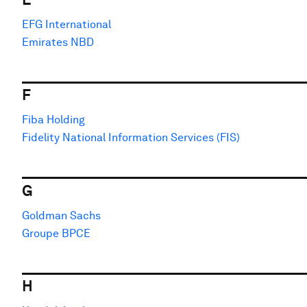
EFG International
Emirates NBD
F
Fiba Holding
Fidelity National Information Services (FIS)
G
Goldman Sachs
Groupe BPCE
H