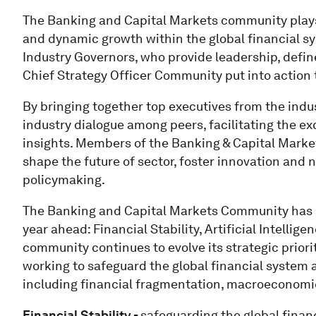
The Banking and Capital Markets community plays a
and dynamic growth within the global financial sy
Industry Governors, who provide leadership, defin
Chief Strategy Officer Community put into action 
By bringing together top executives from the indu
industry dialogue among peers, facilitating the ex
insights. Members of the Banking & Capital Marke
shape the future of sector, foster innovation and
policymaking.
The Banking and Capital Markets Community has def
year ahead: Financial Stability, Artificial Intellig
community continues to evolve its strategic priori
working to safeguard the global financial system 
including financial fragmentation, macroeconomic 
Financial Stability -
safeguarding the global finan