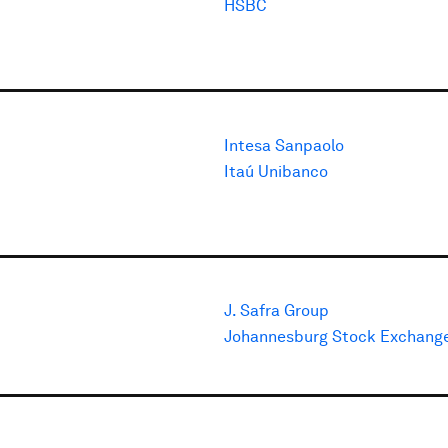
HSBC
Intesa Sanpaolo
Itaú Unibanco
J. Safra Group
Johannesburg Stock Exchang