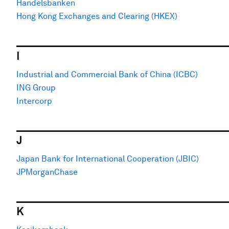
Handelsbanken
Hong Kong Exchanges and Clearing (HKEX)
I
Industrial and Commercial Bank of China (ICBC)
ING Group
Intercorp
J
Japan Bank for International Cooperation (JBIC)
JPMorganChase
K