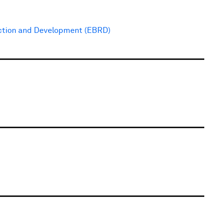
ction and Development (EBRD)