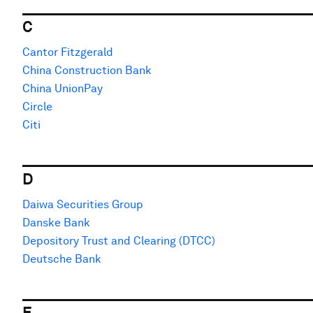
C
Cantor Fitzgerald
China Construction Bank
China UnionPay
Circle
Citi
D
Daiwa Securities Group
Danske Bank
Depository Trust and Clearing (DTCC)
Deutsche Bank
E