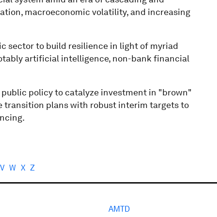
ation, macroeconomic volatility, and increasing
c sector to build resilience in light of myriad
ably artificial intelligence, non-bank financial
public policy to catalyze investment in "brown"
e transition plans with robust interim targets to
ancing.
V
W
X
Z
AMTD