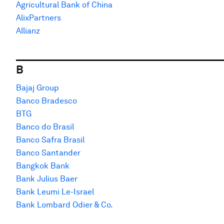
Agricultural Bank of China
AlixPartners
Allianz
B
Bajaj Group
Banco Bradesco
BTG
Banco do Brasil
Banco Safra Brasil
Banco Santander
Bangkok Bank
Bank Julius Baer
Bank Leumi Le-Israel
Bank Lombard Odier & Co.