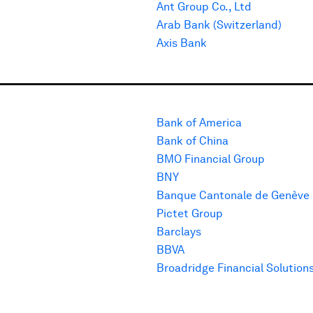
Ant Group Co., Ltd
Arab Bank (Switzerland)
Axis Bank
Bank of America
Bank of China
BMO Financial Group
BNY
Banque Cantonale de Genève
Pictet Group
Barclays
BBVA
Broadridge Financial Solution