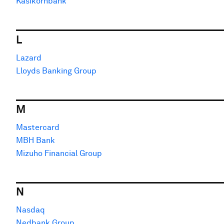
Kasikornbank
L
Lazard
Lloyds Banking Group
M
Mastercard
MBH Bank
Mizuho Financial Group
N
Nasdaq
Nedbank Group