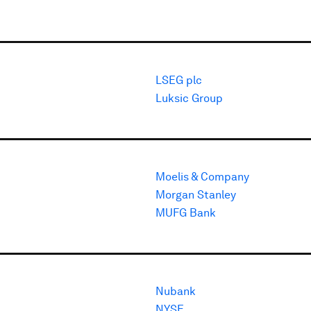
LSEG plc
Luksic Group
Moelis & Company
Morgan Stanley
MUFG Bank
Nubank
NYSE