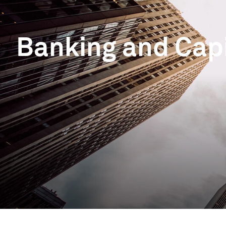
Banking and Cap