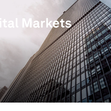
ital Markets