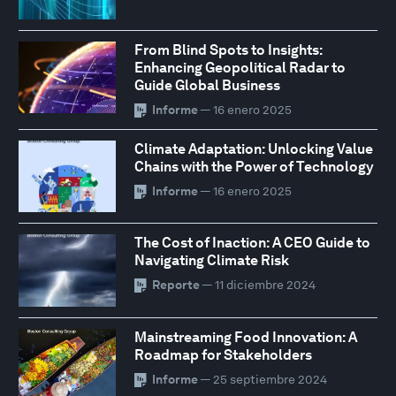
From Blind Spots to Insights:
Enhancing Geopolitical Radar to
Guide Global Business
Informe
— 16 enero 2025
Climate Adaptation: Unlocking Value
Chains with the Power of Technology
Informe
— 16 enero 2025
The Cost of Inaction: A CEO Guide to
Navigating Climate Risk
Reporte
— 11 diciembre 2024
Mainstreaming Food Innovation: A
Roadmap for Stakeholders
Informe
— 25 septiembre 2024