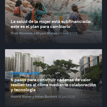
La salud de la mujer está subfinanciada:
este es el plan para cambiarlo
Trish Stroman y Shyam Bishen
20 ene 2026
ACCIÓN CLIMÁTICA
6 pasos para construir cadenas de valor
resilientes al clima mediante colaboración
y tecnología
Hamid Maher y Helen Burdett
13 jun 2025