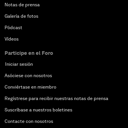
Notas de prensa
Galería de fotos
Pódcast
Vídeos
Participe en el Foro
Iniciar sesión
Asóciese con nosotros
Conviértase en miembro
Regístrese para recibir nuestras notas de prensa
Suscríbase a nuestros boletines
Contacte con nosotros