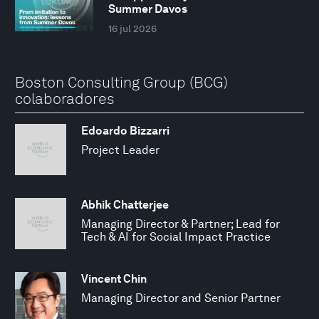
Summer Davos
16 jul 2026
Boston Consulting Group (BCG)
colaboradores
Edoardo Bizzarri
Project Leader
Abhik Chatterjee
Managing Director & Partner; Lead for
Tech & AI for Social Impact Practice
Vincent Chin
Managing Director and Senior Partner