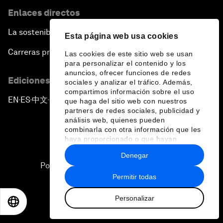
Enlaces directos
La sostenibilidad en el Foro
Esta página web usa cookies
Carreras profesionales
Las cookies de este sitio web se usan
para personalizar el contenido y los
anuncios, ofrecer funciones de redes
Ediciones en otros idiomas
sociales y analizar el tráfico. Además,
compartimos información sobre el uso
EN
ES
中文
日本語
▪
▪
▪
que haga del sitio web con nuestros
partners de redes sociales, publicidad y
análisis web, quienes pueden
combinarla con otra información que les
haya proporcionado o que hayan
recopilado a partir del uso que haya
Denegar
hecho de sus servicios.
Política de privacidad y normas de uso
Permitir todas
Sitemap
Personalizar
©
2026
Foro Económico Mundial
EN
ES
中文
日本語