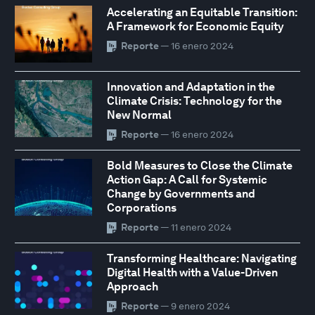
Accelerating an Equitable Transition:
A Framework for Economic Equity
Reporte
— 16 enero 2024
Innovation and Adaptation in the
Climate Crisis: Technology for the
New Normal
Reporte
— 16 enero 2024
Bold Measures to Close the Climate
Action Gap: A Call for Systemic
Change by Governments and
Corporations
Reporte
— 11 enero 2024
Transforming Healthcare: Navigating
Digital Health with a Value-Driven
Approach
Reporte
— 9 enero 2024