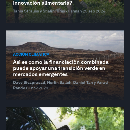
innovación alimentaria?
Tania Strauss y Shalini Unnikrishnan
25 sep 2024
ACCIÓN CLIMÁTICA
Así es como la financiación combinada
puede apoyar una transición verde en
mercados emergentes
Dave Sivaprasad, Nurlin Salleh, Daniel Tan y Varad
Pande
01 nov 2023