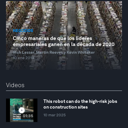
NEGOCIOS
Cinco maneras de que los líderes
empresariales ganen en la década de 2020
Rich Lesser, Martin Reeves y Kevin Whitaker
10 ene 2019
Videos
This robot can do the high-risk jobs
on construction sites
10 mar 2025
01:35