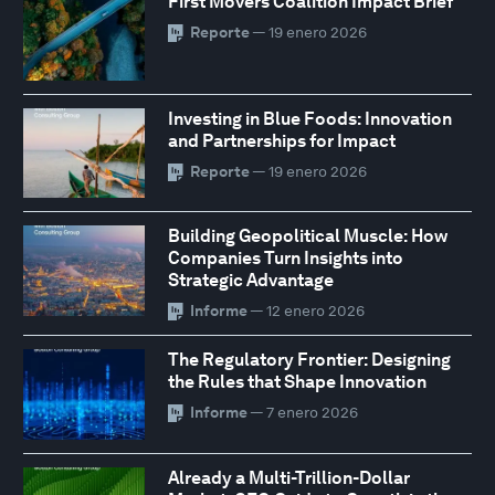
First Movers Coalition Impact Brief
Reporte
— 19 enero 2026
Investing in Blue Foods: Innovation
and Partnerships for Impact
Reporte
— 19 enero 2026
Building Geopolitical Muscle: How
Companies Turn Insights into
Strategic Advantage
Informe
— 12 enero 2026
The Regulatory Frontier: Designing
the Rules that Shape Innovation
Informe
— 7 enero 2026
Already a Multi-Trillion-Dollar