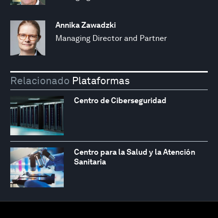
Annika Zawadzki
Managing Director and Partner
Relacionado
Plataformas
Centro de Ciberseguridad
Centro para la Salud y la Atención
Sanitaria