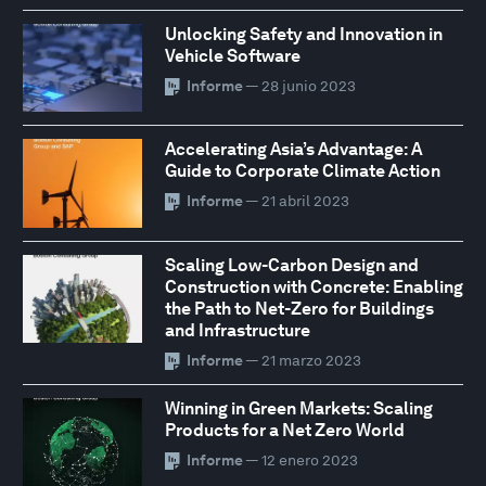
Unlocking Safety and Innovation in
Vehicle Software
Informe
— 28 junio 2023
Accelerating Asia’s Advantage: A
Guide to Corporate Climate Action
Informe
— 21 abril 2023
Scaling Low-Carbon Design and
Construction with Concrete: Enabling
the Path to Net-Zero for Buildings
and Infrastructure
Informe
— 21 marzo 2023
Winning in Green Markets: Scaling
Products for a Net Zero World
Informe
— 12 enero 2023