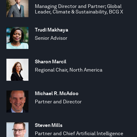
Managing Director and Partner; Global
Leader, Climate & Sustainability, BCG X
Trudi Makhaya
Senior Advisor
Sharon Marcil
Regional Chair, North America
Michael R. McAdoo
Partner and Director
Steven Mills
Partner and Chief Artificial Intelligence