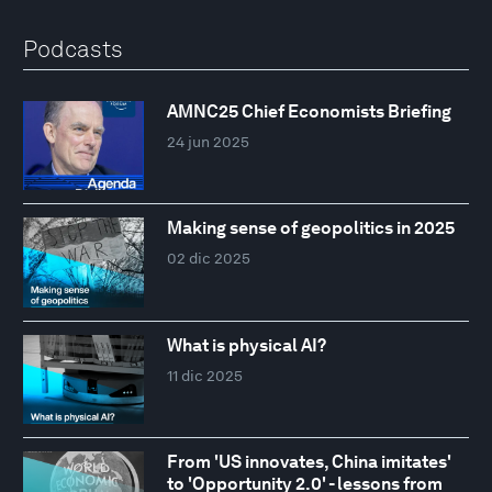
Podcasts
AMNC25 Chief Economists Briefing
24 jun 2025
Making sense of geopolitics in 2025
02 dic 2025
What is physical AI?
11 dic 2025
From 'US innovates, China imitates'
to 'Opportunity 2.0' - lessons from