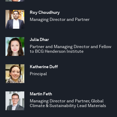
Roy Choudhury
Managing Director and Partner
Julia Dhar
Partner and Managing Director and Fellow
to BCG Henderson Institute
Katherine Duff
Principal
Martin Feth
Managing Director and Partner, Global
Climate & Sustainability Lead Materials