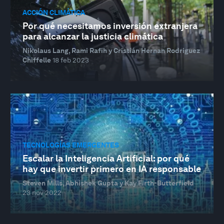
ACCIÓN CLIMÁTICA
Por qué necesitamos inversión extranjera
para alcanzar la justicia climática
Nikolaus Lang, Rami Rafih y Cristián Hernan Rodriguez
Chiffelle
18 feb 2023
TECNOLOGÍAS EMERGENTES
Escalar la Inteligencia Artificial: por qué
hay que invertir primero en IA responsable
Steven Mills, Abhishek Gupta y Kay Firth-Butterfield
23 nov 2022