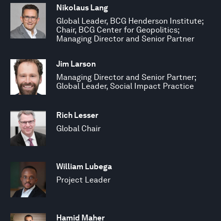
Nikolaus Lang
Global Leader, BCG Henderson Institute;
Chair, BCG Center for Geopolitics;
Managing Director and Senior Partner
Jim Larson
Managing Director and Senior Partner;
Global Leader, Social Impact Practice
Rich Lesser
Global Chair
William Lubega
Project Leader
Hamid Maher