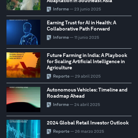
Adaptation in Southeast Asia
Informe
— 23 junio 2025
Earning Trust for AI in Health: A
Collaborative Path Forward
Informe
— 11 junio 2025
Future Farming in India: A Playbook
for Scaling Artificial Intelligence in
Agriculture
Reporte
— 29 abril 2025
Autonomous Vehicles: Timeline and
Roadmap Ahead
Informe
— 24 abril 2025
2024 Global Retail Investor Outlook
Reporte
— 26 marzo 2025