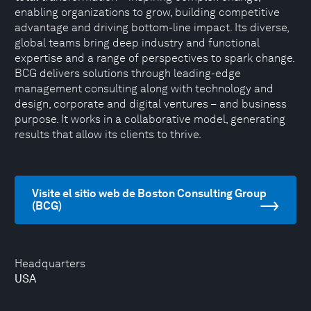
enabling organizations to grow, building competitive
advantage and driving bottom-line impact. Its diverse,
global teams bring deep industry and functional
expertise and a range of perspectives to spark change.
BCG delivers solutions through leading-edge
management consulting along with technology and
design, corporate and digital ventures – and business
purpose. It works in a collaborative model, generating
results that allow its clients to thrive.
Visite el sitio web de Boston Consulting Group
(BCG)
Headquarters
USA