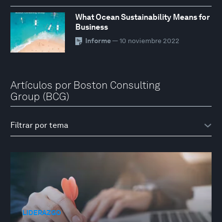
What Ocean Sustainability Means for
Business
Informe
— 10 noviembre 2022
Artículos por Boston Consulting
Group (BCG)
LIDERAZGO