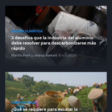
ACCIÓN CLIMÁTICA
3 desafíos que la industria del aluminio
debe resolver para descarbonizarse más
rápido
Martin Feth y Jelena Aleksić
15 oct 2024
FORO EN FOCO
¿Qué se requiere para escalar la