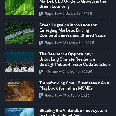
Market: CEO Guide to Growth in the
Green Economy
Reporte
— 2 diciembre 2025
Green Logistics Innovation for
Emerging Markets: Driving
Competitiveness and Shared Value
Reporte
— 18 noviembre 2025
The Resilience Opportunity:
Unlocking Climate Resilience
through Public-Private Collaboration
Informe
— 6 noviembre 2025
Transforming Small Businesses: An AI
Playbook for India’s MSMEs
Reporte
— 17 octubre 2025
Shaping the AI Sandbox Ecosystem
for the Intelligent Age