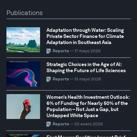
Publications
Adaptation through Water: Scaling
Private Sector Finance for Climate
Adaptation in Southeast Asia
Reporte
— 17 mayo 2026
Strategic Choices in the Age of AI:
Shaping the Future of Life Sciences
Reporte
— 13 mayo 2026
Women’s Health Investment Outlook:
6% of Funding for Nearly 50% of the
Population – Not Just a Gap, but
Untapped White Space
Reporte
— 20 enero 2026