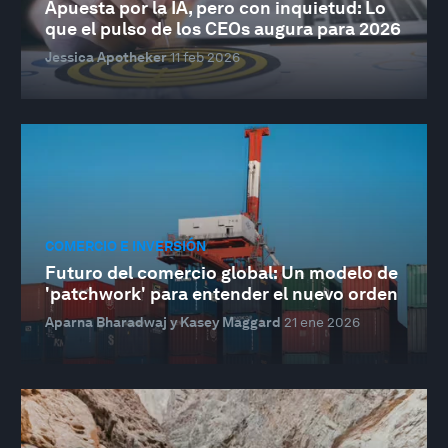
Apuesta por la IA, pero con inquietud: Lo
que el pulso de los CEOs augura para 2026
Jessica Apotheker
11 feb 2026
COMERCIO E INVERSIÓN
Futuro del comercio global: Un modelo de
'patchwork' para entender el nuevo orden
Aparna Bharadwaj y Kasey Maggard
21 ene 2026