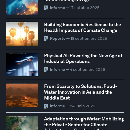
Informe
— 17 octubre 2025
Building Economic Resilience to the
Health Impacts of Climate Change
Reporte
— 18 septiembre 2025
Physical AI: Powering the New Age of
Industrial Operations
Informe
— 4 septiembre 2025
From Scarcity to Solutions: Food-
Water Innovation in Asia and the
Middle East
Informe
— 24 junio 2025
Adaptation through Water: Mobilizing
the Private Sector for Climate