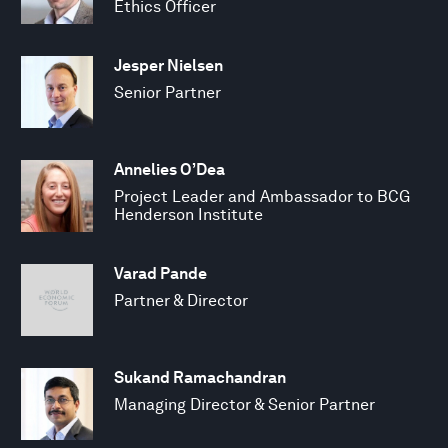
Ethics Officer
Jesper Nielsen
Senior Partner
Annelies O’Dea
Project Leader and Ambassador to BCG
Henderson Institute
Varad Pande
Partner & Director
Sukand Ramachandran
Managing Director & Senior Partner