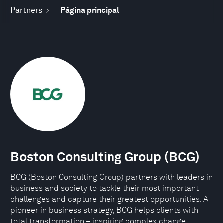
Partners
Página principal
Boston Consulting Group (BCG)
BCG (Boston Consulting Group) partners with leaders in
business and society to tackle their most important
challenges and capture their greatest opportunities. A
pioneer in business strategy, BCG helps clients with
total transformation – inspiring complex change,