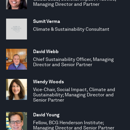
Managing Director and Partner
Sumit Verma
Climate & Sustainability Consultant
David Webb
Chief Sustainability Officer, Managing
Director and Senior Partner
Wendy Woods
Vice-Chair, Social Impact, Climate and
Sustainability; Managing Director and
Senior Partner
David Young
Fellow, BCG Henderson Institute;
Managing Director and Senior Partner