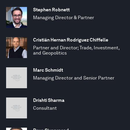
Stephen Robnett
Managing Director & Partner
Cristián Hernan Rodriguez Chiffelle
Partner and Director; Trade, Investment,
and Geopolitics
Marc Schmidt
Managing Director and Senior Partner
Drishti Sharma
Consultant