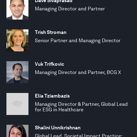
Dave Sivaprasad
Managing Director and Partner
Trish Stroman
Senior Partner and Managing Director
Vuk Trifkovic
Managing Director and Partner, BCG X
Elia Tziambazis
Managing Director & Partner, Global Lead
for ESG in Healthcare
Shalini Unnikrishnan
Global Lead, Societal Impact Practice;