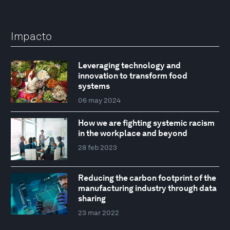
Impacto
Leveraging technology and
innovation to transform food
systems
06 may 2024
How we are fighting systemic racism
in the workplace and beyond
28 feb 2023
Reducing the carbon footprint of the
manufacturing industry through data
sharing
23 mar 2022