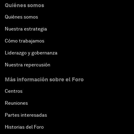
Quiénes somos
Quiénes somos
Nuestra estrategia
Cómo trabajamos
Liderazgo y gobernanza
Nuestra repercusión
Más información sobre el Foro
Centros
Reuniones
Partes interesadas
Historias del Foro