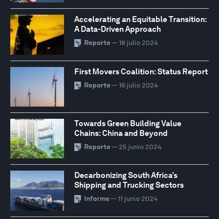
Accelerating an Equitable Transition:
A Data-Driven Approach
Reporte
— 18 julio 2024
First Movers Coalition: Status Report
Reporte
— 16 julio 2024
Towards Green Building Value
Chains: China and Beyond
Reporte
— 25 junio 2024
Decarbonizing South Africa’s
Shipping and Trucking Sectors
Informe
— 11 junio 2024