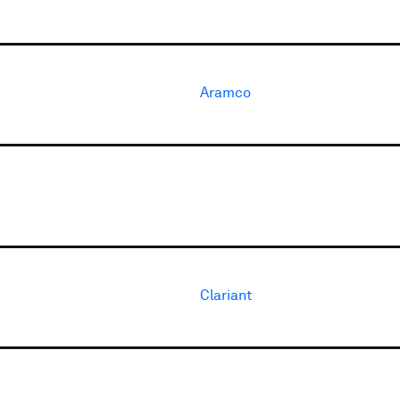
Aramco
Clariant