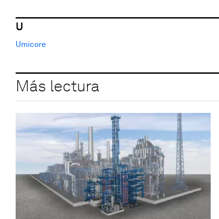
U
Umicore
Más lectura