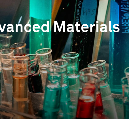
vanced Materials