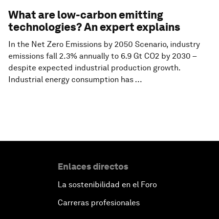
What are low-carbon emitting
technologies? An expert explains
In the Net Zero Emissions by 2050 Scenario, industry
emissions fall 2.3% annually to 6.9 Gt CO2 by 2030 –
despite expected industrial production growth.
Industrial energy consumption has ...
Enlaces directos
La sostenibilidad en el Foro
Carreras profesionales