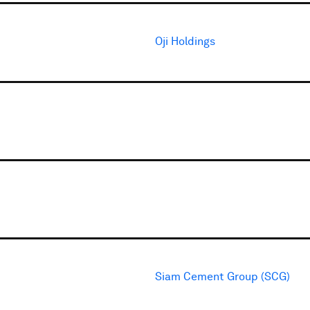
Oji Holdings
Siam Cement Group (SCG)