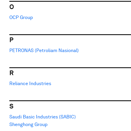
O
OCP Group
P
PETRONAS (Petroliam Nasional)
R
Reliance Industries
S
Saudi Basic Industries (SABIC)
Shenghong Group