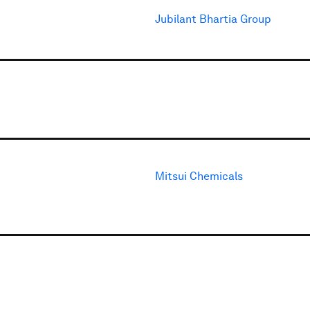
Jubilant Bhartia Group
Mitsui Chemicals