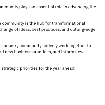
mmunity plays an essential role in advancing the
e community is the hub for transformational
change of ideas, best practices, and cutting-edge
Industry community actively work together to
 and new business practices, and inform new
strategic priorities for the year ahead: