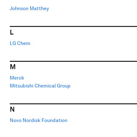
Johnson Matthey
L
LG Chem
M
Merck
Mitsubishi Chemical Group
N
Novo Nordisk Foundation