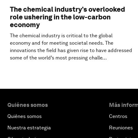
The chemical industry’s overlooked
role ushering in the low-carbon
economy
The chemical industry is critical to the global
economy and for meeting societal needs. The
innovations the field has given rise to have addressed
some of the world’s most pressing challe...
Quiénes somos
Más inform
Quiénes somos
Centros
Nuestra estrategia
Reuniones