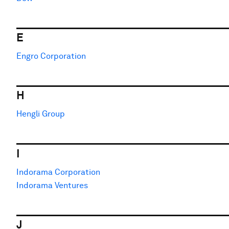
E
Engro Corporation
H
Hengli Group
I
Indorama Corporation
Indorama Ventures
J