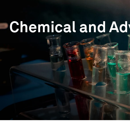
Chemical and Ad