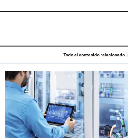
Todo el contenido relacionado