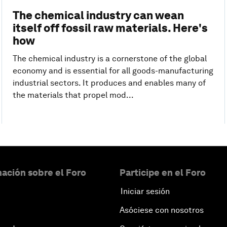
The chemical industry can wean
itself off fossil raw materials. Here's
how
The chemical industry is a cornerstone of the global
economy and is essential for all goods-manufacturing
industrial sectors. It produces and enables many of
the materials that propel mod...
ación sobre el Foro
Participe en el Foro
Iniciar sesión
Asóciese con nosotros