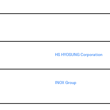
HS HYOSUNG Corporation
INOX Group