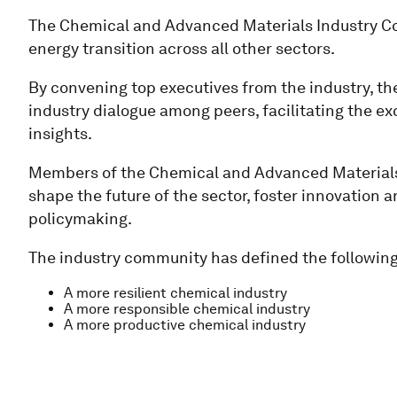
The Chemical and Advanced Materials Industry Co
energy transition across all other sectors.
By convening top executives from the industry, th
industry dialogue among peers, facilitating the ex
insights.
Members of the Chemical and Advanced Materials 
shape the future of the sector, foster innovation
policymaking.
The industry community has defined the following 
A more resilient chemical industry
A more responsible chemical industry
A more productive chemical industry