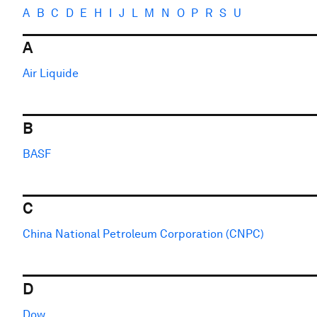
A
B
C
D
E
H
I
J
L
M
N
O
P
R
S
U
A
Air Liquide
B
BASF
C
China National Petroleum Corporation (CNPC)
D
Dow