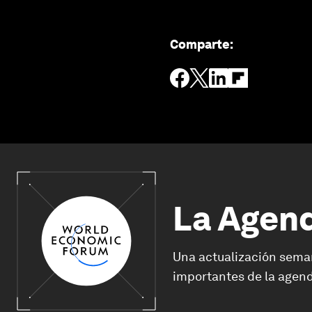
Comparte
:
La Agen
Una actualización sema
importantes de la agend