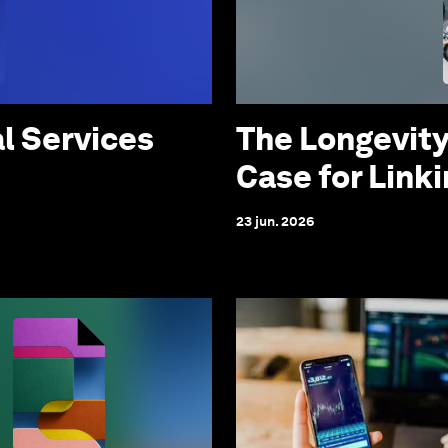
al Services
The Longevity
Case for Link
23 jun. 2026