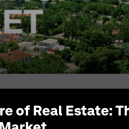
re of Real Estate: T
 Market