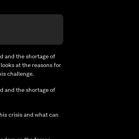
d and the shortage of
looks at the reasons for
his challenge.
d and the shortage of
his crisis and what can