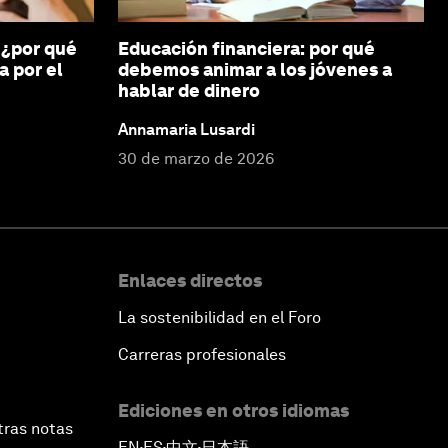
 ¿por qué
Educación financiera: por qué
a por el
debemos animar a los jóvenes a
hablar de dinero
Annamaria Lusardi
30 de marzo de 2026
Enlaces directos
La sostenibilidad en el Foro
Carreras profesionales
Ediciones en otros idiomas
tras notas
EN
ES
中文
日本語
▪
▪
▪