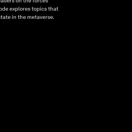
leaders on the forces
ode explores topics that
state in the metaverse.