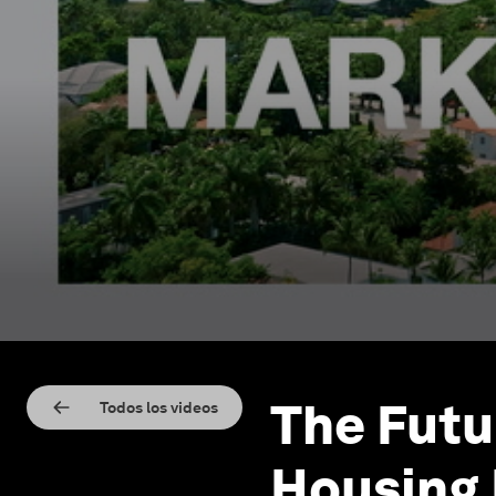
The Futu
Todos los videos
Housing