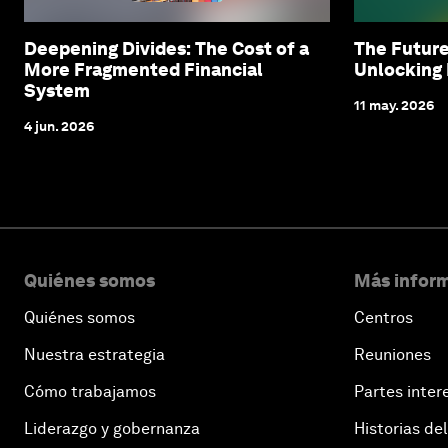
Deepening Divides: The Cost of a
The Future
More Fragmented Financial
Unlocking 
System
11 may. 2026
4 jun. 2026
Quiénes somos
Más inform
Quiénes somos
Centros
Nuestra estrategia
Reuniones
Cómo trabajamos
Partes inter
Liderazgo y gobernanza
Historias del