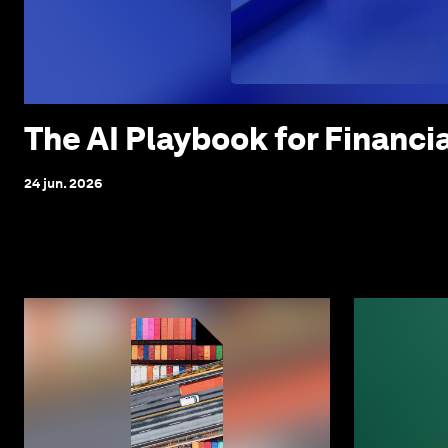
The AI Playbook for Financi
24 jun. 2026