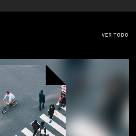
VER TODO