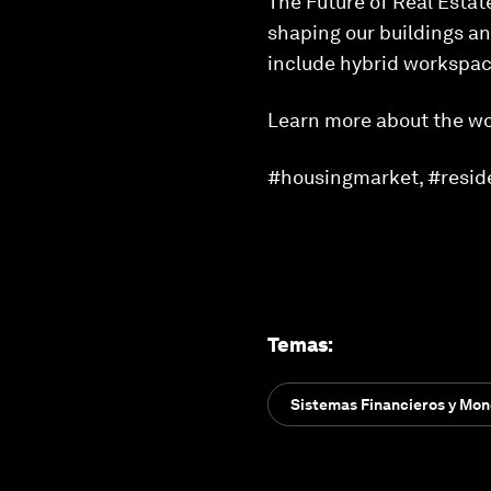
The Future of Real Estate
shaping our buildings an
include hybrid workspace
Learn more about the wo
#housingmarket, #residen
Temas
:
Sistemas Financieros y Mon