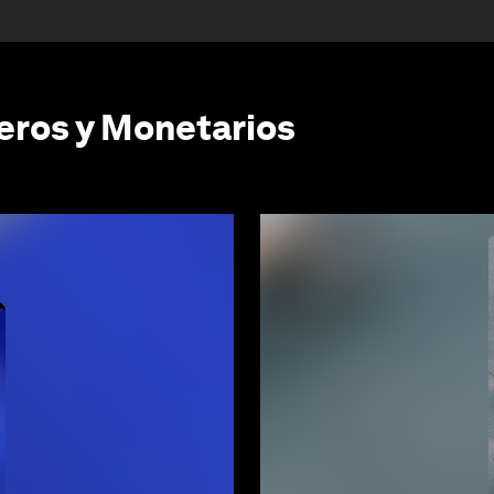
eros y Monetarios