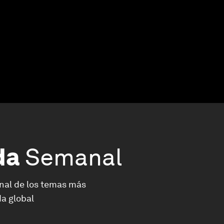
da
Semanal
nal de los temas más
a global