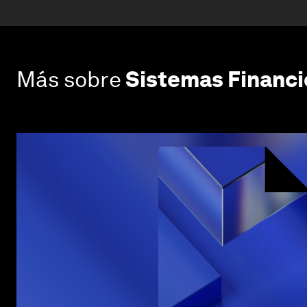
Más sobre
Sistemas Financi