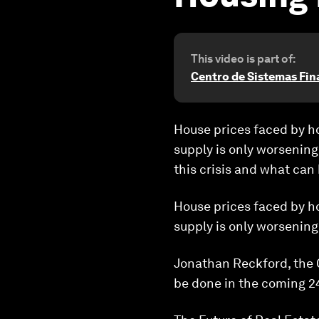
This video is part of:
Centro de Sistemas Fin
House prices faced by h
supply is only worsening
this crisis and what can
House prices faced by h
supply is only worsening
Jonathan Reckford, the C
be done in the coming 24