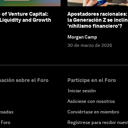
 of Venture Capital:
Apostadores racionales:
Liquidity and Growth
la Generación Z se inclin
'nihilismo financiero'?
Morgan Camp
30 de marzo de 2026
ación sobre el Foro
Participe en el Foro
Iniciar sesión
Asóciese con nosotros
esadas
Conviértase en miembro
 Foro
Regístrese para recibir nues