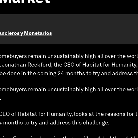
ancieros y Monetarios
omebuyers remain unsustainably high all over the worl
. Jonathan Reckford, the CEO of Habitat for Humanity, 
 be done in the coming 24 months to try and address t
omebuyers remain unsustainably high all over the worl
.
EO of Habitat for Humanity, looks at the reasons for t
 months to try and address this challenge.