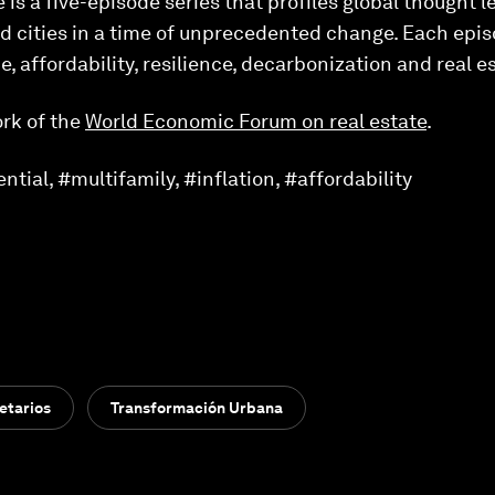
 is a five-episode series that profiles global thought 
d cities in a time of unprecedented change. Each epis
, affordability, resilience, decarbonization and real e
rk of the
World Economic Forum on real estate
.
tial, #multifamily, #inflation, #affordability
etarios
Transformación Urbana