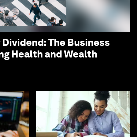
 Dividend: The Business
ing Health and Wealth