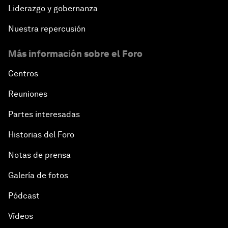
Liderazgo y gobernanza
Nuestra repercusión
Más información sobre el Foro
Centros
Reuniones
Partes interesadas
Historias del Foro
Notas de prensa
Galería de fotos
Pódcast
Vídeos