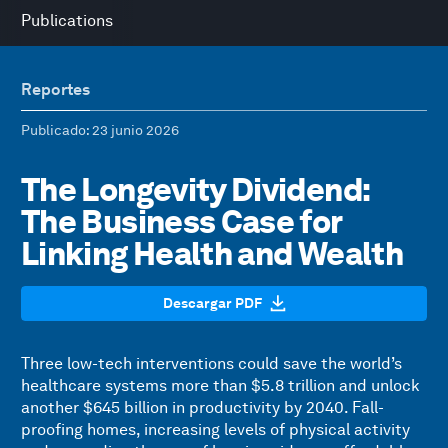
Publications
Reportes
Publicado
: 23 junio 2026
The Longevity Dividend:
The Business Case for
Linking Health and Wealth
Descargar PDF
Three low-tech interventions could save the world’s
healthcare systems more than $5.8 trillion and unlock
another $645 billion in productivity by 2040. Fall-
proofing homes, increasing levels of physical activity