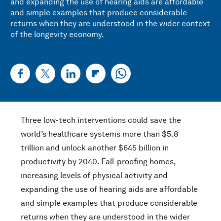
and expanding the use of hearing aids are affordable
and simple examples that produce considerable
returns when they are understood in the wider context
of the longevity economy.
Three low-tech interventions could save the
world’s healthcare systems more than $5.8
trillion and unlock another $645 billion in
productivity by 2040. Fall-proofing homes,
increasing levels of physical activity and
expanding the use of hearing aids are affordable
and simple examples that produce considerable
returns when they are understood in the wider