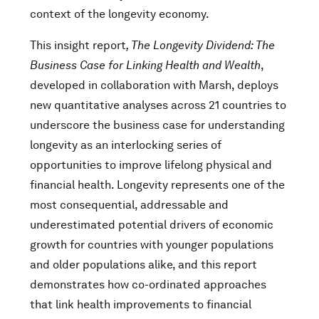
context of the longevity economy.
This insight report
, The Longevity Dividend: The
Business Case for Linking Health and Wealth
,
developed in collaboration with Marsh, deploys
new quantitative analyses across 21 countries to
underscore the business case for understanding
longevity as an interlocking series of
opportunities to improve lifelong physical and
financial health. Longevity represents one of the
most consequential, addressable and
underestimated potential drivers of economic
growth for countries with younger populations
and older populations alike, and this report
demonstrates how co-ordinated approaches
that link health improvements to financial