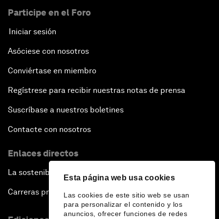
Participe en el Foro
Iniciar sesión
Asóciese con nosotros
Conviértase en miembro
Regístrese para recibir nuestras notas de prensa
Suscríbase a nuestros boletines
Contacte con nosotros
Enlaces directos
La sostenibilidad en el Foro
Esta página web usa cookies
Carreras profesionales
Las cookies de este sitio web se usan
para personalizar el contenido y los
anuncios, ofrecer funciones de redes