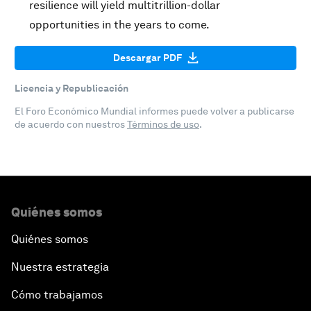
resilience will yield multitrillion-dollar
opportunities in the years to come.
Descargar PDF
Licencia y Republicación
El Foro Económico Mundial informes puede volver a publicarse
de acuerdo con nuestros
Términos de uso
.
Quiénes somos
Quiénes somos
Nuestra estrategia
Cómo trabajamos