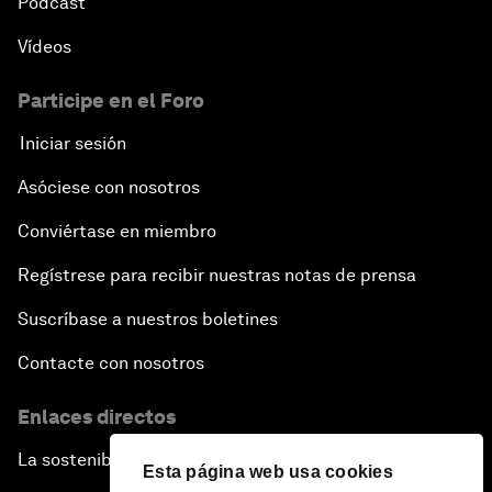
Pódcast
Vídeos
Participe en el Foro
Iniciar sesión
Asóciese con nosotros
Conviértase en miembro
Regístrese para recibir nuestras notas de prensa
Suscríbase a nuestros boletines
Contacte con nosotros
Enlaces directos
La sostenibilidad en el Foro
Esta página web usa cookies