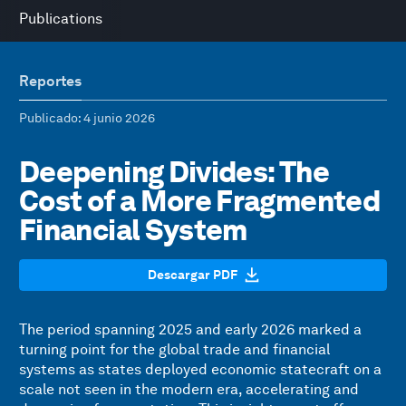
Publications
Reportes
Publicado
: 4 junio 2026
Deepening Divides: The
Cost of a More Fragmented
Financial System
Descargar PDF
The period spanning 2025 and early 2026 marked a
turning point for the global trade and financial
systems as states deployed economic statecraft on a
scale not seen in the modern era, accelerating and