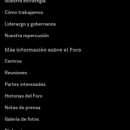
Nuestra estrategia
Cómo trabajamos
Liderazgo y gobernanza
Nuestra repercusión
Más información sobre el Foro
Centros
Reuniones
Partes interesadas
Historias del Foro
Notas de prensa
Galería de fotos