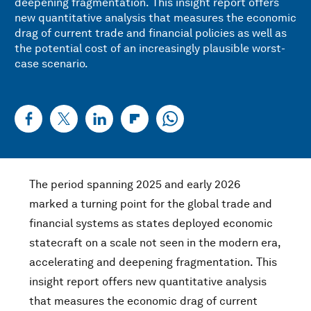
deepening fragmentation.
This insight report offers
new quantitative analysis that measures the economic
drag of current trade and financial policies as well as
the potential cost of an increasingly plausible worst-
case scenario.
The period spanning 2025 and early 2026
marked a turning point for the global trade and
financial systems as states deployed economic
statecraft on a scale not seen in the modern era,
accelerating and deepening fragmentation.
This
insight report offers new quantitative analysis
that measures the economic drag of current