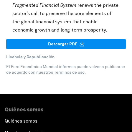
Fragmented Financial System
renews the private
sector’s call to preserve the core elements of
the global financial system that enable
economic growth and long-term prosperity.
Descargar PDF
Licencia y Republicación
El Foro Económico Mundial informes puede volver a publicarse
de acuerdo con nuestros
Términos de uso
.
Quiénes somos
Quiénes somos