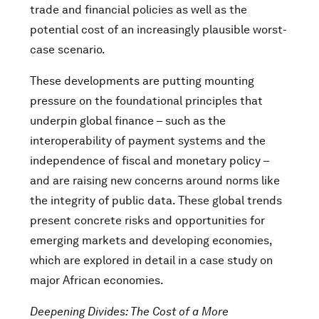
trade and financial policies as well as the
potential cost of an increasingly plausible worst-
case scenario.
These developments are putting mounting
pressure on the foundational principles that
underpin global finance – such as the
interoperability of payment systems and the
independence of fiscal and monetary policy –
and are raising new concerns around norms like
the integrity of public data. These global trends
present concrete risks and opportunities for
emerging markets and developing economies,
which are explored in detail in a case study on
major African economies.
Deepening Divides: The Cost of a More