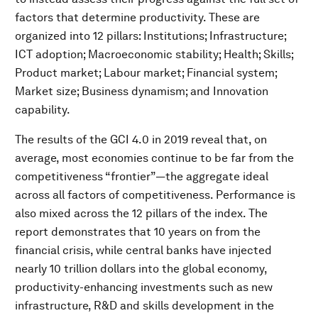
factors that determine productivity. These are
organized into 12 pillars: Institutions; Infrastructure;
ICT adoption; Macroeconomic stability; Health; Skills;
Product market; Labour market; Financial system;
Market size; Business dynamism; and Innovation
capability.
The results of the GCI 4.0 in 2019 reveal that, on
average, most economies continue to be far from the
competitiveness “frontier”—the aggregate ideal
across all factors of competitiveness. Performance is
also mixed across the 12 pillars of the index. The
report demonstrates that 10 years on from the
financial crisis, while central banks have injected
nearly 10 trillion dollars into the global economy,
productivity-enhancing investments such as new
infrastructure, R&D and skills development in the