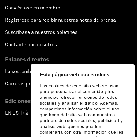
Conviértase en miembro
Regístrese para recibir nuestras notas de prensa
Suscríbase a nuestros boletines
Contacte con nosotros
Enlaces directos
La sostenibilidad en el Foro
Esta página web usa cookies
Carreras profesionales
Las cookies de este sitio web se usan
para personalizar el contenido y los
anuncios, ofrecer funciones de redes
Ediciones en otros idiomas
sociales y analizar el tráfico. Además,
compartimos información sobre el uso
EN
ES
中文
日本語
▪
▪
▪
que haga del sitio web con nuestros
partners de redes sociales, publicidad y
análisis web, quienes pueden
combinarla con otra información que les