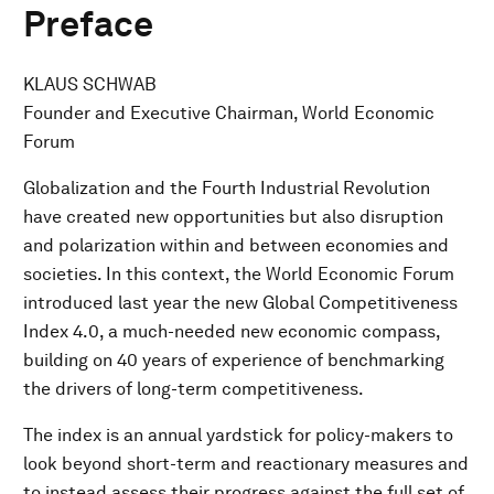
Preface
KLAUS SCHWAB
Founder and Executive Chairman, World Economic
Forum
Globalization and the Fourth Industrial Revolution
have created new opportunities but also disruption
and polarization within and between economies and
societies. In this context, the World Economic Forum
introduced last year the new Global Competitiveness
Index 4.0, a much-needed new economic compass,
building on 40 years of experience of benchmarking
the drivers of long-term competitiveness.
The index is an annual yardstick for policy-makers to
look beyond short-term and reactionary measures and
to instead assess their progress against the full set of