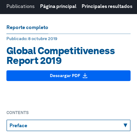
Publications
Página principal
Principales resultados
Reporte completo
Publicado
: 8 octubre 2019
Global Competitiveness
Report 2019
Descargar PDF
CONTENTS