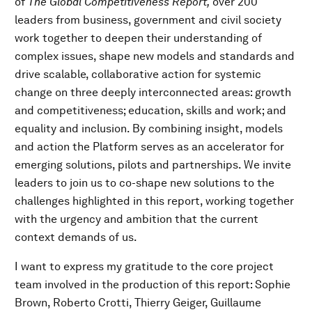
of
The Global Competitiveness Report,
over 200
leaders from business, government and civil society
work together to deepen their understanding of
complex issues, shape new models and standards and
drive scalable, collaborative action for systemic
change on three deeply interconnected areas: growth
and competitiveness; education, skills and work; and
equality and inclusion. By combining insight, models
and action the Platform serves as an accelerator for
emerging solutions, pilots and partnerships. We invite
leaders to join us to co-shape new solutions to the
challenges highlighted in this report, working together
with the urgency and ambition that the current
context demands of us.
I want to express my gratitude to the core project
team involved in the production of this report: Sophie
Brown, Roberto Crotti, Thierry Geiger, Guillaume