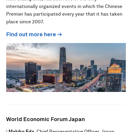
internationally organized events in which the Chinese
Premier has participated every year that it has taken
place since 2007.
Find out more here →
World Economic Forum Japan
|
Makiko Eda
, Chief Representative Officer, Japan