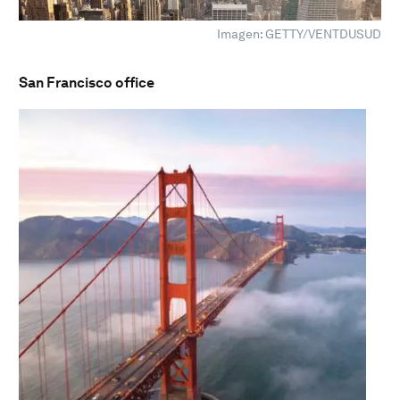
Imagen: GETTY/VENTDUSUD
San Francisco office