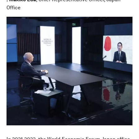
Office