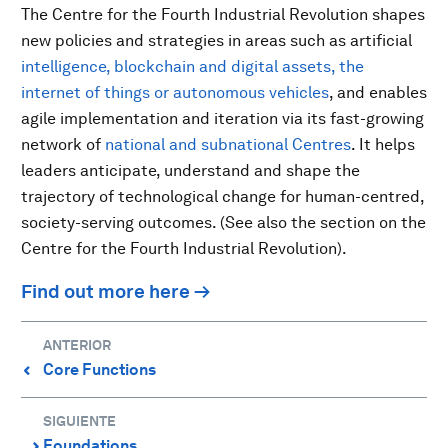
The Centre for the Fourth Industrial Revolution shapes
new policies and strategies in areas such as artificial
intelligence, blockchain and digital assets, the
internet of things or autonomous vehicles
, and enables
agile implementation and iteration via its fast-growing
network of
national and subnational Centres
. It helps
leaders anticipate, understand and shape the
trajectory of technological change for human-centred,
society-serving outcomes. (See also the section on the
Centre for the Fourth Industrial Revolution).
Find out more here →
ANTERIOR
Core Functions
⌃
SIGUIENTE
Foundations
⌃