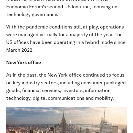
Economic Forum’s second US location, focusing on
technology governance.
With the pandemic conditions still at play, operations
were managed virtually for a majority of the year. The
US offices have been operating in a hybrid mode since
March 2022.
New York office
As in the past, the New York office continued to focus
on key industry sectors, including consumer packaged
goods, financial services, investors, information
technology, digital communications and mobility.