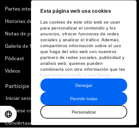
Partes interesadas
Esta página web usa cookies
Historias del Foro
Las cookies de este sitio web se usan
para personalizar el contenido y los
Notas de prensa
anuncios, ofrecer funciones de redes
sociales y analizar el tráfico. Además,
Galería de fotos
compartimos información sobre el uso
que haga del sitio web con nuestros
partners de redes sociales, publicidad y
Pódcast
análisis web, quienes pueden
combinarla con otra información que les
Vídeos
haya proporcionado o que hayan
recopilado a partir del uso que haya
Denegar
Participe en el Foro
hecho de sus servicios.
Iniciar sesión
Permitir todas
Asóciese con nosotros
Personalizar
EN
ES
中文
日本語
Conviértase en miembro
Regístrese para recibir nuestras notas de prensa