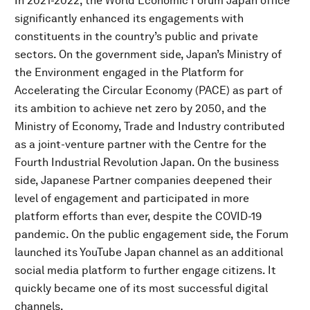
In 2021-2022, the World Economic Forum Japan office
significantly enhanced its engagements with
constituents in the country’s public and private
sectors. On the government side, Japan’s Ministry of
the Environment engaged in the Platform for
Accelerating the Circular Economy (PACE) as part of
its ambition to achieve net zero by 2050, and the
Ministry of Economy, Trade and Industry contributed
as a joint-venture partner with the Centre for the
Fourth Industrial Revolution Japan. On the business
side, Japanese Partner companies deepened their
level of engagement and participated in more
platform efforts than ever, despite the COVID-19
pandemic. On the public engagement side, the Forum
launched its YouTube Japan channel as an additional
social media platform to further engage citizens. It
quickly became one of its most successful digital
channels.