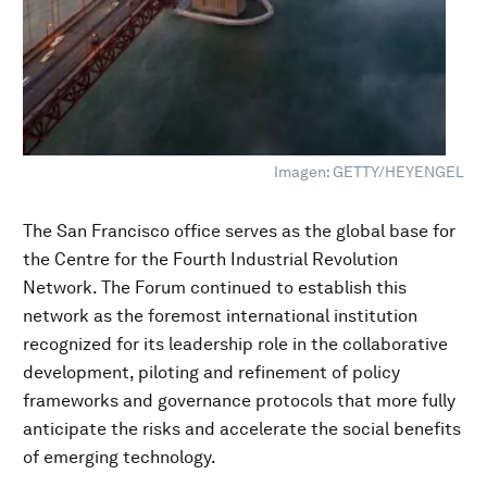
Imagen: GETTY/HEYENGEL
The San Francisco office serves as the global base for
the Centre for the Fourth Industrial Revolution
Network. The Forum continued to establish this
network as the foremost international institution
recognized for its leadership role in the collaborative
development, piloting and refinement of policy
frameworks and governance protocols that more fully
anticipate the risks and accelerate the social benefits
of emerging technology.