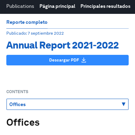
Publications
Página principal
Principales resultados
Reporte completo
Publicado
: 7 septiembre 2022
Annual Report 2021-2022
Descargar PDF
CONTENTS
Offices