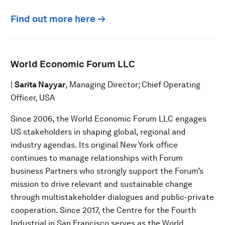
Find out more here →
World Economic Forum LLC
|
Sarita Nayyar
, Managing Director; Chief Operating
Officer, USA
Since 2006, the World Economic Forum LLC engages
US stakeholders in shaping global, regional and
industry agendas. Its original New York office
continues to manage relationships with Forum
business Partners who strongly support the Forum’s
mission to drive relevant and sustainable change
through multistakeholder dialogues and public-private
cooperation. Since 2017, the Centre for the Fourth
Industrial in San Francisco serves as the World