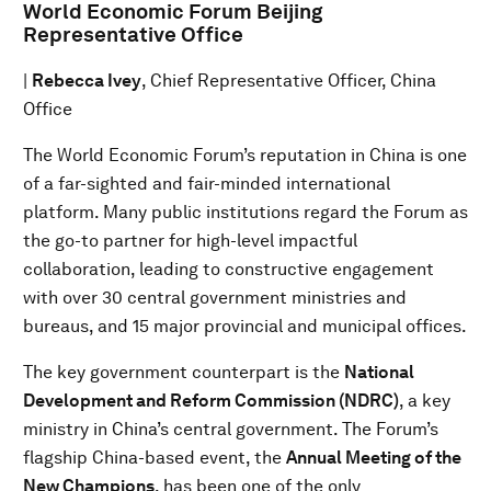
World Economic Forum Beijing
Representative Office
|
Rebecca Ivey
, Chief Representative Officer, China
Office
The World Economic Forum’s reputation in China is one
of a far-sighted and fair-minded international
platform. Many public institutions regard the Forum as
the go-to partner for high-level impactful
collaboration, leading to constructive engagement
with over 30 central government ministries and
bureaus, and 15 major provincial and municipal offices.
The key government counterpart is the
National
Development and Reform Commission (NDRC)
, a key
ministry in China’s central government. The Forum’s
flagship China-based event, the
Annual Meeting of the
New Champions
, has been one of the only