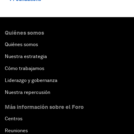
Quiénes somos
Quiénes somos
Nuestra estrategia
Cómo trabajamos
Liderazgo y gobernanza
Nuestra repercusión
Más información sobre el Foro
Centros
Reuniones