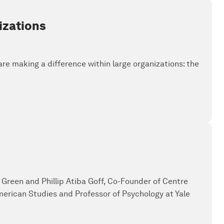
izations
 are making a difference within large organizations: the
g Green and Phillip Atiba Goff, Co-Founder of Centre
American Studies and Professor of Psychology at Yale