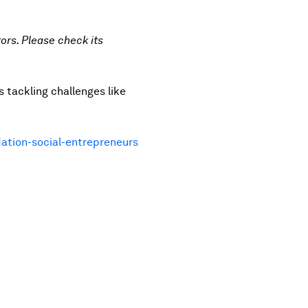
ors. Please check its
 tackling challenges like
ation-social-entrepreneurs