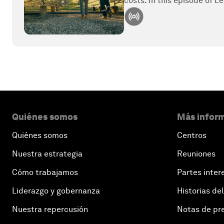
costs. In this episode of Le
Quiénes somos
Más inform
Quiénes somos
Centros
Nuestra estrategia
Reuniones
Cómo trabajamos
Partes inter
Liderazgo y gobernanza
Historias del
Nuestra repercusión
Notas de pr