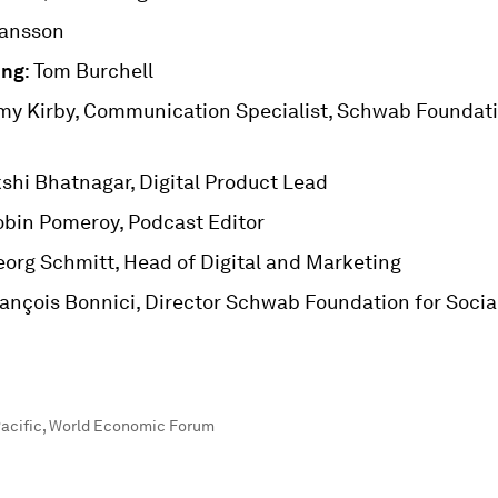
hansson
ing
: Tom Burchell
Amy Kirby, Communication Specialist, Schwab Foundati
kshi Bhatnagar, Digital Product Lead
obin Pomeroy, Podcast Editor
eorg Schmitt, Head of Digital and Marketing
rançois Bonnici, Director Schwab Foundation for Soci
acific
,
World Economic Forum