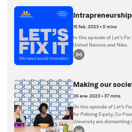
Intrapreneurship
15 feb. 2023
•
0 mins
In this episode of Let's Fi
United Nations and Nike.
Making our socie
26 ene. 2023
•
37 mins
On this episode of Let’s Fi
for Policing Equity, Co-Fou
University are dismantling 