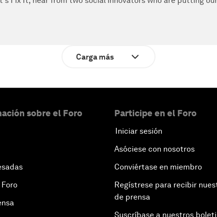
t's Fix It, hear from two social innovators who are putting ou
Carga más
ación sobre el Foro
Participe en el Foro
Iniciar sesión
Asóciese con nosotros
esadas
Conviértase en miembro
 Foro
Regístrese para recibir nues
de prensa
ensa
Suscríbase a nuestros bolet