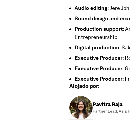
Audio editing
: Jere Jo
Sound design and mix
Production support
: 
Entrepreneurship
Digital production
: Sa
Executive Producer
: R
Executive Producer
: G
Executive Producer
: F
Alojado por
:
Pavitra Raja
Partner Lead, Asia P