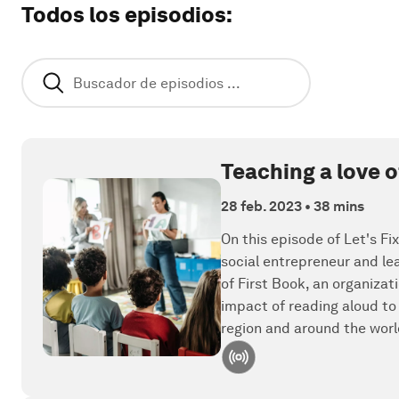
Todos los episodios
:
Teaching a love 
28 feb. 2023
•
38 mins
On this episode of Let's Fi
social entrepreneur and l
of First Book, an organiza
impact of reading aloud to
region and around the worl