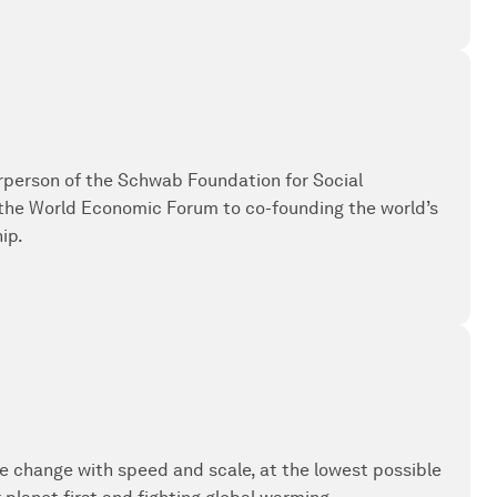
irperson of the Schwab Foundation for Social
 the World Economic Forum to co-founding the world’s
ip.
e change with speed and scale, at the lowest possible