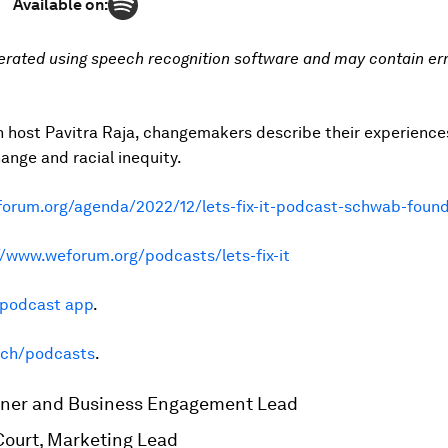
Available on:
erated using speech recognition software and may contain err
h host Pavitra Raja, changemakers describe their experiences
hange and racial inequity.
orum.org/agenda/2022/12/lets-fix-it-podcast-schwab-found
//www.weforum.org/podcasts/lets-fix-it
e podcast app
.
.ch/podcasts
.
artner and Business Engagement Lead
 Court, Marketing Lead