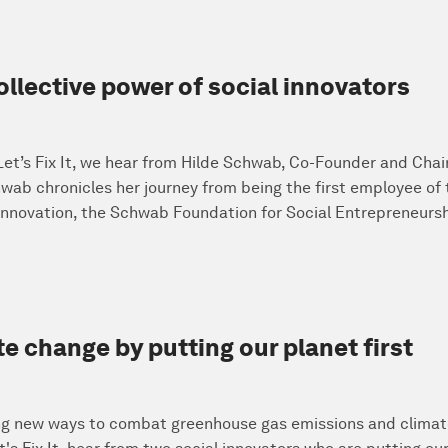
llective power of social innovators
 Let’s Fix It, we hear from Hilde Schwab, Co-Founder and Cha
wab chronicles her journey from being the first employee of
 innovation, the Schwab Foundation for Social Entrepreneursh
e change by putting our planet first
ing new ways to combat greenhouse gas emissions and climat