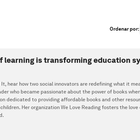
Ordenar por
:
of learning is transforming education 
x It, hear how two social innovators are redefining what it me
eader who became passionate about the power of books when v
tion dedicated to providing affordable books and other resou
 children. Her organization We Love Reading fosters the love
d.