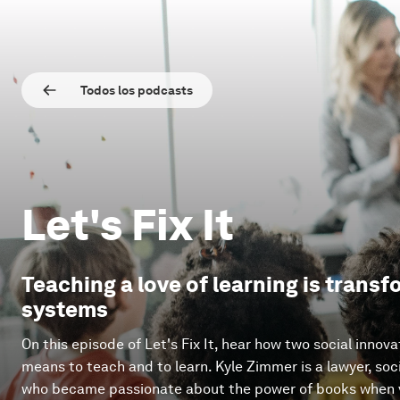
Todos los podcasts
Let's Fix It
Teaching a love of learning is trans
systems
On this episode of Let's Fix It, hear how two social innova
means to teach and to learn. Kyle Zimmer is a lawyer, soc
who became passionate about the power of books when v