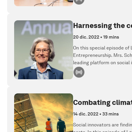
Harnessing the co
20 dic. 2022
•
19 mins
On this special episode of
Entrepreneurship. Mrs. Sch
leading platform on social
Combating climat
14 dic. 2022
•
33 mins
Social innovators are find