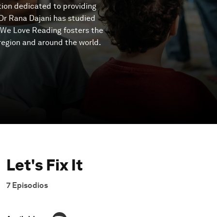
tion dedicated to providing
 Dr Rana Dajani has studied
n We Love Reading fosters the
region and around the world.
Let's Fix It
7
Episodios