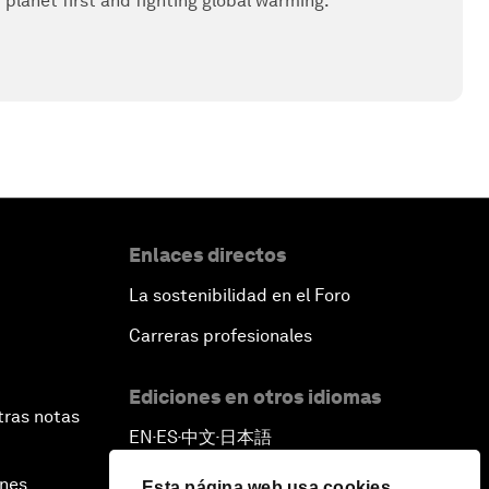
r planet first and fighting global warming.
Enlaces directos
La sostenibilidad en el Foro
Carreras profesionales
Ediciones en otros idiomas
tras notas
EN
ES
中文
日本語
▪
▪
▪
ines
Esta página web usa cookies