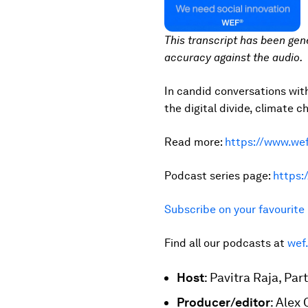
This transcript has been gen
accuracy against the audio.
In candid conversations wit
the digital divide, climate c
Read more:
https://www.wef
Podcast series page:
https:
Subscribe on your favourit
Find all our podcasts at
wef
Host
: Pavitra Raja, P
Producer/editor
: Alex