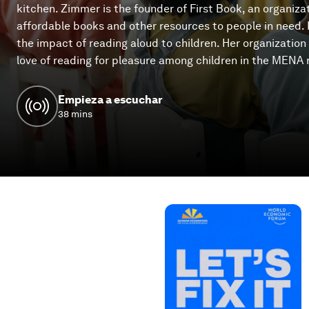
kitchen. Zimmer is the founder of First Book, an organiza
affordable books and other resources to people in need.
the impact of reading aloud to children. Her organizatio
love of reading for pleasure among children in the MENA 
Empieza a escuchar
38 mins