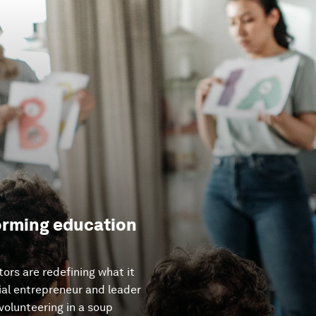
forming education
tors are redefining what it
ial entrepreneur and leader
olunteering in a soup