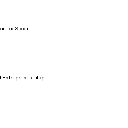
on for Social
al Entrepreneurship