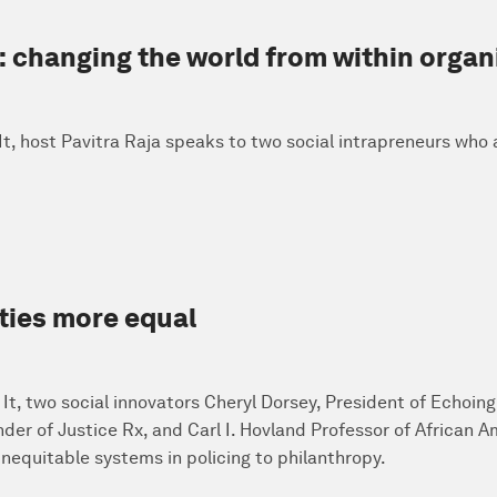
: changing the world from within organ
x It, host Pavitra Raja speaks to two social intrapreneurs who
ties more equal
x It, two social innovators Cheryl Dorsey, President of Echoin
nder of Justice Rx, and Carl I. Hovland Professor of African 
inequitable systems in policing to philanthropy.