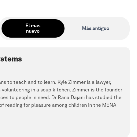
El mas
Más antiguo
nuevo
systems
ans to teach and to learn. Kyle Zimmer is a lawyer,
olunteering in a soup kitchen. Zimmer is the founder
rces to people in need. Dr Rana Dajani has studied the
 of reading for pleasure among children in the MENA