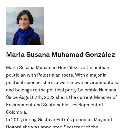
Maria Susana Muhamad González
María Susana Muhamad González is a Colombian
politician with Palestinian roots. With a major in
political science, she is a well-known environmentalist
and belongs to the political party Colombia Humana.
Since August 7th, 2022 she is the current Minister of
Environment and Sustainable Development of
Colombia.
In 2012, during Gustavo Petro´s period as Mayor of
Bogotá she was appointed Secretary of the