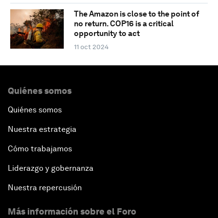
The Amazon is close to the point of
no return. COP16 is a critical
opportunity to act
11 oct 2024
Quiénes somos
Quiénes somos
Nuestra estrategia
Cómo trabajamos
Liderazgo y gobernanza
Nuestra repercusión
Más información sobre el Foro