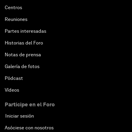
Centros
Reuniones
Partes interesadas
Historias del Foro
Notas de prensa
Galería de fotos
Pódcast
Vídeos
Participe en el Foro
Iniciar sesión
Asóciese con nosotros