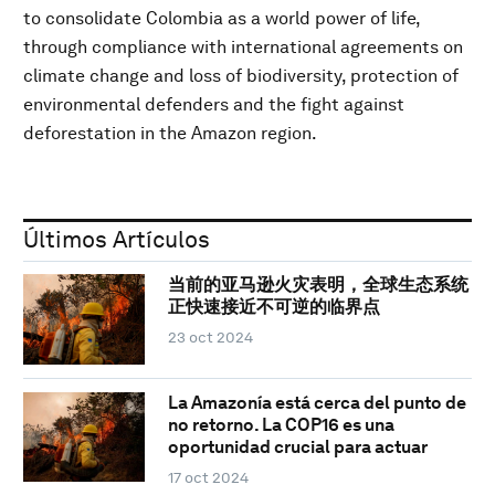
to consolidate Colombia as a world power of life,
through compliance with international agreements on
climate change and loss of biodiversity, protection of
environmental defenders and the fight against
deforestation in the Amazon region.
Últimos Artículos
当前的亚马逊火灾表明，全球生态系统
正快速接近不可逆的临界点
23 oct 2024
La Amazonía está cerca del punto de
no retorno. La COP16 es una
oportunidad crucial para actuar
17 oct 2024