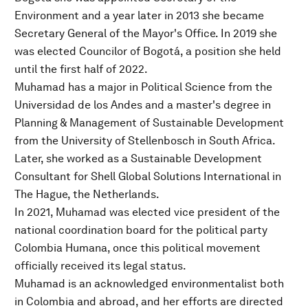
Environment and a year later in 2013 she became
Secretary General of the Mayor's Office. In 2019 she
was elected Councilor of Bogotá, a position she held
until the first half of 2022.
Muhamad has a major in Political Science from the
Universidad de los Andes and a master's degree in
Planning & Management of Sustainable Development
from the University of Stellenbosch in South Africa.
Later, she worked as a Sustainable Development
Consultant for Shell Global Solutions International in
The Hague, the Netherlands.
In 2021, Muhamad was elected vice president of the
national coordination board for the political party
Colombia Humana, once this political movement
officially received its legal status.
Muhamad is an acknowledged environmentalist both
in Colombia and abroad, and her efforts are directed