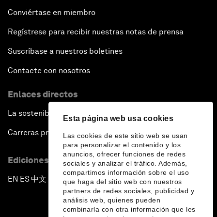
Conviértase en miembro
Regístrese para recibir nuestras notas de prensa
Suscríbase a nuestros boletines
Contacte con nosotros
Enlaces directos
La sostenibilidad en el Foro
Esta página web usa cookies
Carreras profesionales
Las cookies de este sitio web se usan
para personalizar el contenido y los
anuncios, ofrecer funciones de redes
Ediciones en otros idiomas
sociales y analizar el tráfico. Además,
compartimos información sobre el uso
EN
ES
中文
日本語
▪
▪
▪
que haga del sitio web con nuestros
partners de redes sociales, publicidad y
análisis web, quienes pueden
combinarla con otra información que les