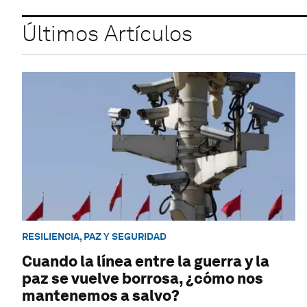
Últimos Artículos
RESILIENCIA, PAZ Y SEGURIDAD
Cuando la línea entre la guerra y la
paz se vuelve borrosa, ¿cómo nos
mantenemos a salvo?