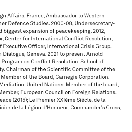
eign Affairs, France; Ambassador to Western
gher Defence Studies. 2000-08, Undersecretary-
ed biggest expansion of peacekeeping. 2012,
, Center for International Conflict Resolution,
 Executive Officer, International Crisis Group.
n Dialogue, Geneva. 2021 to present Arnold
t Program on Conflict Resolution, School of
ity. Chairman of the Scientific Committee of the
s. Member of the Board, Carnegie Corporation.
Mediation, United Nations. Member of the board,
. Member, European Council on Foreign Relations.
eace (2015); Le Premier XXIème Siècle, de la
fficier de la Légion d'Honneur; Commander's Cross,