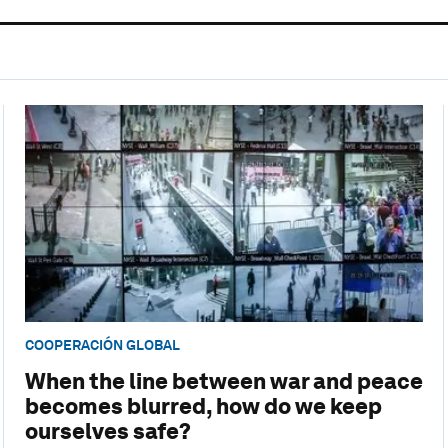
COOPERACIÓN GLOBAL
When the line between war and peace
becomes blurred, how do we keep
ourselves safe?