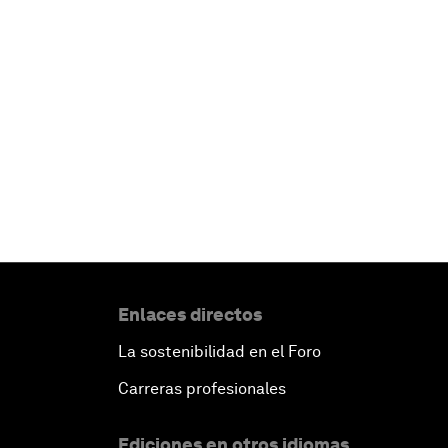
Enlaces directos
La sostenibilidad en el Foro
Carreras profesionales
Ediciones en otros idiomas