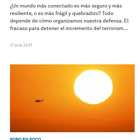
¿Un mundo más conectado es más seguro y más
resiliente, o es más frágil y quebradizo? Todo
depende de cómo organizamos nuestra defensa. El
fracaso para detener el incremento del terrorism...
17 ene 2017
FORO EN FOCO