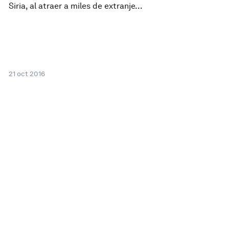
Siria, al atraer a miles de extranje...
21 oct 2016