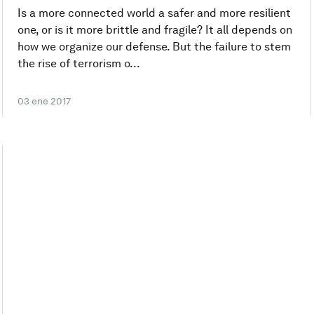
Is a more connected world a safer and more resilient
one, or is it more brittle and fragile? It all depends on
how we organize our defense. But the failure to stem
the rise of terrorism o...
03 ene 2017