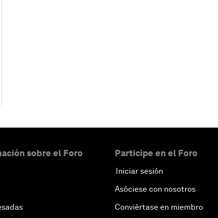
ación sobre el Foro
Participe en el Foro
Iniciar sesión
Asóciese con nosotros
esadas
Conviértase en miembro