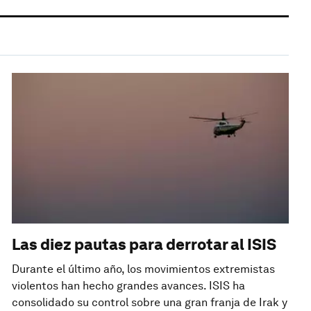
Las diez pautas para derrotar al ISIS
Durante el último año, los movimientos extremistas
violentos han hecho grandes avances. ISIS ha
consolidado su control sobre una gran franja de Irak y