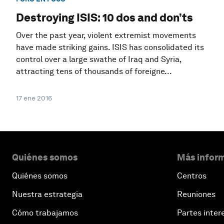
Destroying ISIS: 10 dos and don’ts
Over the past year, violent extremist movements
have made striking gains. ISIS has consolidated its
control over a large swathe of Iraq and Syria,
attracting tens of thousands of foreigne...
17 ene 2016
Quiénes somos
Más inform
Quiénes somos
Centros
Nuestra estrategia
Reuniones
Cómo trabajamos
Partes inter