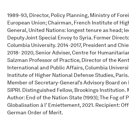
1989-93, Director, Policy Planning, Ministry of For
European Union; Chairman, French Institute of Hi
General, United Nations: longest tenure as head; l
Deputy Joint Special Envoy to Syria. Former Director
Columbia University. 2014-2017, President and Chief
2018- 2020, Senior Adviser, Centre for Humanitaria
Salzman Professor of Practice, Director of the Ken
International and Public Affairs, Columbia Univers
Institute of Higher National Defense Studies, Pari
Member of Secretary-General’s Advisory Board on 
SIPRI. Distinguished Fellow, Brookings Institution
Author: End of the Nation State (1993); The Fog of P
Globalisation à l' Emiettement, 2021. Recipient: O
German Order of Merit.