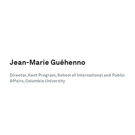
Jean-Marie Guéhenno
Director, Kent Program, School of International and Public
Affairs, Columbia University