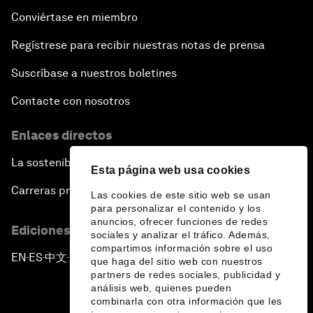
Conviértase en miembro
Regístrese para recibir nuestras notas de prensa
Suscríbase a nuestros boletines
Contacte con nosotros
Enlaces directos
La sostenibilidad en el Foro
Esta página web usa cookies
Carreras profesionales
Las cookies de este sitio web se usan
para personalizar el contenido y los
anuncios, ofrecer funciones de redes
Ediciones en otros idiomas
sociales y analizar el tráfico. Además,
compartimos información sobre el uso
EN
ES
中文
日本語
▪
▪
▪
que haga del sitio web con nuestros
partners de redes sociales, publicidad y
análisis web, quienes pueden
combinarla con otra información que les