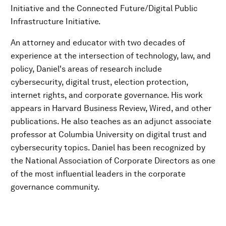
Initiative and the Connected Future/Digital Public
Infrastructure Initiative.
An attorney and educator with two decades of
experience at the intersection of technology, law, and
policy, Daniel's areas of research include
cybersecurity, digital trust, election protection,
internet rights, and corporate governance. His work
appears in Harvard Business Review, Wired, and other
publications. He also teaches as an adjunct associate
professor at Columbia University on digital trust and
cybersecurity topics. Daniel has been recognized by
the National Association of Corporate Directors as one
of the most influential leaders in the corporate
governance community.