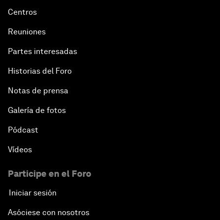
Centros
Reuniones
Partes interesadas
Historias del Foro
Notas de prensa
Galería de fotos
Pódcast
Vídeos
Participe en el Foro
Iniciar sesión
Asóciese con nosotros