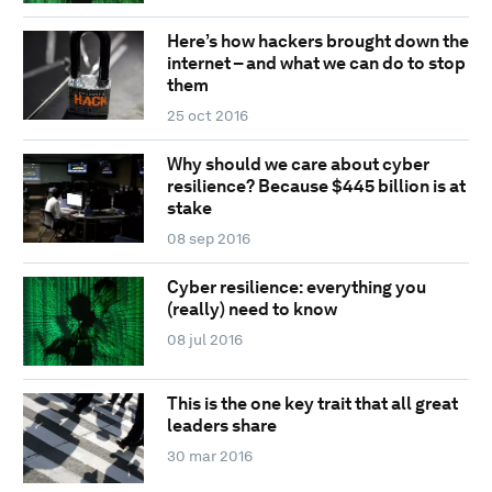
Here’s how hackers brought down the
internet – and what we can do to stop
them
25 oct 2016
Why should we care about cyber
resilience? Because $445 billion is at
stake
08 sep 2016
Cyber resilience: everything you
(really) need to know
08 jul 2016
This is the one key trait that all great
leaders share
30 mar 2016