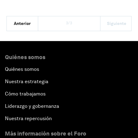
3/3
Anterior
Siguiente
Quiénes somos
Quiénes somos
Nuestra estrategia
Cómo trabajamos
Liderazgo y gobernanza
Nuestra repercusión
Más información sobre el Foro