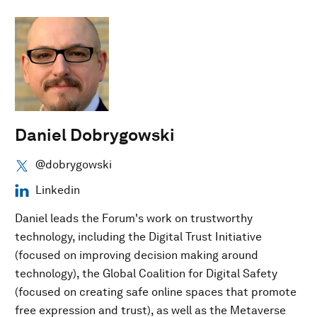
Daniel Dobrygowski
@dobrygowski
Linkedin
Daniel leads the Forum's work on trustworthy
technology, including the Digital Trust Initiative
(focused on improving decision making around
technology), the Global Coalition for Digital Safety
(focused on creating safe online spaces that promote
free expression and trust), as well as the Metaverse