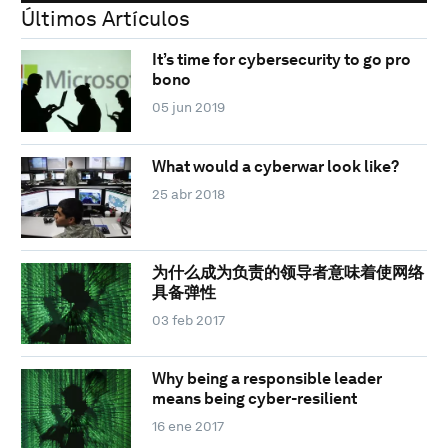
Últimos Artículos
It’s time for cybersecurity to go pro
bono
05 jun 2019
What would a cyberwar look like?
25 abr 2018
为什么成为负责的领导者意味着使网络
具备弹性
03 feb 2017
Why being a responsible leader
means being cyber-resilient
16 ene 2017