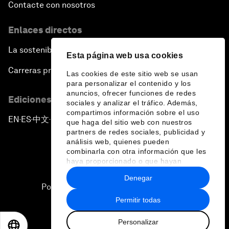
Contacte con nosotros
Enlaces directos
La sostenibilidad en el Foro
Esta página web usa cookies
Carreras profesionales
Las cookies de este sitio web se usan
para personalizar el contenido y los
anuncios, ofrecer funciones de redes
Ediciones en otros idiomas
sociales y analizar el tráfico. Además,
compartimos información sobre el uso
EN
ES
中文
日本語
▪
▪
▪
que haga del sitio web con nuestros
partners de redes sociales, publicidad y
análisis web, quienes pueden
combinarla con otra información que les
haya proporcionado o que hayan
recopilado a partir del uso que haya
Denegar
hecho de sus servicios.
Política de privacidad y normas de uso
Permitir todas
Sitemap
Personalizar
©
2026
Foro Económico Mundial
EN
ES
中文
日本語