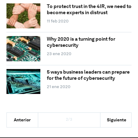
To protect trust in the 4IR, we need to
become experts in distrust
11 feb 2020
Why 2020 is a turning point for
cybersecurity
23 ene 2020
5 ways business leaders can prepare
for the future of cybersecurity
21 ene 2020
2/3
Anterior
Siguiente