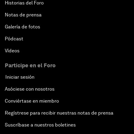
Historias del Foro
Notas de prensa
Galería de fotos
Pódcast
Vídeos
Participe en el Foro
Iniciar sesión
Asóciese con nosotros
Conviértase en miembro
Regístrese para recibir nuestras notas de prensa
Suscríbase a nuestros boletines