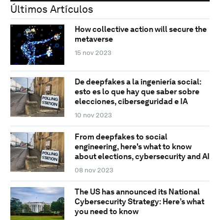
Últimos Artículos
How collective action will secure the
metaverse
15 nov 2023
De deepfakes a la ingeniería social:
esto es lo que hay que saber sobre
elecciones, ciberseguridad e IA
10 nov 2023
From deepfakes to social
engineering, here's what to know
about elections, cybersecurity and AI
08 nov 2023
The US has announced its National
Cybersecurity Strategy: Here’s what
you need to know