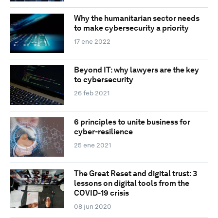
Why the humanitarian sector needs
to make cybersecurity a priority
17 ene 2022
Beyond IT: why lawyers are the key
to cybersecurity
26 feb 2021
6 principles to unite business for
cyber-resilience
25 ene 2021
The Great Reset and digital trust: 3
lessons on digital tools from the
COVID-19 crisis
08 jun 2020