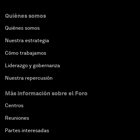
Quiénes somos
Quiénes somos
Nuestra estrategia
Cómo trabajamos
Liderazgo y gobernanza
Nuestra repercusión
Más información sobre el Foro
Centros
Reuniones
Partes interesadas