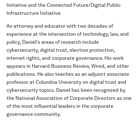
Initiative and the Connected Future/Digital Public
Infrastructure Initiative.
An attorney and educator with two decades of
experience at the intersection of technology, law, and
policy, Daniel's areas of research include
cybersecurity, digital trust, election protection,
internet rights, and corporate governance. His work
appears in Harvard Business Review, Wired, and other
publications. He also teaches as an adjunct associate
professor at Columbia University on digital trust and
cybersecurity topics. Daniel has been recognized by
the National Association of Corporate Directors as one
of the most influential leaders in the corporate
governance community.