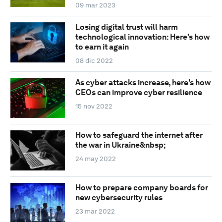
09 mar 2023
Losing digital trust will harm
technological innovation: Here’s how
to earn it again
08 dic 2022
As cyber attacks increase, here's how
CEOs can improve cyber resilience
15 nov 2022
How to safeguard the internet after
the war in Ukraine&nbsp;
24 may 2022
How to prepare company boards for
new cybersecurity rules
23 mar 2022