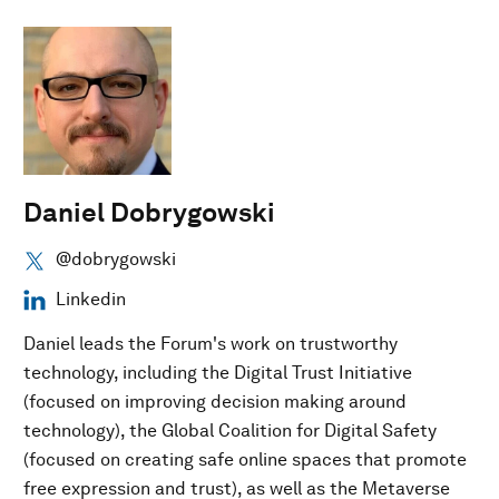
Daniel Dobrygowski
@dobrygowski
Linkedin
Daniel leads the Forum's work on trustworthy
technology, including the Digital Trust Initiative
(focused on improving decision making around
technology), the Global Coalition for Digital Safety
(focused on creating safe online spaces that promote
free expression and trust), as well as the Metaverse