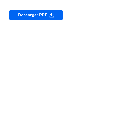
Descargar PDF