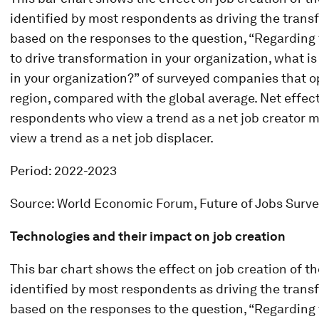
identified by most respondents as driving the transfo
based on the responses to the question, “Regarding t
to drive transformation in your organization, what i
in your organization?” of surveyed companies that o
region, compared with the global average. Net effect
respondents who view a trend as a net job creator 
view a trend as a net job displacer.
Period: 2022-2023
Source: World Economic Forum, Future of Jobs Surv
Technologies and their impact on job creation
This bar chart shows the effect on job creation of t
identified by most respondents as driving the transfo
based on the responses to the question, “Regarding t