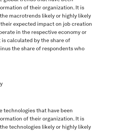
rmation of their organization. It is
he macrotrends likely or highly likely
s their expected impact on job creation
perate in the respective economy or
 is calculated by the share of
minus the share of respondents who
ey
he technologies that have been
rmation of their organization. It is
he technologies likely or highly likely