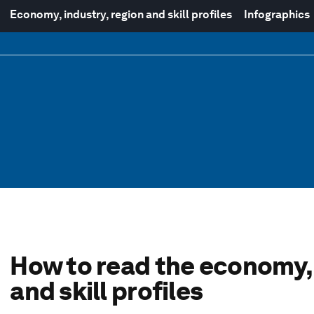
Economy, industry, region and skill profiles
Infographics
How to read the economy, 
and skill profiles