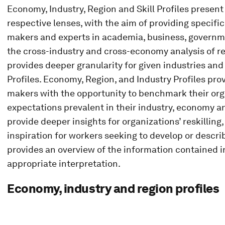
Economy, Industry, Region and Skill Profiles present
respective lenses, with the aim of providing specific
makers and experts in academia, business, governm
the cross-industry and cross-economy analysis of res
provides deeper granularity for given industries a
Profiles. Economy, Region, and Industry Profiles pr
makers with the opportunity to benchmark their org
expectations prevalent in their industry, economy an
provide deeper insights for organizations’ reskilling, 
inspiration for workers seeking to develop or describ
provides an overview of the information contained in
appropriate interpretation.
Economy, industry and region profiles