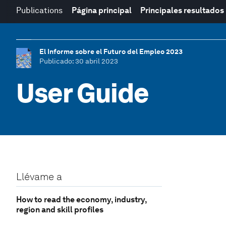
Publications
Página principal
Principales resultados
El Informe sobre el Futuro del Empleo 2023
Publicado
: 30 abril 2023
User Guide
Llévame a
How to read the economy, industry,
region and skill profiles