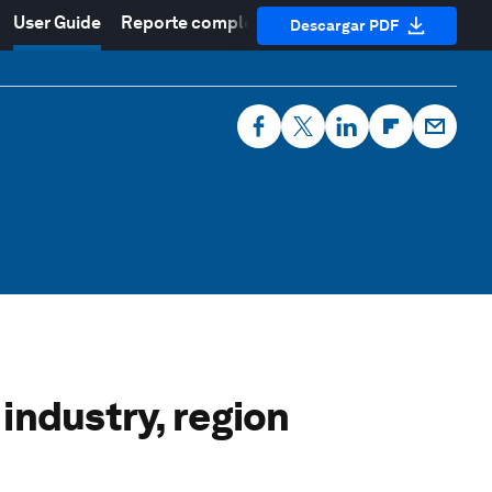
User Guide
Reporte completo
Descargar PDF
industry, region