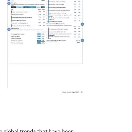
he global trends that have been