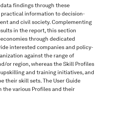
 data findings through these
 practical information to decision-
ent and civil society. Complementing
ults in the report, this section
nd economies through dedicated
ovide interested companies and policy-
anization against the range of
d/or region, whereas the Skill Profiles
upskilling and training initiatives, and
e their skill sets. The User Guide
 the various Profiles and their