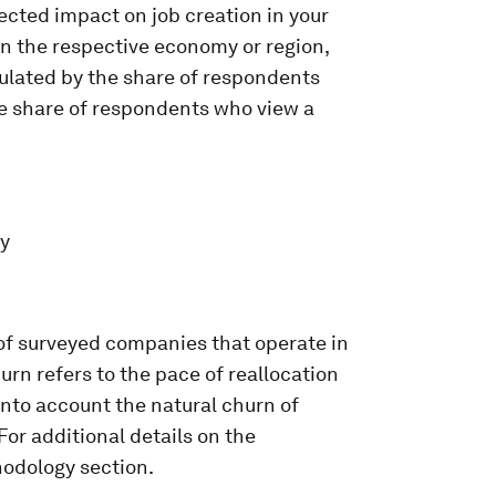
pected impact on job creation in your
n the respective economy or region,
culated by the share of respondents
he share of respondents who view a
ey
 of surveyed companies that operate in
rn refers to the pace of reallocation
into account the natural churn of
or additional details on the
thodology section.