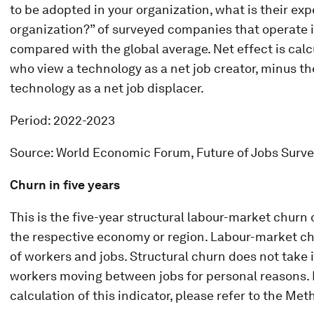
to be adopted in your organization, what is their ex
organization?” of surveyed companies that operate i
compared with the global average. Net effect is cal
who view a technology as a net job creator, minus t
technology as a net job displacer.
Period: 2022-2023
Source: World Economic Forum, Future of Jobs Surv
Churn in five years
This is the five-year structural labour-market churn
the respective economy or region. Labour-market chu
of workers and jobs. Structural churn does not take 
workers moving between jobs for personal reasons. F
calculation of this indicator, please refer to the Me