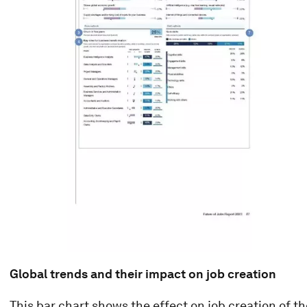
Global trends and their impact on job creation
This bar chart shows the effect on job creation of t