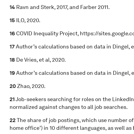
14
Ravn and Sterk, 2017, and Farber 2011.
15
ILO, 2020.
16
COVID Inequality Project, https://sites.google.
17
Author’s calculations based on data in Dingel, et
18
De Vries, et al, 2020.
19
Author’s calculations based on data in Dingel, et
20
Zhao, 2020.
21
Job-seekers searching for roles on the LinkedIn 
normalized against changes to all job searches.
22
The share of job postings, which use number of 
home office’) in 10 different languages, as well as b