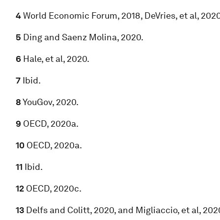
4
World Economic Forum, 2018, DeVries, et al, 2020
5
Ding and Saenz Molina, 2020.
6
Hale, et al, 2020.
7
Ibid.
8
YouGov, 2020.
9
OECD, 2020a.
10
OECD, 2020a.
11
Ibid.
12
OECD, 2020c.
13
Delfs and Colitt, 2020, and Migliaccio, et al, 202