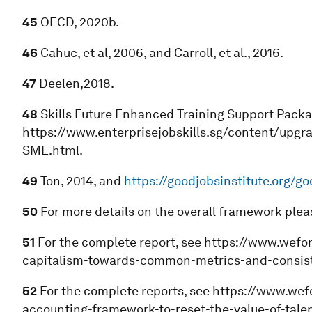
45
OECD, 2020b.
46
Cahuc, et al, 2006, and Carroll, et al., 2016.
47
Deelen,2018.
48
Skills Future Enhanced Training Support Packa
https://www.enterprisejobskills.sg/content/upgra
SME.html.
49
Ton, 2014, and
https://goodjobsinstitute.org/g
50
For more details on the overall framework ple
51
For the complete report, see https://www.wefo
capitalism-towards-common-metrics-and-consiste
52
For the complete reports, see https://www.we
accounting-framework-to-reset-the-value-of-tale