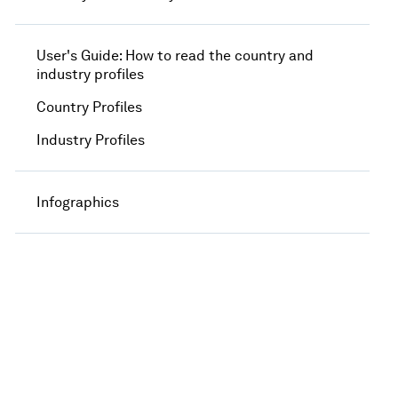
User's Guide: How to read the country and
industry profiles
Country Profiles
Industry Profiles
Infographics