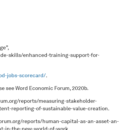
ge”,
de-skills/enhanced-training-support-for-
ood-jobs-scorecard/
.
ase see Word Economic Forum, 2020b.
rum.org/reports/measuring-stakeholder-
nt-reporting-of-sustainable-value-creation.
forum.org/reports/human-capital-as-an-asset-an-
nt-in-the-new-world-of-work.