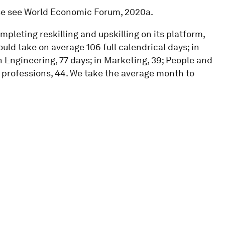
ase see World Economic Forum, 2020a.
pleting reskilling and upskilling on its platform,
ld take on average 106 full calendrical days; in
n Engineering, 77 days; in Marketing, 39; People and
t professions, 44. We take the average month to