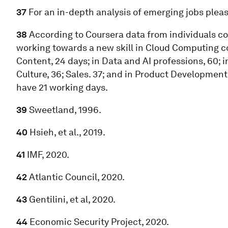
37
For an in-depth analysis of emerging jobs ple
38
According to Coursera data from individuals com
working towards a new skill in Cloud Computing cou
Content, 24 days; in Data and AI professions, 60; i
Culture, 36; Sales. 37; and in Product Developmen
have 21 working days.
39
Sweetland, 1996.
40
Hsieh, et al., 2019.
41
IMF, 2020.
42
Atlantic Council, 2020.
43
Gentilini, et al, 2020.
44
Economic Security Project, 2020.