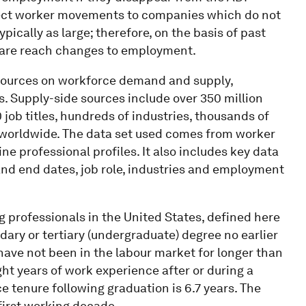
flect worker movements to companies which do not
ypically as large; therefore, on the basis of past
 are reach changes to employment.
sources on workforce demand and supply,
ls. Supply-side sources include over 350 million
00 job titles, hundreds of industries, thousands of
 worldwide. The data set used comes from worker
e professional profiles. It also includes key data
and end dates, job role, industries and employment
 professionals in the United States, defined here
ry or tertiary (undergraduate) degree no earlier
have not been in the labour market for longer than
ght years of work experience after or during a
e tenure following graduation is 6.7 years. The
first working decade.