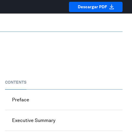
Descargar PDF
CONTENTS
Preface
Executive Summary