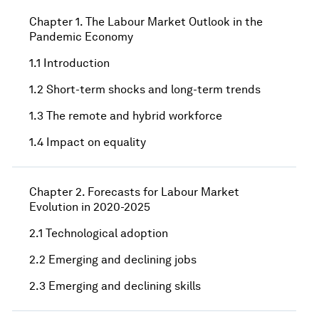
Chapter 1. The Labour Market Outlook in the
Pandemic Economy
1.1 Introduction
1.2 Short-term shocks and long-term trends
1.3 The remote and hybrid workforce
1.4 Impact on equality
Chapter 2. Forecasts for Labour Market
Evolution in 2020-2025
2.1 Technological adoption
2.2 Emerging and declining jobs
2.3 Emerging and declining skills