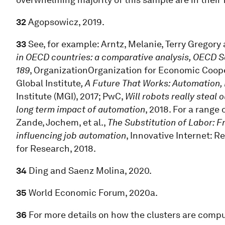
32
Agopsowicz, 2019.
33
See, for example: Arntz, Melanie, Terry Gregory
in OECD countries: a comparative analysis, OECD 
189
, OrganizationOrganization for Economic Coo
Global Institute
, A Future That Works: Automation,
Institute (MGI), 2017; PwC,
Will robots really steal 
long term impact of automation
, 2018. For a range
Zande, Jochem, et al.,
The Substitution of Labor: Fr
influencing job automation
, Innovative Internet: 
for Research, 2018.
34
Ding and Saenz Molina, 2020.
35
World Economic Forum, 2020a.
36
For more details on how the clusters are comp