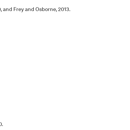
, and Frey and Osborne, 2013.
0.