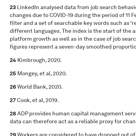
23
LinkedIn analysed data from job search behaviou
changes due to COVID-19 during the period of 11 Feb
filter and a set of searchable key words such as ‘r
different languages. The index is the start of the a
platform growth as well as in the case of job sear
figures represent a seven-day smoothed proporti
24
Kimbrough, 2020.
25
Mongey, et al, 2020.
26
World Bank, 2020.
27
Cook, et al, 2019.
28
ADP provides human capital management servic
data can therefore act as a reliable proxy for ch
29
Workers are considered to have dropped out of