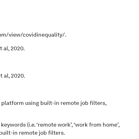
com/view/covidinequality/.
 al, 2020.
 al, 2020.
platform using built-in remote job filters,
keywords (i.e. ‘remote work’, ‘work from home’,
uilt-in remote job filters.