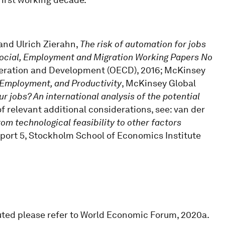
 and Ulrich Zierahn,
The risk of automation for jobs
Social, Employment and Migration Working Papers No
peration and Development (OECD), 2016; McKinsey
 Employment, and Productivity
, McKinsey Global
our jobs? An international analysis of the potential
 of relevant additional considerations, see: van der
om technological feasibility to other factors
Report 5, Stockholm School of Economics Institute
uted please refer to World Economic Forum, 2020a.