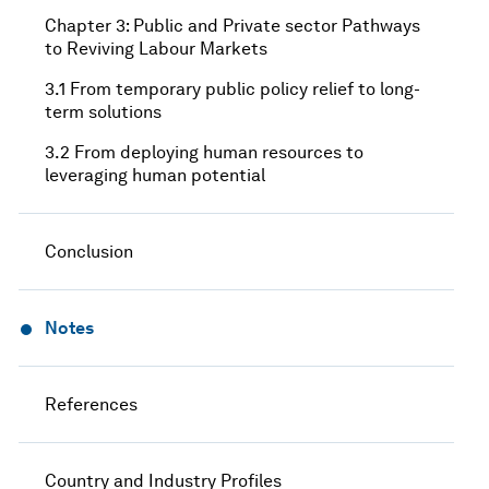
Chapter 3: Public and Private sector Pathways
to Reviving Labour Markets
3.1 From temporary public policy relief to long-
term solutions
3.2 From deploying human resources to
leveraging human potential
Conclusion
Notes
References
Country and Industry Profiles