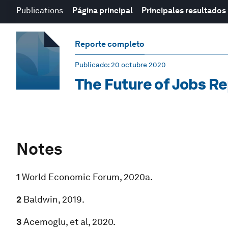
Publications
Página principal
Principales resultados
Reporte completo
Publicado
: 20 octubre 2020
The Future of Jobs R
Notes
1
World Economic Forum, 2020a.
2
Baldwin, 2019.
3
Acemoglu, et al, 2020.