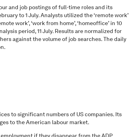
r and job postings of full-time roles and its
ruary to 1 July. Analysts utilized the ‘remote work’
emote work’, ‘work from home’, ‘homeoffice’ in 10
nalysis period, 11 July. Results are normalized for
chers against the volume of job searches. The daily
on.
es to significant numbers of US companies. Its
anges to the American labour market.
 employment if they disappear from the ADP