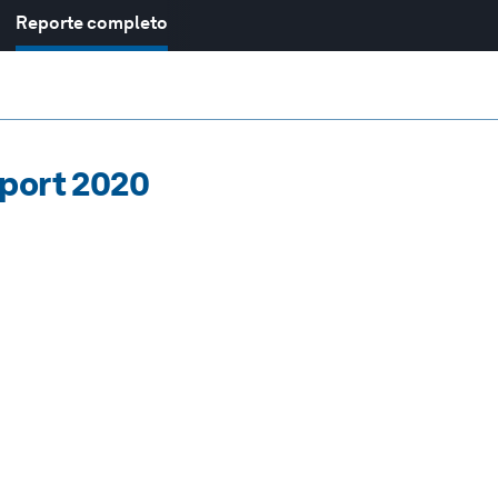
Reporte completo
eport 2020