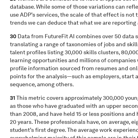
database. While some of those variations can re
use ADP’s services, the scale of that effect is not t
trends we can deduce that what we are reporting
30
Data from FutureFit AI combines over 50 data 
translating a range of taxonomies of jobs and skil
talent profiles listing 30,000 skills clusters, 80,0
learning opportunities and millions of companies
profile information sourced from resumes and onlin
points for the analysis—such as employers, start 
sequence, among others.
31
This metric covers approximately 300,000 young
as those who have graduated with an upper seconda
than 2008, and have held 15 or less positions and 
20 years. These professionals have, on average, ei
student’s first degree. The average work experienc
overwhelming majority of this sample are in their 