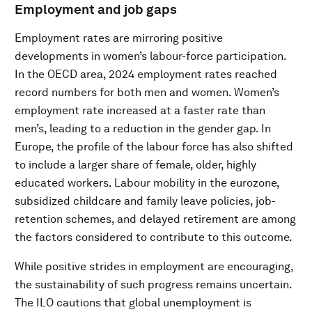
Employment and job gaps
Employment rates are mirroring positive
developments in women’s labour-force participation.
In the OECD area, 2024 employment rates reached
record numbers for both men and women. Women’s
employment rate increased at a faster rate than
men’s, leading to a reduction in the gender gap. In
Europe, the profile of the labour force has also shifted
to include a larger share of female, older, highly
educated workers. Labour mobility in the eurozone,
subsidized childcare and family leave policies, job-
retention schemes, and delayed retirement are among
the factors considered to contribute to this outcome.
While positive strides in employment are encouraging,
the sustainability of such progress remains uncertain.
The ILO cautions that global unemployment is