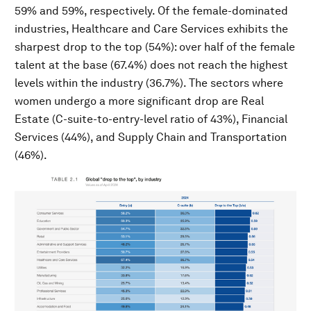
59% and 59%, respectively. Of the female-dominated
industries, Healthcare and Care Services exhibits the
sharpest drop to the top (54%): over half of the female
talent at the base (67.4%) does not reach the highest
levels within the industry (36.7%). The sectors where
women undergo a more significant drop are Real
Estate (C-suite-to-entry-level ratio of 43%), Financial
Services (44%), and Supply Chain and Transportation
(46%).