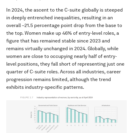
In 2024, the ascent to the C-suite globally is steeped
in deeply entrenched inequalities, resulting in an
overall –21.5 percentage point drop from the base to
the top. Women make up 46% of entry-level roles, a
figure that has remained stable since 2023 and
remains virtually unchanged in 2024. Globally, while
women are close to occupying nearly half of entry-
level positions, they fall short of representing just one
quarter of C-suite roles. Across all industries, career
progression remains limited, although the trend
exhibits industry-specific patterns.