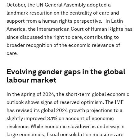
October, the UN General Assembly adopted a
landmark resolution on the centrality of care and
support from a human rights perspective.
In Latin
America, the Interamerican Court of Human Rights has
since discussed the right to care, contributing to
broader recognition of the economic relevance of
care.
Evolving gender gaps in the global
labour market
In the spring of 2024, the short-term global economic
outlook shows signs of reserved optimism. The IMF
has revised its global 2024 growth projections to a
slightly improved 3.1% on account of economic
resilience. While economic slowdown is underway in
large economies, fiscal consolidation measures are