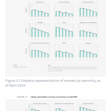
Figure 2.7 Industry representation of women, by seniority, as
of April 2024