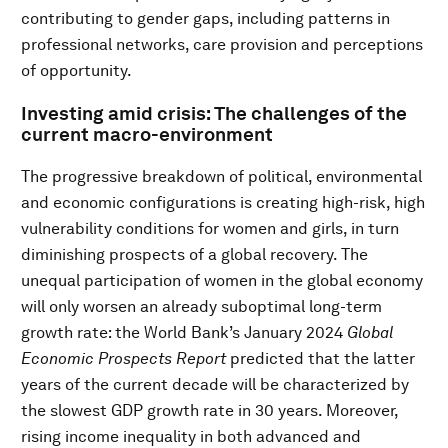
contributing to gender gaps, including patterns in
professional networks, care provision and perceptions
of opportunity.
Investing amid crisis: The challenges of the
current macro-environment
The progressive breakdown of political, environmental
and economic configurations is creating high-risk, high
vulnerability conditions for women and girls, in turn
diminishing prospects of a global recovery. The
unequal participation of women in the global economy
will only worsen an already suboptimal long-term
growth rate: the World Bank’s January 2024
Global
Economic Prospects Report
predicted that the latter
years of the current decade will be characterized by
the slowest GDP growth rate in 30 years. Moreover,
rising income inequality in both advanced and