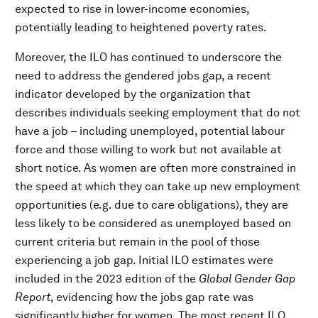
expected to rise in lower-income economies,
potentially leading to heightened poverty rates.
Moreover, the ILO has continued to underscore the
need to address the gendered jobs gap, a recent
indicator developed by the organization that
describes individuals seeking employment that do not
have a job – including unemployed, potential labour
force and those willing to work but not available at
short notice. As women are often more constrained in
the speed at which they can take up new employment
opportunities (e.g. due to care obligations), they are
less likely to be considered as unemployed based on
current criteria but remain in the pool of those
experiencing a job gap. Initial ILO estimates were
included in the 2023 edition of the
Global Gender Gap
Report
, evidencing how the jobs gap rate was
significantly higher for women. The most recent ILO