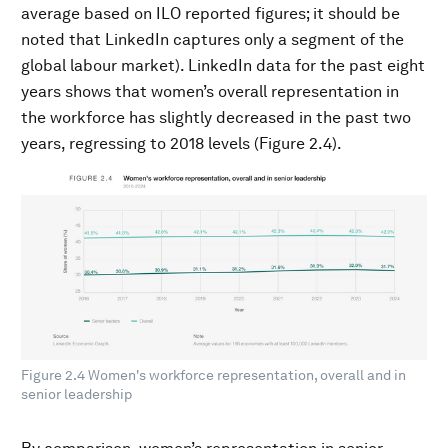
average based on ILO reported figures; it should be
noted that LinkedIn captures only a segment of the
global labour market). LinkedIn data for the past eight
years shows that women’s overall representation in
the workforce has slightly decreased in the past two
years, regressing to 2018 levels (Figure 2.4).
Figure 2.4 Women's workforce representation, overall and in
senior leadership