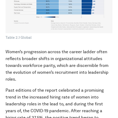
Table 2.1 Global
Women’s progression across the career ladder often
reflects broader shifts in organizational attitudes
towards workforce parity, which are discernible from
the evolution of women’s recruitment into leadership
roles.
Past editions of the report celebrated a promising
trend in the increased hiring rate of women into
leadership roles in the lead to, and during the first
years of, the COVID-19 pandemic. After reaching a
hiring rate of 37.5%, the positive trend began to