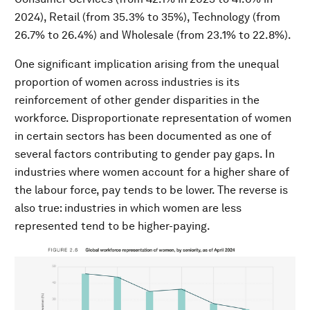
2024), Retail (from 35.3% to 35%), Technology (from
26.7% to 26.4%) and Wholesale (from 23.1% to 22.8%).
One significant implication arising from the unequal
proportion of women across industries is its
reinforcement of other gender disparities in the
workforce. Disproportionate representation of women
in certain sectors has been documented as one of
several factors contributing to gender pay gaps. In
industries where women account for a higher share of
the labour force, pay tends to be lower. The reverse is
also true: industries in which women are less
represented tend to be higher-paying.