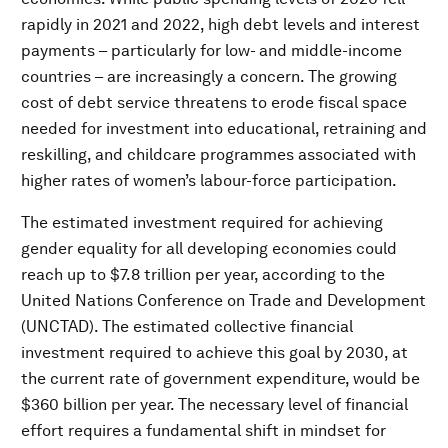
rapidly in 2021 and 2022, high debt levels and interest
payments – particularly for low- and middle-income
countries – are increasingly a concern. The growing
cost of debt service threatens to erode fiscal space
needed for investment into educational, retraining and
reskilling, and childcare programmes associated with
higher rates of women’s labour-force participation.
The estimated investment required for achieving
gender equality for all developing economies could
reach up to $7.8 trillion per year, according to the
United Nations Conference on Trade and Development
(UNCTAD). The estimated collective financial
investment required to achieve this goal by 2030, at
the current rate of government expenditure, would be
$360 billion per year. The necessary level of financial
effort requires a fundamental shift in mindset for