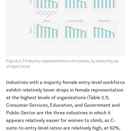
Figure 2.7 Industry representation of women, by seniority, as
of April 2024
Industries with a majority female entry-level workforce
exhibit relatively lower drops in female representation
at the highest levels of organizations (Table 2.1).
Consumer Services, Education, and Government and
Public Sector are the three industries in which it
appears relatively easier for women to climb, as C-
suite-to-entry-level ratios are relatively high, at 62%,