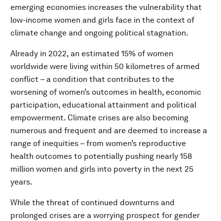
emerging economies increases the vulnerability that
low-income women and girls face in the context of
climate change and ongoing political stagnation.
Already in 2022, an estimated 15% of women
worldwide were living within 50 kilometres of armed
conflict – a condition that contributes to the
worsening of women’s outcomes in health, economic
participation, educational attainment and political
empowerment. Climate crises are also becoming
numerous and frequent and are deemed to increase a
range of inequities – from women’s reproductive
health outcomes to potentially pushing nearly 158
million women and girls into poverty in the next 25
years.
While the threat of continued downturns and
prolonged crises are a worrying prospect for gender