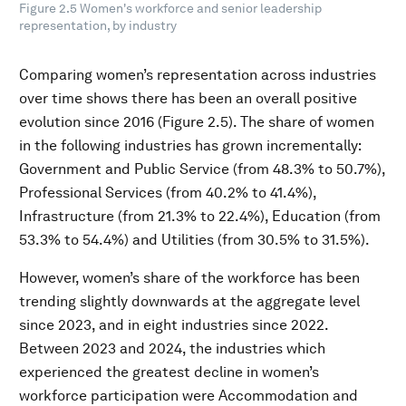
Figure 2.5 Women's workforce and senior leadership
representation, by industry
Comparing women’s representation across industries
over time shows there has been an overall positive
evolution since 2016 (Figure 2.5). The share of women
in the following industries has grown incrementally:
Government and Public Service (from 48.3% to 50.7%),
Professional Services (from 40.2% to 41.4%),
Infrastructure (from 21.3% to 22.4%), Education (from
53.3% to 54.4%) and Utilities (from 30.5% to 31.5%).
However, women’s share of the workforce has been
trending slightly downwards at the aggregate level
since 2023, and in eight industries since 2022.
Between 2023 and 2024, the industries which
experienced the greatest decline in women’s
workforce participation were Accommodation and