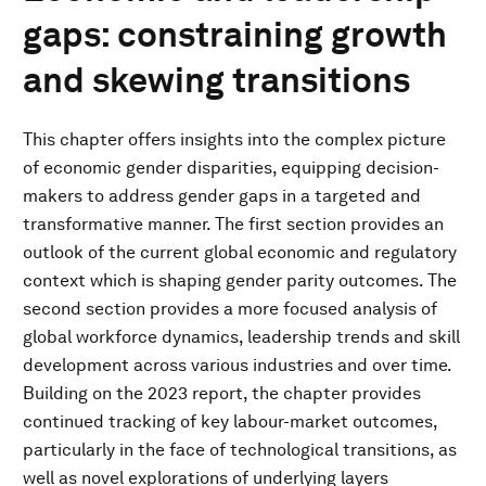
gaps: constraining growth
and skewing transitions
This chapter offers insights into the complex picture
of economic gender disparities, equipping decision-
makers to address gender gaps in a targeted and
transformative manner. The first section provides an
outlook of the current global economic and regulatory
context which is shaping gender parity outcomes. The
second section provides a more focused analysis of
global workforce dynamics, leadership trends and skill
development across various industries and over time.
Building on the 2023 report, the chapter provides
continued tracking of key labour-market outcomes,
particularly in the face of technological transitions, as
well as novel explorations of underlying layers