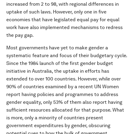
increased from 2 to 98, with regional differences in
uptake of such laws. However, only one in five
economies that have legislated equal pay for equal
work have also implemented mechanisms to redress
the pay gap.
Most governments have yet to make gender a
systematic feature and focus of their budgetary cycle.
Since the 1984 launch of the first gender budget
initiative in Australia, the uptake in efforts has
extended to over 100 countries. However, while over
90% of countries examined by a recent UN Women
report having policies and programmes to address
gender equality, only 53% of them also report having
sufficient resources allocated for that purpose. What
is more, only a minority of countries present
government expenditures by gender, obscuring
potential cues to how the bulk of government