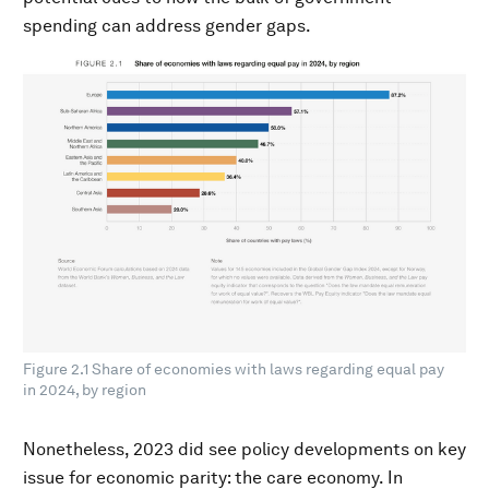
spending can address gender gaps.
Figure 2.1 Share of economies with laws regarding equal pay
in 2024, by region
Nonetheless, 2023 did see policy developments on key
issue for economic parity: the care economy. In