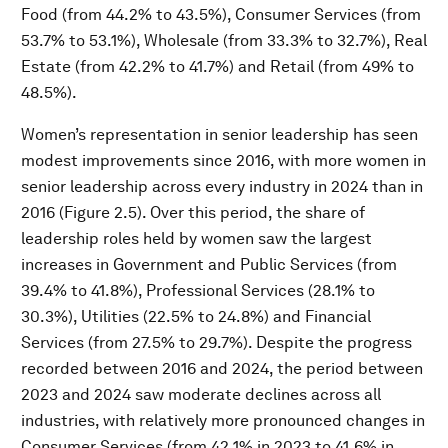
Food (from 44.2% to 43.5%), Consumer Services (from
53.7% to 53.1%), Wholesale (from 33.3% to 32.7%), Real
Estate (from 42.2% to 41.7%) and Retail (from 49% to
48.5%).
Women’s representation in senior leadership has seen
modest improvements since 2016, with more women in
senior leadership across every industry in 2024 than in
2016 (Figure 2.5). Over this period, the share of
leadership roles held by women saw the largest
increases in Government and Public Services (from
39.4% to 41.8%), Professional Services (28.1% to
30.3%), Utilities (22.5% to 24.8%) and Financial
Services (from 27.5% to 29.7%). Despite the progress
recorded between 2016 and 2024, the period between
2023 and 2024 saw moderate declines across all
industries, with relatively more pronounced changes in
Consumer Services (from 42.1% in 2023 to 41.6% in