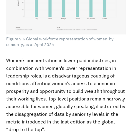
Figure 2.6 Global workforce representation of women, by
seniority, as of April 2024
Women’s concentration in lower-paid industries, in
combination with women‘s lower representation in
leadership roles, is a disadvantageous coupling of
conditions affecting women’s access to economic
prosperity and opportunity to build wealth throughout
their working lives. Top-level positions remain narrowly
accessible for women, globally speaking, illustrated by
the disaggregation of data by seniority levels in the
metric introduced in the last edition as the global
“drop to the top”.