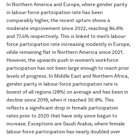
In Northern America and Europe, where gender parity
in labour-force participation rate has been
comparably higher, the recent upturn shows a
moderate improvement since 2022, reaching 84.6%
and 77.4% respectively. This is linked to men’s labour-
force participation rate increasing modestly in Europe,
while remaining flat in Northern America since 2021.
However, the upwards push in women’s workforce
participation has not been large enough to reach prior
levels of progress. In Middle East and Northern Africa,
gender parity in labour-force participation rate is
lowest of all regions (28%) on average and has been in
decline since 2019, when it reached 30.8%. This
reflects a significant drop in female participation
rates prior to 2020 that have only since begun to
increase. Exceptions are Saudi Arabia, where female
labour-force participation has nearly doubled over