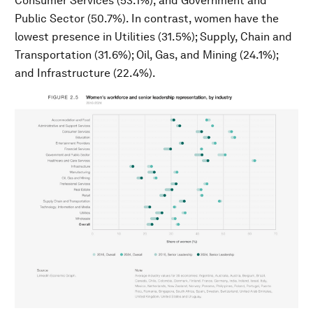
Consumer Services (53.1%), and Government and
Public Sector (50.7%). In contrast, women have the
lowest presence in Utilities (31.5%); Supply, Chain and
Transportation (31.6%); Oil, Gas, and Mining (24.1%);
and Infrastructure (22.4%).