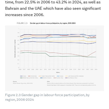
time, from 22.5% in 2006 to 43.2% in 2024, as well as
Bahrain and the UAE which have also seen significant
increases since 2006.
Figure 2.3 Gender gap in labour-force participation, by
region, 2006-2024