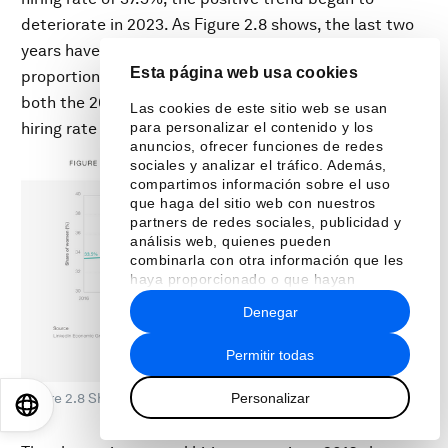
deteriorate in 2023. As Figure 2.8 shows, the last two
years have shown that an increasingly smaller
Esta página web usa cookies
proportion of leadership hires are women, bringing
both the 2023 hiring rate (36.9%) and the early 2024
Las cookies de este sitio web se usan
hiring rate (36.4%) below 2021 levels.
para personalizar el contenido y los
anuncios, ofrecer funciones de redes
sociales y analizar el tráfico. Además,
compartimos información sobre el uso
que haga del sitio web con nuestros
partners de redes sociales, publicidad y
análisis web, quienes pueden
combinarla con otra información que les
haya proporcionado o que hayan
recopilado a partir del uso que haya
Denegar
hecho de sus servicios.
Permitir todas
Personalizar
Figure 2.8 Share of women hired into leadership, 2016-2024
EN
ES
中文
日本語