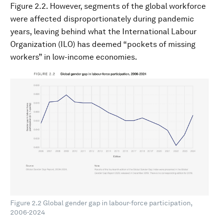
Figure 2.2. However, segments of the global workforce
were affected disproportionately during pandemic
years, leaving behind what the International Labour
Organization (ILO) has deemed “pockets of missing
workers” in low-income economies.
Figure 2.2 Global gender gap in labour-force participation,
2006-2024