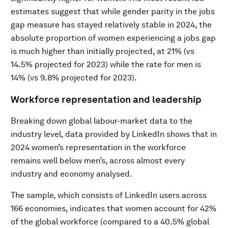
estimates suggest that while gender parity in the jobs
gap measure has stayed relatively stable in 2024, the
absolute proportion of women experiencing a jobs gap
is much higher than initially projected, at 21% (vs
14.5% projected for 2023) while the rate for men is
14% (vs 9.8% projected for 2023).
Workforce representation and leadership
Breaking down global labour-market data to the
industry level, data provided by LinkedIn shows that in
2024 women’s representation in the workforce
remains well below men’s, across almost every
industry and economy analysed.
The sample, which consists of LinkedIn users across
166 economies, indicates that women account for 42%
of the global workforce (compared to a 40.5% global