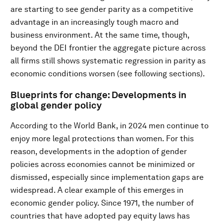
are starting to see gender parity as a competitive
advantage in an increasingly tough macro and
business environment. At the same time, though,
beyond the DEI frontier the aggregate picture across
all firms still shows systematic regression in parity as
economic conditions worsen (see following sections).
Blueprints for change: Developments in
global gender policy
According to the World Bank, in 2024 men continue to
enjoy more legal protections than women. For this
reason, developments in the adoption of gender
policies across economies cannot be minimized or
dismissed, especially since implementation gaps are
widespread. A clear example of this emerges in
economic gender policy. Since 1971, the number of
countries that have adopted pay equity laws has