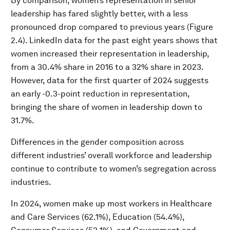
By comparison, women’s representation in senior
leadership has fared slightly better, with a less
pronounced drop compared to previous years (Figure
2.4). LinkedIn data for the past eight years shows that
women increased their representation in leadership,
from a 30.4% share in 2016 to a 32% share in 2023.
However, data for the first quarter of 2024 suggests
an early -0.3-point reduction in representation,
bringing the share of women in leadership down to
31.7%.
Differences in the gender composition across
different industries’ overall workforce and leadership
continue to contribute to women’s segregation across
industries.
In 2024, women make up most workers in Healthcare
and Care Services (62.1%), Education (54.4%),