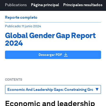
Publications
Página principal
Principales resultados
Reporte completo
Publicado
: 11 junio 2024
Global Gender Gap Report
2024
Descargar PDF
CONTENTS
Economic and leadership