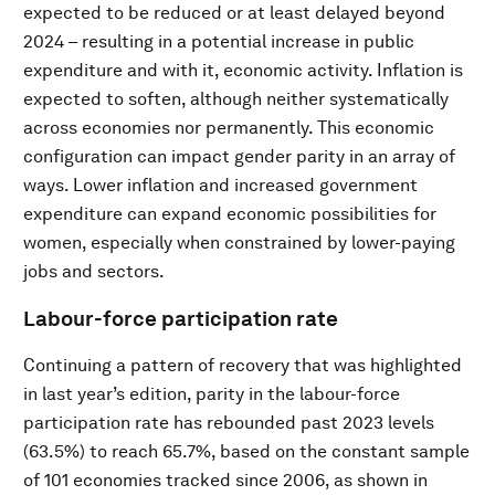
expected to be reduced or at least delayed beyond
2024 – resulting in a potential increase in public
expenditure and with it, economic activity. Inflation is
expected to soften, although neither systematically
across economies nor permanently. This economic
configuration can impact gender parity in an array of
ways. Lower inflation and increased government
expenditure can expand economic possibilities for
women, especially when constrained by lower-paying
jobs and sectors.
Labour-force participation rate
Continuing a pattern of recovery that was highlighted
in last year’s edition, parity in the labour-force
participation rate has rebounded past 2023 levels
(63.5%) to reach 65.7%, based on the constant sample
of 101 economies tracked since 2006, as shown in