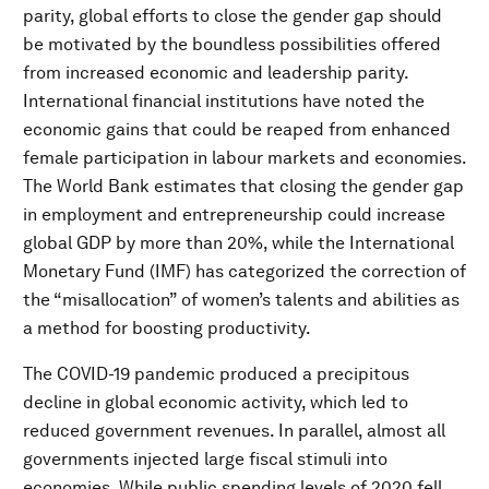
parity, global efforts to close the gender gap should
be motivated by the boundless possibilities offered
from increased economic and leadership parity.
International financial institutions have noted the
economic gains that could be reaped from enhanced
female participation in labour markets and economies.
The World Bank estimates that closing the gender gap
in employment and entrepreneurship could increase
global GDP by more than 20%, while the International
Monetary Fund (IMF) has categorized the correction of
the “misallocation” of women’s talents and abilities as
a method for boosting productivity.
The COVID-19 pandemic produced a precipitous
decline in global economic activity, which led to
reduced government revenues. In parallel, almost all
governments injected large fiscal stimuli into
economies. While public spending levels of 2020 fell