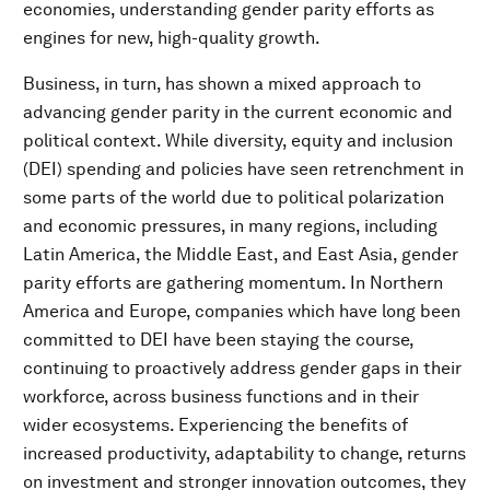
economies, understanding gender parity efforts as
engines for new, high-quality growth.
Business, in turn, has shown a mixed approach to
advancing gender parity in the current economic and
political context. While diversity, equity and inclusion
(DEI) spending and policies have seen retrenchment in
some parts of the world due to political polarization
and economic pressures, in many regions, including
Latin America, the Middle East, and East Asia, gender
parity efforts are gathering momentum. In Northern
America and Europe, companies which have long been
committed to DEI have been staying the course,
continuing to proactively address gender gaps in their
workforce, across business functions and in their
wider ecosystems. Experiencing the benefits of
increased productivity, adaptability to change, returns
on investment and stronger innovation outcomes, they