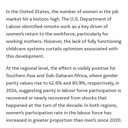
In the United States, the number of women in the job
market hit a historic high. The U.S. Department of
Labour identified remote work as a key driver of
women’s return to the workforce, particularly for
working mothers. However, the lack of fully functioning
childcare systems curtails optimism associated with
this development.
At the regional level, the effect is visibly positive for
Southern Asia and Sub-Saharan Africa, where gender
parity values rise to 42.6% and 83.9%, respectively, in
2024, suggesting parity in labour-force participation is
recovered or nearly recovered from shocks that
happened at the turn of the decade. In both regions,
women’s participation rate in the labour force has
increased in greater proportion than men’s since 2020.