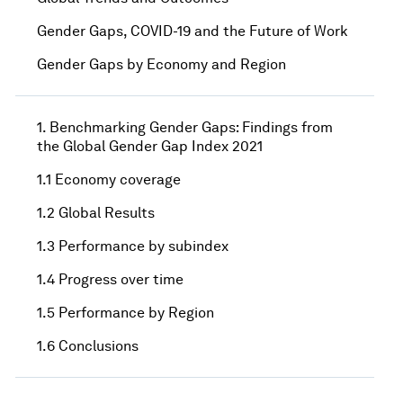
Gender Gaps, COVID-19 and the Future of Work
Gender Gaps by Economy and Region
1. Benchmarking Gender Gaps: Findings from
the Global Gender Gap Index 2021
1.1 Economy coverage
1.2 Global Results
1.3 Performance by subindex
1.4 Progress over time
1.5 Performance by Region
1.6 Conclusions