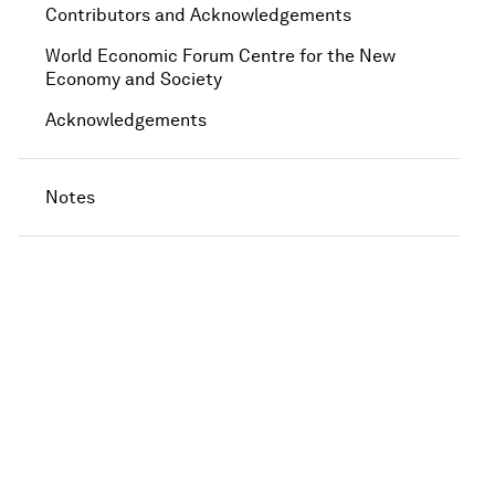
Contributors and Acknowledgements
World Economic Forum Centre for the New
Economy and Society
Acknowledgements
Notes