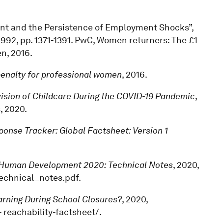
ment and the Persistence of Employment Shocks”,
4, 1992, pp. 1371-1391. PwC, Women returners: The £1
n, 2016.
 penalty for professional women
, 2016.
ision of Childcare During the COVID-19 Pandemic
,
, 2020.
onse Tracker: Global Factsheet: Version 1
Human Development 2020: Technical Notes
, 2020,
technical_notes.pdf.
earning During School Closures?
, 2020,
 reachability-factsheet/.