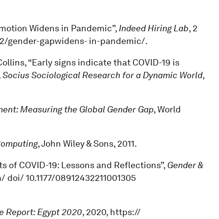
romotion Widens in Pandemic”,
Indeed Hiring Lab
, 2
/02/gender-gapwidens- in-pandemic/.
ollins, “Early signs indicate that COVID-19 is
,
Socius Sociological Research for a Dynamic World
,
nt: Measuring the Global Gender Gap
, World
Computing
, John Wiley & Sons, 2011.
ts of COVID-19: Lessons and Reflections”,
Gender &
m/ doi/ 10.1177/08912432211001305
e Report: Egypt 2020
, 2020, https://