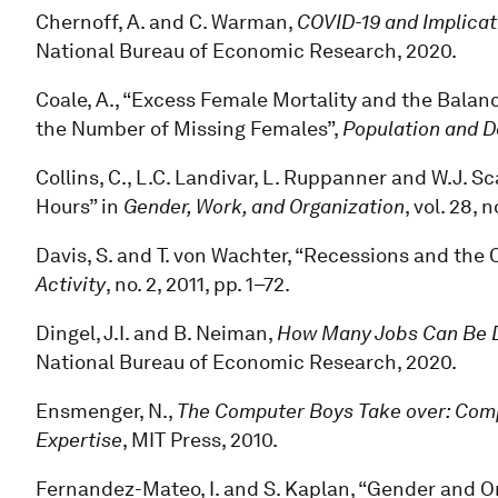
Chernoff, A. and C. Warman,
COVID-19 and Implicat
National Bureau of Economic Research, 2020.
Coale, A., “Excess Female Mortality and the Balanc
the Number of Missing Females”,
Population and 
Collins, C., L.C. Landivar, L. Ruppanner and W.J.
Hours” in
Gender, Work, and Organization
, vol. 28, 
Davis, S. and T. von Wachter, “Recessions and the 
Activity
, no. 2, 2011, pp. 1–72.
Dingel, J.I. and B. Neiman,
How Many Jobs Can Be 
National Bureau of Economic Research, 2020.
Ensmenger, N.,
The Computer Boys Take over: Compu
Expertise
, MIT Press, 2010.
Fernandez-Mateo, I. and S. Kaplan, “Gender and Or