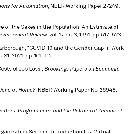
ions for Automation
, NBER Working Paper 27249,
e of the Sexes in the Population: An Estimate of
Development Review
, vol. 17, no. 3, 1991, pp. 517–523.
 Scarborough, “COVID-19 and the Gender Gap in Work
no. S1, 2021, pp. 101–112.
Costs of Job Loss”,
Brookings Papers on Economic
Done at Home?
, NBER Working Paper No. 26948,
ters, Programmers, and the Politics of Technical
ganization Science: Introduction to a Virtual