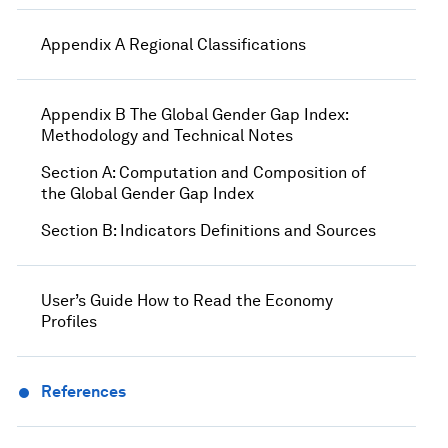
Appendix A Regional Classifications
Appendix B The Global Gender Gap Index:
Methodology and Technical Notes
Section A: Computation and Composition of
the Global Gender Gap Index
Section B: Indicators Definitions and Sources
User’s Guide How to Read the Economy
Profiles
References