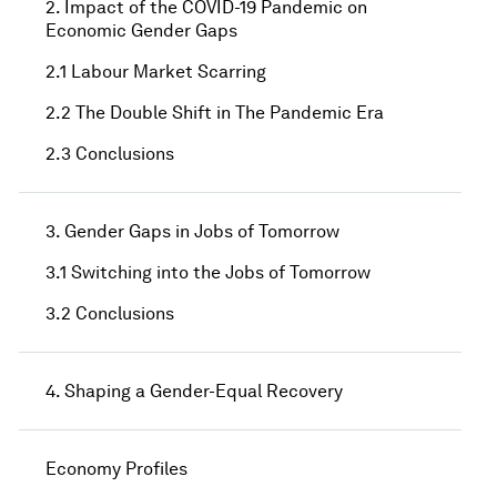
2. Impact of the COVID-19 Pandemic on
Economic Gender Gaps
2.1 Labour Market Scarring
2.2 The Double Shift in The Pandemic Era
2.3 Conclusions
3. Gender Gaps in Jobs of Tomorrow
3.1 Switching into the Jobs of Tomorrow
3.2 Conclusions
4. Shaping a Gender-Equal Recovery
Economy Profiles