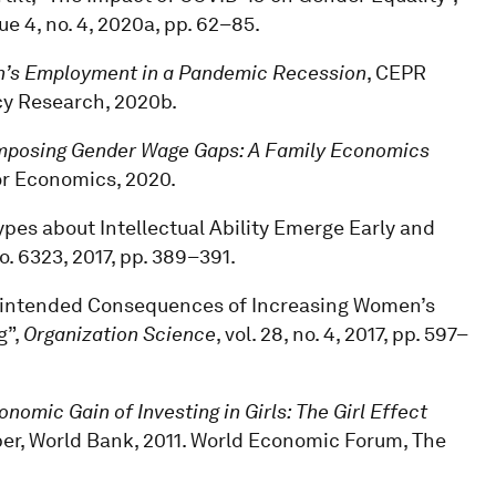
sue 4, no. 4, 2020a, pp. 62–85.
men’s Employment in a Pandemic Recession
, CEPR
cy Research, 2020b.
posing Gender Wage Gaps: A Family Economics
bor Economics, 2020.
types about Intellectual Ability Emerge Early and
 no. 6323, 2017, pp. 389–391.
Unintended Consequences of Increasing Women’s
g”,
Organization Science
, vol. 28, no. 4, 2017, pp. 597–
nomic Gain of Investing in Girls: The Girl Effect
er, World Bank, 2011. World Economic Forum, The