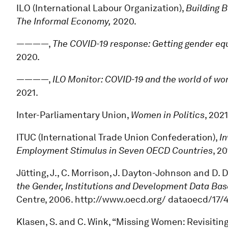
ILO (International Labour Organization),
Building 
The Informal Economy,
2020.
————,
The COVID-19 response: Getting gender equa
2020.
————,
ILO Monitor: COVID-19 and the world of wo
2021.
Inter-Parliamentary Union,
Women in Politics
, 2021
ITUC (International Trade Union Confederation),
In
Employment Stimulus in Seven OECD Countries
, 20
Jütting, J., C. Morrison, J. Dayton-Johnson and D. 
the Gender, Institutions and Development Data Bas
Centre, 2006. http://www.oecd.org/ dataoecd/17
Klasen, S. and C. Wink, “Missing Women: Revisitin