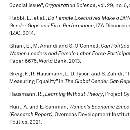
Special Issue”,
Organization Science
, vol. 29, no. 6
Flabbi, L., et al.,
Do Female Executives Make a Diff
Gender Gaps and Firm Performance
, IZA Discussio
(IZA), 2014.
Ghani, E., M. Anandi and S. O’Connell,
Can Politi
Women Leaders and Female Labor Force Participati
Paper 6675, World Bank, 2013.
Greig, F., R. Hausmann, L. D. Tyson and S. Zahidi
Measuring Equality” in
The Global Gender Gap Rep
Hausmann, R.,
Learning Without Theory
, Project S
Hunt, A. and E. Samman,
Women’s Economic Empowe
(Research Report)
, Overseas Development Institut
Politics, 2021.