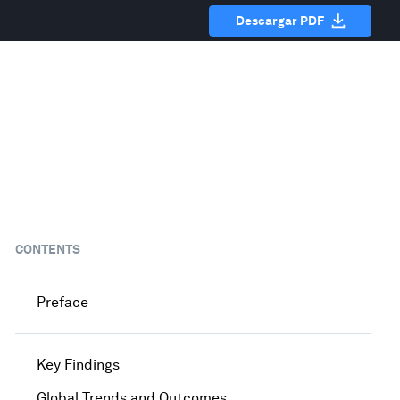
Descargar PDF
CONTENTS
Preface
Key Findings
Global Trends and Outcomes