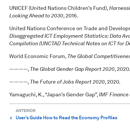
UNICEF (United Nations Children’s Fund),
Harnessi
Looking Ahead to 2030
, 2016.
United Nations Conference on Trade and Develo
Disaggregated ICT Employment Statistics: Data Av
Compilation (UNCTAD Technical Notes on ICT for D
World Economic Forum,
The Global Competitivenes
————,
The Global Gender Gap Report 2020
, 2020
————,
The Future of Jobs Report 2020
, 2020.
Yamaguchi, K., “Japan’s Gender Gap”,
IMF Finance
ANTERIOR
User’s Guide How to Read the Economy Profiles
⌃