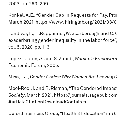
2003, pp. 263–299.
Konkel, A.E., “Gender Gap in Requests for Pay, P
March 2021, https://www. hiringlab.org/2021/03
Landivar, L., L .Ruppanner, W. Scarborough and C. C
exacerbating gender inequality in the labor force”
vol. 6, 2020, pp. 1–3.
Lopez-Claros, A. and S. Zahidi,
Women’s Empowerme
Economic Forum, 2005.
Misa, T.J.,
Gender Codes: Why Women Are Leaving 
Mooi-Reci, I. and B. Risman, “The Gendered Impac
Society
, March 2021, https://journals.sagepub.co
#articleCitationDownloadContainer.
Oxford Business Group, “Health & Education” in
Th