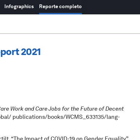
Infographics
Reporte completo
port 2021
are Work and Care Jobs for the Future of Decent
g/global/ publications/books/WCMS_633135/lang-
tilt, “The Impact of COVID-19 on Gender Equality”,