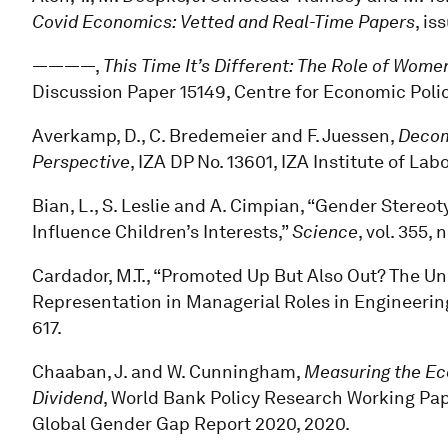
Covid Economics: Vetted and Real-Time Papers
, is
————,
This Time It’s Different: The Role of Wo
Discussion Paper 15149, Centre for Economic Poli
Averkamp, D., C. Bredemeier and F. Juessen,
Decom
Perspective
, IZA DP No. 13601, IZA Institute of La
Bian, L., S. Leslie and A. Cimpian, “Gender Stereo
Influence Children’s Interests,”
Science
, vol. 355,
Cardador, M.T., “Promoted Up But Also Out? The 
Representation in Managerial Roles in Engineerin
617.
Chaaban, J. and W. Cunningham,
Measuring the Eco
Dividend
, World Bank Policy Research Working Pap
Global Gender Gap Report 2020, 2020.