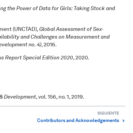
ng the Power of Data for Girls: Taking Stock and
pment (UNCTAD),
Global Assessment of Sex-
ailability and Challenges on Measurement and
evelopment no. 4)
, 2016.
s Report Special Edition 2020
, 2020.
.
 & Development
, vol. 156, no. 1, 2019.
SIGUIENTE
Contributors and Acknowledgements
⌃