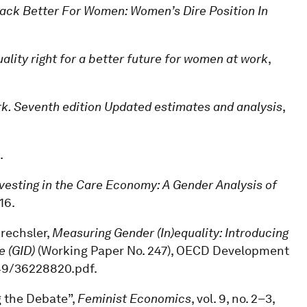
Back Better For Women: Women’s Dire Position In
lity right for a better future for women at work
,
rk. Seventh edition Updated estimates and analysis
,
.
vesting in the Care Economy: A Gender Analysis of
16.
Drechsler,
Measuring Gender (In)equality: Introducing
e (GID)
(Working Paper No. 247), OECD Development
/49/36228820.pdf.
g the Debate”,
Feminist Economics
, vol. 9, no. 2–3,