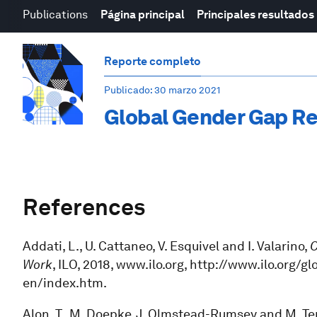
Publications
Página principal
Principales resultados
Reporte completo
Publicado
: 30 marzo 2021
Global Gender Gap Re
References
Addati, L., U. Cattaneo, V. Esquivel and I. Valarino,
C
Work
, ILO, 2018, www.ilo.org, http://www.ilo.or
en/index.htm.
Alon, T., M. Doepke, J. Olmstead-Rumsey and M. Ter