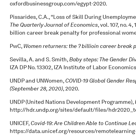
oxfordbusinessgroup.com/egypt-2020.
Pissarides, C.A., “Loss of Skill During Unemploy
The Quarterly Journal of Economics
, vol. 107, no. 
billion career break penalty for professional wome
PwC,
Women returners: the ? billioin career break
Sevilla, A. and S. Smith,
Baby steps: The Gender Div
IZA DP No. 13302, IZA Institute of Labor Economics
UNDP and UNWomen,
COVID-19 Global Gender Resp
(September 28, 2020)
, 2020.
UNDP (United Nations Development Programme),
http://hdr.undp.org/sites/default/files/hdr2020_
UNICEF,
Covid-19: Are Children Able to Continue L
https://data.unicef.org/resources/remotelearning-