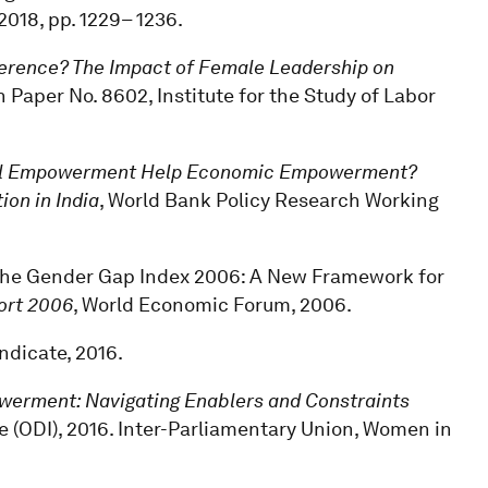
, 2018, pp. 1229– 1236.
erence? The Impact of Female Leadership on
n Paper No. 8602, Institute for the Study of Labor
cal Empowerment Help Economic Empowerment?
on in India
, World Bank Policy Research Working
, “The Gender Gap Index 2006: A New Framework for
ort 2006
, World Economic Forum, 2006.
yndicate, 2016.
rment: Navigating Enablers and Constraints
e (ODI), 2016. Inter-Parliamentary Union, Women in