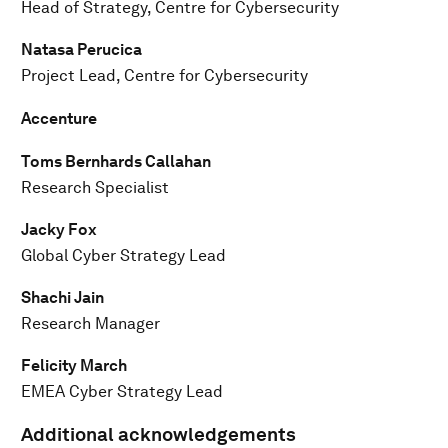
Head of Strategy, Centre for Cybersecurity
Natasa Perucica
Project Lead, Centre for Cybersecurity
Accenture
Toms Bernhards Callahan
Research Specialist
Jacky Fox
Global Cyber Strategy Lead
Shachi Jain
Research Manager
Felicity March
EMEA Cyber Strategy Lead
Additional acknowledgements