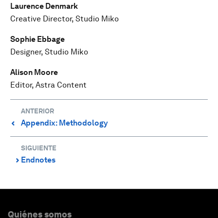
Laurence Denmark
Creative Director, Studio Miko
Sophie Ebbage
Designer, Studio Miko
Alison Moore
Editor, Astra Content
ANTERIOR
Appendix: Methodology
⌃
SIGUIENTE
Endnotes
⌃
Quiénes somos