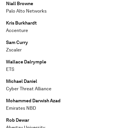
Niall Browne
Palo Alto Networks
Kris Burkhardt
Accenture
Sam Curry
Zscaler
Wallace Dalrymple
ETS
Michael Daniel
Cyber Threat Alliance
Mohammed Darwish Azad
Emirates NBD
Rob Dewar
Abertay University