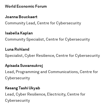
World Economic Forum
Joanna Bouckaert
Community Lead, Centre for Cybersecurity
Isabella Kaplan
Community Specialist, Centre for Cybersecurity
Luna Rohland
Specialist, Cyber Resilience, Centre for Cybersecurity
Apisada Suwansukroj
Lead, Programming and Communications, Centre for
Cybersecurity
Kesang Tashi Ukyab
Lead, Cyber Resilience, Electricity, Centre for
Cybersecurity