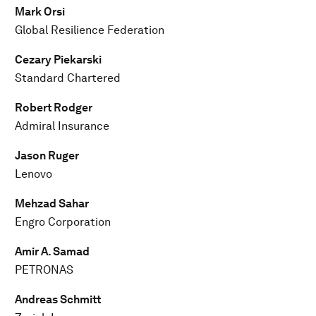
Mark Orsi
Global Resilience Federation
Cezary Piekarski
Standard Chartered
Robert Rodger
Admiral Insurance
Jason Ruger
Lenovo
Mehzad Sahar
Engro Corporation
Amir A. Samad
PETRONAS
Andreas Schmitt