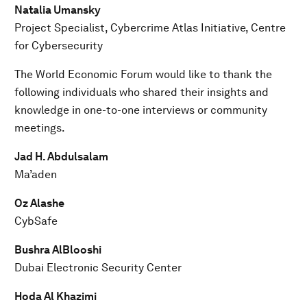
Natalia Umansky
Project Specialist, Cybercrime Atlas Initiative, Centre
for Cybersecurity
The World Economic Forum would like to thank the
following individuals who shared their insights and
knowledge in one-to-one interviews or community
meetings.
Jad H. Abdulsalam
Ma’aden
Oz Alashe
CybSafe
Bushra AlBlooshi
Dubai Electronic Security Center
Hoda Al Khazimi