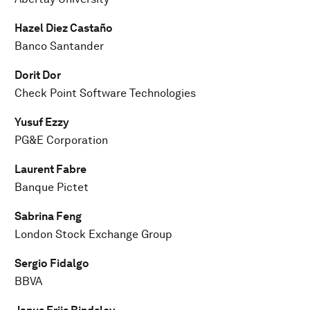
Hazel Diez Castaño
Banco Santander
Dorit Dor
Check Point Software Technologies
Yusuf Ezzy
PG&E Corporation
Laurent Fabre
Banque Pictet
Sabrina Feng
London Stock Exchange Group
Sergio Fidalgo
BBVA