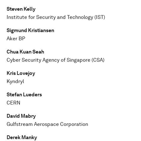
Steven Kelly
Institute for Security and Technology (IST)
Sigmund Kristiansen
Aker BP
Chua Kuan Seah
Cyber Security Agency of Singapore (CSA)
Kris Lovejoy
Kyndryl
Stefan Lueders
CERN
David Mabry
Gulfstream Aerospace Corporation
Derek Manky