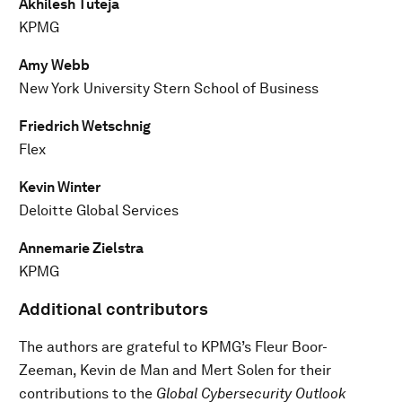
Akhilesh Tuteja
KPMG
Amy Webb
New York University Stern School of Business
Friedrich Wetschnig
Flex
Kevin Winter
Deloitte Global Services
Annemarie Zielstra
KPMG
Additional contributors
The authors are grateful to KPMG’s Fleur Boor-
Zeeman, Kevin de Man and Mert Solen for their
contributions to the
Global Cybersecurity Outlook