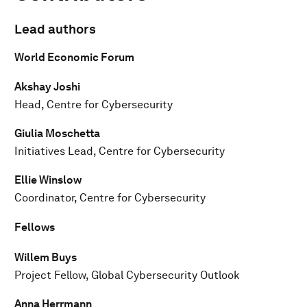
Lead authors
World Economic Forum
Akshay Joshi
Head, Centre for Cybersecurity
Giulia Moschetta
Initiatives Lead, Centre for Cybersecurity
Ellie Winslow
Coordinator, Centre for Cybersecurity
Fellows
Willem Buys
Project Fellow, Global Cybersecurity Outlook
Anna Herrmann