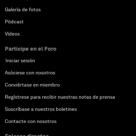
Galería de fotos
Pódcast
Vídeos
Participe en el Foro
Iniciar sesión
Asóciese con nosotros
Conviértase en miembro
Regístrese para recibir nuestras notas de prensa
Suscríbase a nuestros boletines
Contacte con nosotros