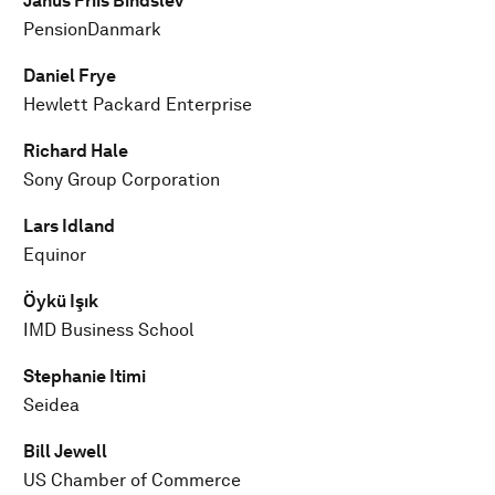
Janus Friis Bindslev
PensionDanmark
Daniel Frye
Hewlett Packard Enterprise
Richard Hale
Sony Group Corporation
Lars Idland
Equinor
Öykü Işık
IMD Business School
Stephanie Itimi
Seidea
Bill Jewell
US Chamber of Commerce