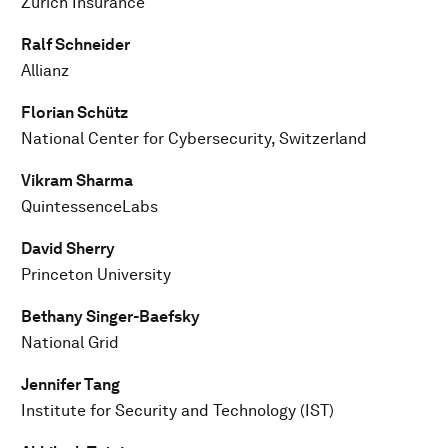
Zurich Insurance
Ralf Schneider
Allianz
Florian Schütz
National Center for Cybersecurity, Switzerland
Vikram Sharma
QuintessenceLabs
David Sherry
Princeton University
Bethany Singer-Baefsky
National Grid
Jennifer Tang
Institute for Security and Technology (IST)