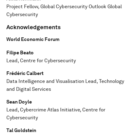
Project Fellow, Global Cybersecurity Outlook Global
Cybersecurity
Acknowledgements
World Economic Forum
Filipe Beato
Lead, Centre for Cybersecurity
Frédéric Calbert
Data Intelligence and Visualisation Lead, Technology
and Digital Services
Sean Doyle
Lead, Cybercrime Atlas Initiative, Centre for
Cybersecurity
Tal Goldstein