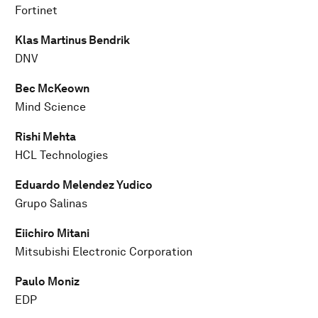
Fortinet
Klas Martinus Bendrik
DNV
Bec McKeown
Mind Science
Rishi Mehta
HCL Technologies
Eduardo Melendez Yudico
Grupo Salinas
Eiichiro Mitani
Mitsubishi Electronic Corporation
Paulo Moniz
EDP