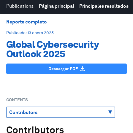
Publications
Página principal
Principales resultados
Reporte completo
Publicado
: 13 enero 2025
Global Cybersecurity
Outlook 2025
Descargar PDF
CONTENTS
Contributors