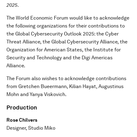
2025
.
The World Economic Forum would like to acknowledge
the following organizations for their contributions to
the Global Cybersecurity Outlook 2025: the Cyber
Threat Alliance, the Global Cybersecurity Alliance, the
Organization for American States, the Institute for
Security and Technology and the Digi Americas
Alliance.
The Forum also wishes to acknowledge contributions
from Gretchen Bueermann, Kilian Hayat, Augustinus
Mohn and Yanya Viskovich.
Production
Rose Chilvers
Designer, Studio Miko