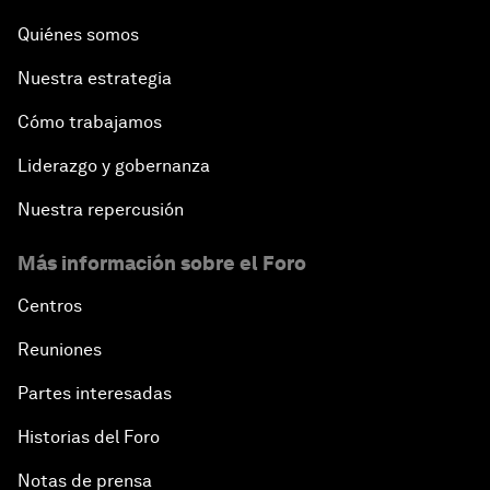
Quiénes somos
Nuestra estrategia
Cómo trabajamos
Liderazgo y gobernanza
Nuestra repercusión
Más información sobre el Foro
Centros
Reuniones
Partes interesadas
Historias del Foro
Notas de prensa