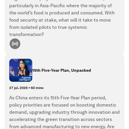
particularly in Asia-Pacific where the majority of
the world’s food is produced and consumed. With
food security at stake, what will it take to move
from isolated pilots to true systemic
transformation?
15th Five-Year Plan, Unpacked
27 jul. 2026
•
60 mins
As China enters its 15th Five-Year Plan period,
policy priorities are focused on boosting domestic
demand, upgrading industry through innovation and
accelerating the green transition across sectors
from advanced manufacturing to new energy. Are