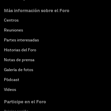
Más información sobre el Foro
Centros
Reuniones
Partes interesadas
Historias del Foro
Notas de prensa
Galería de fotos
Pódcast
Vídeos
Participe en el Foro