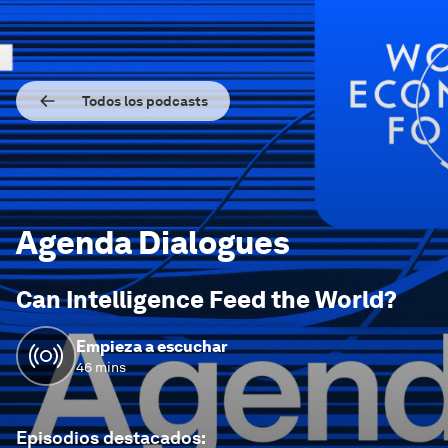
Todos los podcasts
Agenda Dialogues
Can Intelligence Feed the World?
Empieza a escuchar
46 mins
Episodios destacados
: