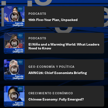
PODCASTS
15th Five-Year Plan, Unpacked
PODCASTS
El Niño and a Warming World: What Leaders
Need to Know
GEO-ECONOMÍA Y POLÍTICA
AMNC26: Chief Economists Briefing
CRECIMIENTO ECONÓMICO
Chinese Economy: Fully Emerged?