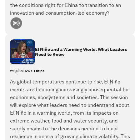
the conditions right for China to transition to an
innovation and consumption-led economy?
El Niño and a Warming World: What Leaders
Need to Know
22 jul. 2026
•
1 mins
As global temperatures continue to rise, El Niño
events are becoming increasingly consequential for
economies, ecosystems and societies. This session
will explore what leaders need to understand about
El Niño in a warming world, from its impacts on
extreme weather, food and water security, and
supply chains to the decisions needed to build
resilience in an era of growing climate volatility. This