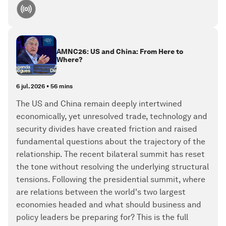
AMNC26: US and China: From Here to
Where?
6 jul. 2026
•
56 mins
The US and China remain deeply intertwined
economically, yet unresolved trade, technology and
security divides have created friction and raised
fundamental questions about the trajectory of the
relationship. The recent bilateral summit has reset
the tone without resolving the underlying structural
tensions. Following the presidential summit, where
are relations between the world's two largest
economies headed and what should business and
policy leaders be preparing for? This is the full