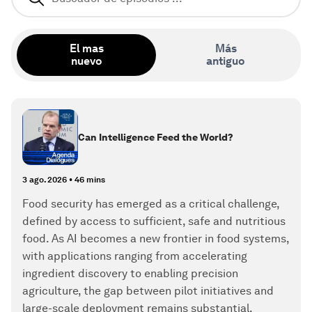
El mas
Más
nuevo
antiguo
Can Intelligence Feed the World?
3 ago. 2026
•
46 mins
Food security has emerged as a critical challenge,
defined by access to sufficient, safe and nutritious
food. As AI becomes a new frontier in food systems,
with applications ranging from accelerating
ingredient discovery to enabling precision
agriculture, the gap between pilot initiatives and
large-scale deployment remains substantial,