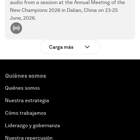
audio from a session at the Annual Meeting of the
New Champions 2026 in Dalian, China on 23-25
June, 2026.
Carga más
Quiénes somos
Quiénes somos
Nuestra estrategia
Cómo trabajamos
Liderazgo y gobernanza
Nuestra repercusión