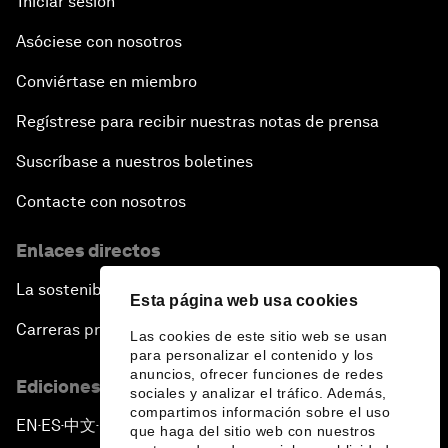
Iniciar sesión
Asóciese con nosotros
Conviértase en miembro
Regístrese para recibir nuestras notas de prensa
Suscríbase a nuestros boletines
Contacte con nosotros
Enlaces directos
La sostenibilidad en el Foro
Esta página web usa cookies
Carreras profesionales
Las cookies de este sitio web se usan
para personalizar el contenido y los
anuncios, ofrecer funciones de redes
Ediciones en otros idiomas
sociales y analizar el tráfico. Además,
compartimos información sobre el uso
EN
ES
中文
日本語
▪
▪
▪
que haga del sitio web con nuestros