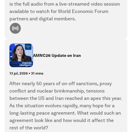
is the full audio from a live-streamed video session
available to watch for World Economic Forum
partners and digital members.
AMNC26 Update on Iran
13 jul. 2026
•
31 mins
After nearly 50 years of on-off sanctions, proxy
conflict and nuclear brinkmanship, tensions
between the US and Iran reached an apex this year.
As the situation evolves rapidly, many hope for a
long-lasting peace agreement. What would such an
agreement look like and how would it affect the
rest of the world?