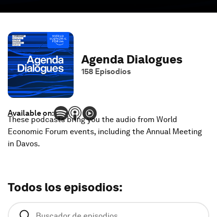
Agenda Dialogues
158
Episodios
Available on:
These podcasts bring you the audio from World
Economic Forum events, including the Annual Meeting
in Davos.
Todos los episodios
: