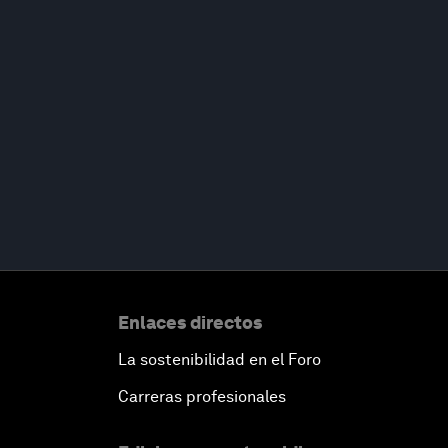
Enlaces directos
La sostenibilidad en el Foro
Carreras profesionales