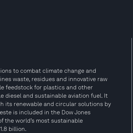
tions to combat climate change and
efines waste, residues and innovative raw
e feedstock for plastics and other
e diesel and sustainable aviation fuel. It
 its renewable and circular solutions by
Neste is included in the Dow Jones
 of the world’s most sustainable
8 billion.