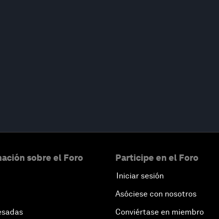
ación sobre el Foro
Participe en el Foro
Iniciar sesión
Asóciese con nosotros
esadas
Conviértase en miembro