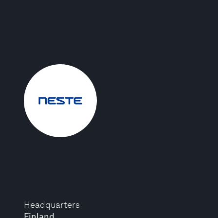
Headquarters
Finland