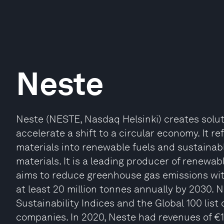
Neste
Neste (NESTE, Nasdaq Helsinki) creates solu
accelerate a shift to a circular economy. It r
materials into renewable fuels and sustainabl
materials. It is a leading producer of renewabl
aims to reduce greenhouse gas emissions with
at least 20 million tonnes annually by 2030. 
Sustainability Indices and the Global 100 list
companies. In 2020, Neste had revenues of €11.