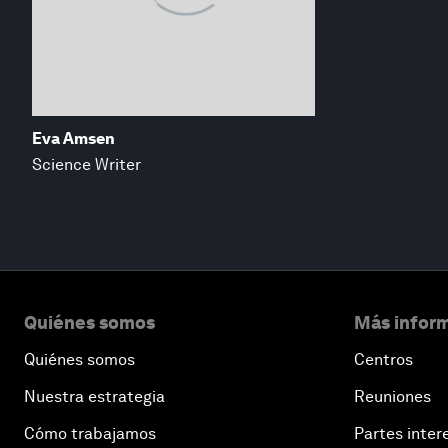
Eva Amsen
Science Writer
Quiénes somos
Más inform
Quiénes somos
Centros
Nuestra estrategia
Reuniones
Cómo trabajamos
Partes inter