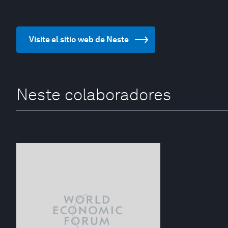
Visite el sitio web de Neste
Neste colaboradores