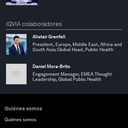
IQVIA colaboradores
Alistair Grenfell
President, Europe, Middle East, Africa and
South Asia; Global Head, Public Health
Daniel Mora-Brito
Engagement Manager, EMEA Thought
Leadership, Global Public Health
Quiénes somos
Quiénes somos