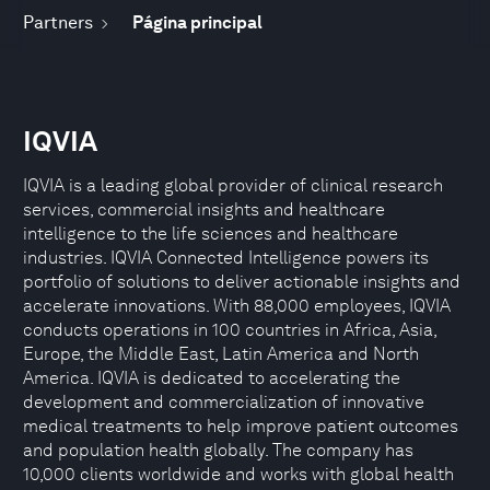
Partners
Página principal
IQVIA
IQVIA is a leading global provider of clinical research
services, commercial insights and healthcare
intelligence to the life sciences and healthcare
industries. IQVIA Connected Intelligence powers its
portfolio of solutions to deliver actionable insights and
accelerate innovations. With 88,000 employees, IQVIA
conducts operations in 100 countries in Africa, Asia,
Europe, the Middle East, Latin America and North
America. IQVIA is dedicated to accelerating the
development and commercialization of innovative
medical treatments to help improve patient outcomes
and population health globally. The company has
10,000 clients worldwide and works with global health