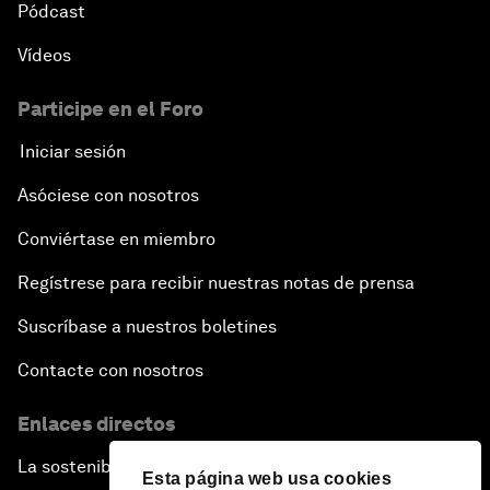
Pódcast
Vídeos
Participe en el Foro
Iniciar sesión
Asóciese con nosotros
Conviértase en miembro
Regístrese para recibir nuestras notas de prensa
Suscríbase a nuestros boletines
Contacte con nosotros
Enlaces directos
La sostenibilidad en el Foro
Esta página web usa cookies