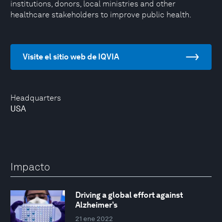
institutions, donors, local ministries and other
healthcare stakeholders to improve public health.
Visite el sitio web de IQVIA
Headquarters
USA
Impacto
Driving a global effort against
Alzheimer’s
21 ene 2022