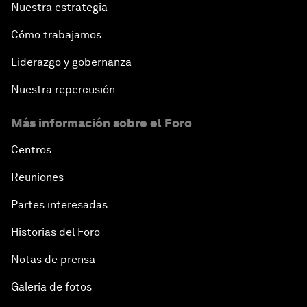
Nuestra estrategia
Cómo trabajamos
Liderazgo y gobernanza
Nuestra repercusión
Más información sobre el Foro
Centros
Reuniones
Partes interesadas
Historias del Foro
Notas de prensa
Galería de fotos