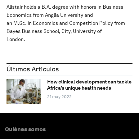
Alistair holds a B.A. degree with honors in Business
Economics from Anglia University and
an M.Sc. in Economics and Competition Policy from
Bayes Business School, City, University of
London.
Últimos Artículos
How clinical development can tackle
Africa's unique health needs
21 may 2022
Quiénes somos