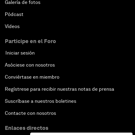
Galería de fotos
Pódcast
Vídeos
Participe en el Foro
Iniciar sesión
Asóciese con nosotros
Conviértase en miembro
Regístrese para recibir nuestras notas de prensa
Suscríbase a nuestros boletines
Contacte con nosotros
Enlaces directos