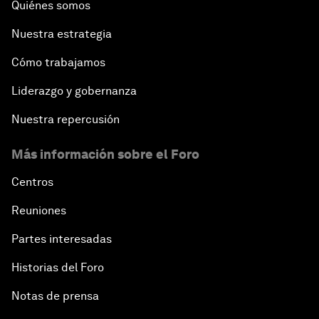
Quiénes somos
Nuestra estrategia
Cómo trabajamos
Liderazgo y gobernanza
Nuestra repercusión
Más información sobre el Foro
Centros
Reuniones
Partes interesadas
Historias del Foro
Notas de prensa