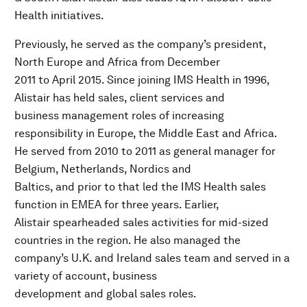
Health initiatives.
Previously, he served as the company’s president,
North Europe and Africa from December
2011 to April 2015. Since joining IMS Health in 1996,
Alistair has held sales, client services and
business management roles of increasing
responsibility in Europe, the Middle East and Africa.
He served from 2010 to 2011 as general manager for
Belgium, Netherlands, Nordics and
Baltics, and prior to that led the IMS Health sales
function in EMEA for three years. Earlier,
Alistair spearheaded sales activities for mid-sized
countries in the region. He also managed the
company’s U.K. and Ireland sales team and served in a
variety of account, business
development and global sales roles.