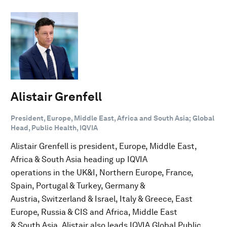
Alistair Grenfell
President, Europe, Middle East, Africa and South Asia; Global
Head, Public Health, IQVIA
Alistair Grenfell is president, Europe, Middle East,
Africa & South Asia heading up IQVIA
operations in the UK&I, Northern Europe, France,
Spain, Portugal & Turkey, Germany &
Austria, Switzerland & Israel, Italy & Greece, East
Europe, Russia & CIS and Africa, Middle East
& South Asia. Alistair also leads IQVIA Global Public