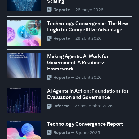
Scaling
Reporte
— 26 mayo 2026
Technology Convergence: The New
Logic for Competitive Advantage
Reporte
— 28 abril 2026
Making Agentic AI Work for
Government: A Readiness
Framework
Reporte
— 24 abril 2026
AI Agents in Action: Foundations for
Evaluation and Governance
Informe
— 27 noviembre 2025
Technology Convergence Report
Reporte
— 3 junio 2025