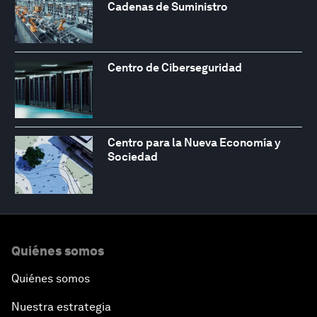
Cadenas de Suministro
Centro de Ciberseguridad
Centro para la Nueva Economía y
Sociedad
Quiénes somos
Quiénes somos
Nuestra estrategia