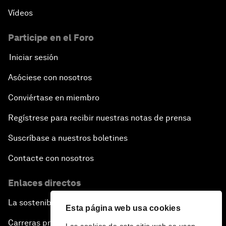
Vídeos
Participe en el Foro
Iniciar sesión
Asóciese con nosotros
Conviértase en miembro
Regístrese para recibir nuestras notas de prensa
Suscríbase a nuestros boletines
Contacte con nosotros
Enlaces directos
La sostenibilidad en el Foro
Esta página web usa cookies
Carreras profesionales