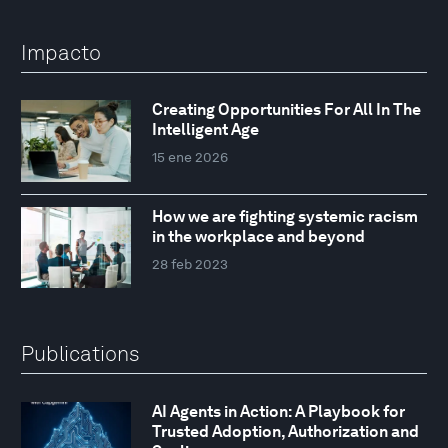
Impacto
Creating Opportunities For All In The
Intelligent Age
15 ene 2026
How we are fighting systemic racism
in the workplace and beyond
28 feb 2023
Publications
AI Agents in Action: A Playbook for
Trusted Adoption, Authorization and