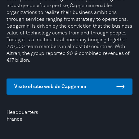
industry-specific expertise, Capgemini enables
organizations to realize their business ambitions
through services ranging from strategy to operations.
Capgemini is driven by the conviction that the business
value of technology comes from and through people.
Today, it is a multicultural company bringing together
270,000 team members in almost 50 countries. With
Altran, the group reported 2019 combined revenues of
€17 billion.
Visite el sitio web de Capgemini
Headquarters
France