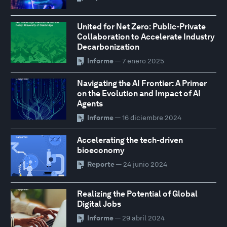
United for Net Zero: Public-Private
Collaboration to Accelerate Industry
Decarbonization
Informe
— 7 enero 2025
Navigating the AI Frontier: A Primer
on the Evolution and Impact of AI
Agents
Informe
— 16 diciembre 2024
Accelerating the tech-driven
bioeconomy
Reporte
— 24 junio 2024
Realizing the Potential of Global
Digital Jobs
Informe
— 29 abril 2024