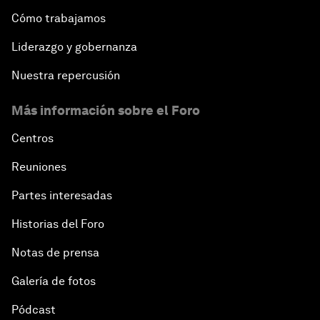
Cómo trabajamos
Liderazgo y gobernanza
Nuestra repercusión
Más información sobre el Foro
Centros
Reuniones
Partes interesadas
Historias del Foro
Notas de prensa
Galería de fotos
Pódcast