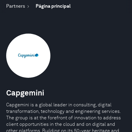
Partners
Página principal
Capgemini
Capgemini is a global leader in consulting, digital
transformation, technology and engineering services.
The group is at the forefront of innovation to address
client opportunities in the cloud and on digital and
other platforms. Building on its 50-year heritage and