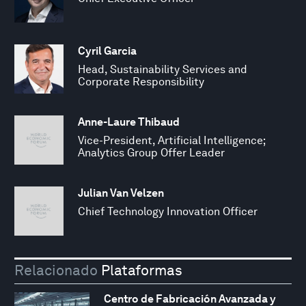
Cyril Garcia
Head, Sustainability Services and
Corporate Responsibility
Anne-Laure Thibaud
Vice-President, Artificial Intelligence;
Analytics Group Offer Leader
Julian Van Velzen
Chief Technology Innovation Officer
Relacionado
Plataformas
Centro de Fabricación Avanzada y