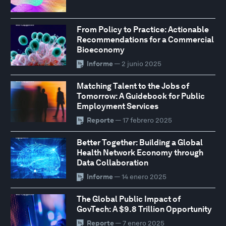
From Policy to Practice: Actionable
Recommendations for a Commercial
Bioeconomy
Informe
— 2 junio 2025
Matching Talent to the Jobs of
Tomorrow: A Guidebook for Public
Employment Services
Reporte
— 17 febrero 2025
Better Together: Building a Global
Health Network Economy through
Data Collaboration
Informe
— 14 enero 2025
The Global Public Impact of
GovTech: A $9.8 Trillion Opportunity
Reporte
— 7 enero 2025