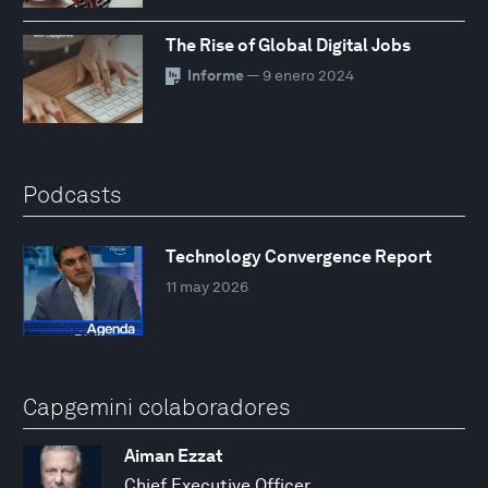
The Rise of Global Digital Jobs
Informe
— 9 enero 2024
Podcasts
Technology Convergence Report
11 may 2026
Capgemini colaboradores
Aiman Ezzat
Chief Executive Officer