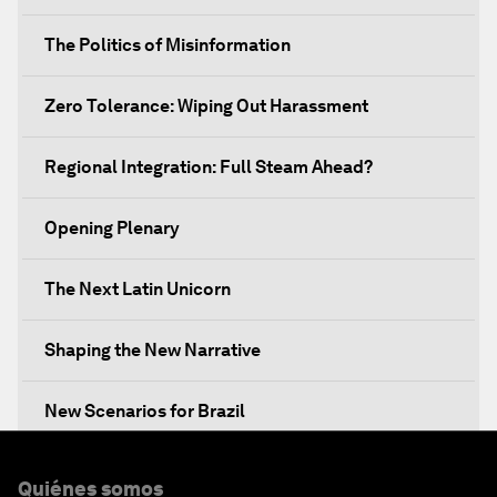
The Politics of Misinformation
Zero Tolerance: Wiping Out Harassment
Regional Integration: Full Steam Ahead?
Opening Plenary
The Next Latin Unicorn
Shaping the New Narrative
New Scenarios for Brazil
Mixed Reality behind the Scenes: Awavena
Quiénes somos