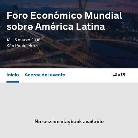
Foro Económico Mundial
sobre América Latina
13–15 marzo 2018
São Paulo, Brazil
Inicio
Acerca del evento
#la18
No session playback available