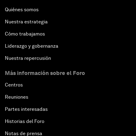
Quiénes somos
Leading Business with Purpose
Nuestra estrategia
Global Economic Outlook
Cómo trabajamos
Shaping the Fourth Industrial Revolution
Liderazgo y gobernanza
Nuestra repercusión
Reinvigorating Brazil's Investment Climate
Más información sobre el Foro
The Post-Manufacturing Economy
Centros
An Insight, An Idea with Pelé
Reuniones
Partes interesadas
A New Deal on Globalization
Historias del Foro
Latin America in a Deals-Based Global Order
Notas de prensa