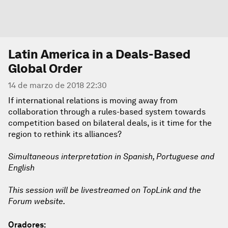
Latin America in a Deals-Based
Global Order
14 de marzo de 2018 22:30
If international relations is moving away from
collaboration through a rules-based system towards
competition based on bilateral deals, is it time for the
region to rethink its alliances?
Simultaneous interpretation in Spanish, Portuguese and
English
This session will be livestreamed on TopLink and the
Forum website.
Oradores: