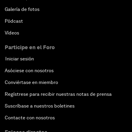
E-Commerce: Expanding Trade Horizons
Galería de fotos
Pódcast
Scaling Up Innovation in Agriculture
Vídeos
Breaking the Cycle of Corruption
Participe en el Foro
Reforms for a Stronger Regional Economic
Iniciar sesión
Outlook
Asóciese con nosotros
Equipping the Smart City of Tomorrow
Conviértase en miembro
Regístrese para recibir nuestras notas de prensa
Migration in Latin America: Between Economic
Mobility and Humanitarian Displacement
Suscríbase a nuestros boletines
Boosting Latin America's Infrastructure
Contacte con nosotros