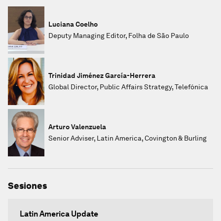
Luciana Coelho
Deputy Managing Editor, Folha de São Paulo
Trinidad Jiménez García-Herrera
Global Director, Public Affairs Strategy, Telefónica
Arturo Valenzuela
Senior Adviser, Latin America, Covington & Burling
Sesiones
Latin America Update