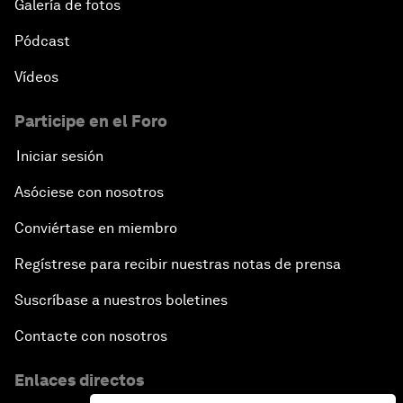
Galería de fotos
Pódcast
Vídeos
Participe en el Foro
Iniciar sesión
Asóciese con nosotros
Conviértase en miembro
Regístrese para recibir nuestras notas de prensa
Suscríbase a nuestros boletines
Contacte con nosotros
Enlaces directos