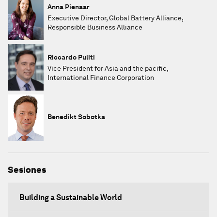
Anna Pienaar
Executive Director, Global Battery Alliance,
Responsible Business Alliance
Riccardo Puliti
Vice President for Asia and the pacific,
International Finance Corporation
Benedikt Sobotka
Sesiones
Building a Sustainable World