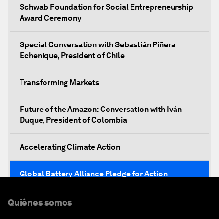
Schwab Foundation for Social Entrepreneurship
Award Ceremony
Special Conversation with Sebastián Piñera
Echenique, President of Chile
Transforming Markets
Future of the Amazon: Conversation with Iván
Duque, President of Colombia
Accelerating Climate Action
Global Battery Alliance Pledge for Action
Mobilizing Action for Inclusive Societies
Quiénes somos