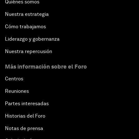
Quiénes somos
Closing Plenary
Nuestra estrategia
Cómo trabajamos
Liderazgo y gobernanza
Nuestra repercusión
Más información sobre el Foro
Centros
Reuniones
Partes interesadas
Historias del Foro
Notas de prensa