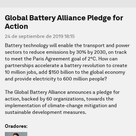
Global Battery Alliance Pledge for
Action
24 de septiembre de 2019 18:15
Battery technology will enable the transport and power
sectors to reduce emissions by 30% by 2030, on track
to meet the Paris Agreement goal of 2°C. How can
partnerships accelerate a battery revolution to create
10 million jobs, add $150 billion to the global economy
and provide electricity to 600 million people?
The Global Battery Alliance announces a pledge for
action, backed by 60 organizations, towards the
implementation of climate-change mitigation and
sustainable development measures.
Oradores: