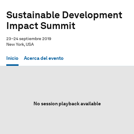
Sustainable Development
Impact Summit
23–24 septiembre 2019
New York, USA
Inicio
Acerca del evento
No session playback available