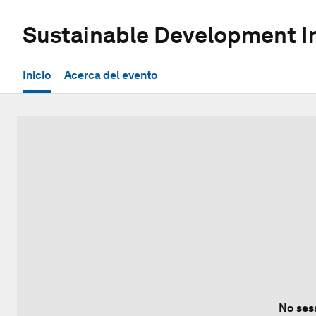
Sustainable Development 
Inicio
Acerca del evento
No ses