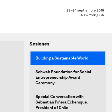
23–24 septiembre 2019
New York, USA
Sesiones
Building a Sustainable World
Schwab Foundation for Social
Entrepreneurship Award
Ceremony
Special Conversation with
Sebastián Piñera Echenique,
President of Chile