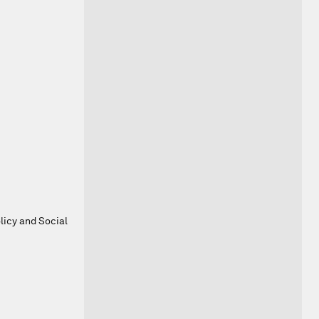
olicy and Social