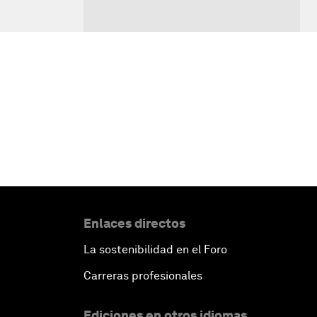
Enlaces directos
La sostenibilidad en el Foro
Carreras profesionales
Ediciones en otros idiomas