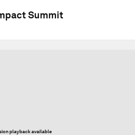
Impact Summit
sion playback available