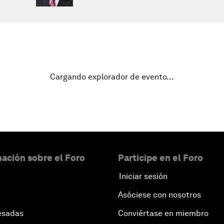
Cargando explorador de evento...
ación sobre el Foro
Participe en el Foro
Iniciar sesión
Asóciese con nosotros
esadas
Conviértase en miembro