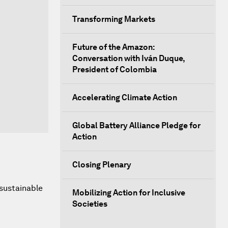
Transforming Markets
Future of the Amazon:
Conversation with Iván Duque,
President of Colombia
Accelerating Climate Action
Global Battery Alliance Pledge for
Action
Closing Plenary
sustainable
Mobilizing Action for Inclusive
Societies