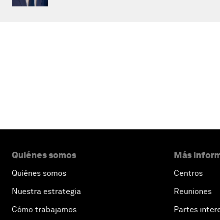
Quiénes somos
Más inform
Quiénes somos
Centros
Nuestra estrategia
Reuniones
Cómo trabajamos
Partes inter