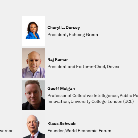
Cheryl L. Dorsey
President, Echoing Green
Raj Kumar
President and Editor-in-Chief, Devex
Geoff Mulgan
Professor of Collective Intelligence, Public P
Innovation, University College London (UCL)
Klaus Schwab
overnor
Founder, World Economic Forum