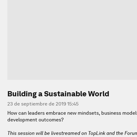
Building a Sustainable World
23 de septiembre de 2019 15:45
How can leaders embrace new mindsets, business models 
development outcomes?
This session will be livestreamed on TopLink and the Foru