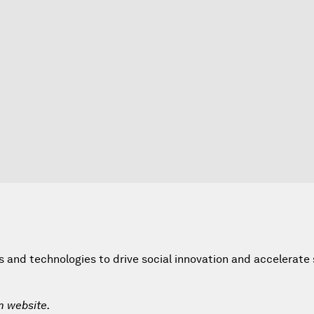
and technologies to drive social innovation and accelerate 
m website.