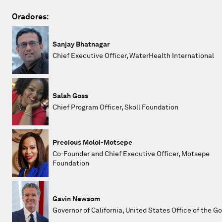
Oradores:
Sanjay Bhatnagar
Chief Executive Officer, WaterHealth International
Salah Goss
Chief Program Officer, Skoll Foundation
Precious Moloi-Motsepe
Co-Founder and Chief Executive Officer, Motsepe
Foundation
Gavin Newsom
Governor of California, United States Office of the G