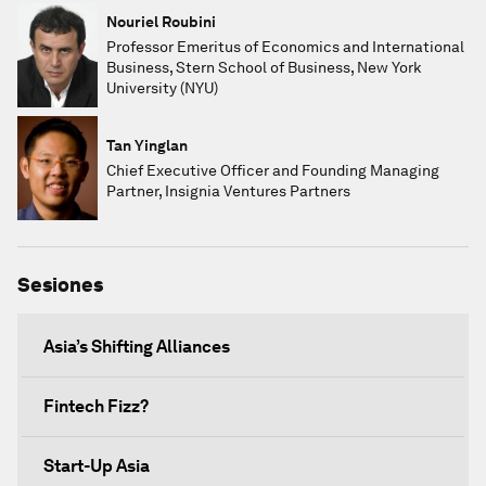
Nouriel Roubini
Professor Emeritus of Economics and International
Business, Stern School of Business, New York
University (NYU)
Tan Yinglan
Chief Executive Officer and Founding Managing
Partner, Insignia Ventures Partners
Sesiones
Asia’s Shifting Alliances
Fintech Fizz?
Start-Up Asia