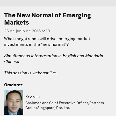
The New Normal of Emerging
Markets
26 de junio de 2016 4:30
What megatrends will drive emerging market
investments in the "new normal"?
Simultaneous interpretation in English and Mandarin
Chinese
This session is webcast live.
Oradores:
Kevin Lu
Chairman and Chief Executive Officer, Partners
Group (Singapore) Pte. Ltd.