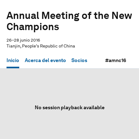
Annual Meeting of the New
Champions
26–28 junio 2016
Tianjin, People's Republic of China
Inicio
Acerca del evento
Socios
#amnc16
No session playback available