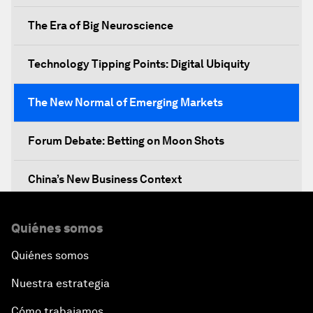
The Era of Big Neuroscience
Technology Tipping Points: Digital Ubiquity
The New Normal of Emerging Markets
Forum Debate: Betting on Moon Shots
China’s New Business Context
Co-Chair Roundtable: Canada’s New Innovation
Quiénes somos
Agenda
Quiénes somos
Issue Briefing: What’s GDP Got to Do with It?
Nuestra estrategia
After the Brexit
Cómo trabajamos