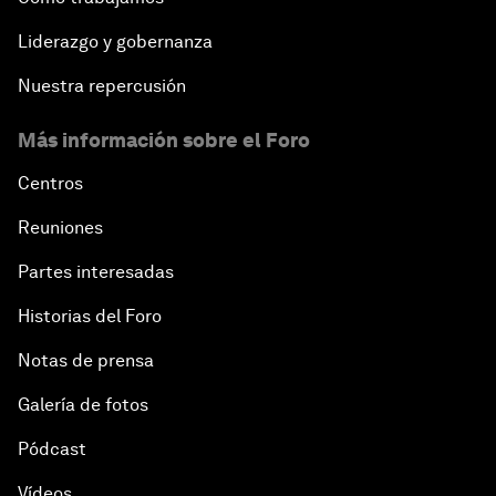
Liderazgo y gobernanza
What If: Our Virtual Life Overtakes Our Physical
Reality?
Nuestra repercusión
Más información sobre el Foro
Scientific China
Centros
China's G20 Agenda
Reuniones
Issue Briefing: Navigating the Gig Economy
Partes interesadas
Historias del Foro
New Normal, New Concept, New Engines
Notas de prensa
What If: We Become Superhuman?
Galería de fotos
Human vs Machine: The Significance of AlphaGo
Pódcast
Vídeos