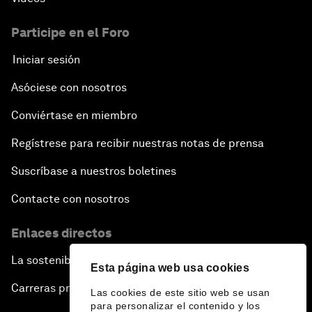
Issue Briefing: How Can We Effectively Fight
Cybercrime?
Participe en el Foro
Iniciar sesión
A Conversation with NBA Player Jeremy Lin
Asóciese con nosotros
Pandemics and Big Data: Disrupting Transmissible
Diseases
Conviértase en miembro
Regístrese para recibir nuestras notas de prensa
China's Millennials
Suscríbase a nuestros boletines
China's Global Ambitions
Contacte con nosotros
Unblocking Blockchain
Enlaces directos
La sostenibilidad en el Foro
Co-Chair Roundtable: Building a Global Brand
Esta página web usa cookies
Carreras profesionales
Las cookies de este sitio web se usan
Welcome to the Annual Meeting of the New
para personalizar el contenido y los