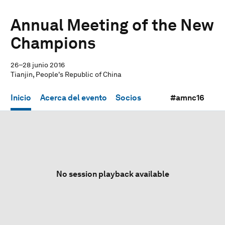
Annual Meeting of the New
Champions
26–28 junio 2016
Tianjin, People's Republic of China
Inicio
Acerca del evento
Socios
#amnc16
No session playback available