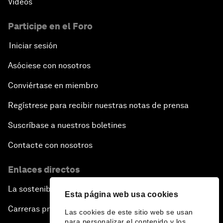
Vídeos
Issue Briefing: How Can We Effectively Fight
Cybercrime?
Participe en el Foro
Iniciar sesión
A Conversation with NBA Player Jeremy Lin
Asóciese con nosotros
Pandemics and Big Data: Disrupting Transmissible
Diseases
Conviértase en miembro
Regístrese para recibir nuestras notas de prensa
China's Millennials
Suscríbase a nuestros boletines
China's Global Ambitions
Contacte con nosotros
Unblocking Blockchain
Enlaces directos
La sostenibilidad en el Foro
Co-Chair Roundtable: Building a Global Brand
Esta página web usa cookies
Carreras profesionales
Las cookies de este sitio web se usan
Welcome to the Annual Meeting of the New
para personalizar el contenido y los