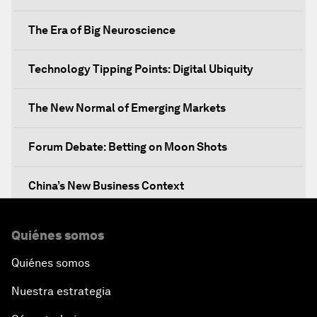
The Era of Big Neuroscience
Technology Tipping Points: Digital Ubiquity
The New Normal of Emerging Markets
Forum Debate: Betting on Moon Shots
China’s New Business Context
Co-Chair Roundtable: Canada’s New Innovation
Quiénes somos
Agenda
Quiénes somos
Issue Briefing: What’s GDP Got to Do with It?
Nuestra estrategia