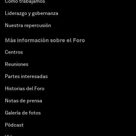
After the Brexit
Cómo trabajamos
Liderazgo y gobernanza
What If: Our Virtual Life Overtakes Our Physical
Reality?
Nuestra repercusión
Más información sobre el Foro
Scientific China
Centros
China's G20 Agenda
Reuniones
Issue Briefing: Navigating the Gig Economy
Partes interesadas
Historias del Foro
New Normal, New Concept, New Engines
Notas de prensa
What If: We Become Superhuman?
Galería de fotos
Human vs Machine: The Significance of AlphaGo
Pódcast