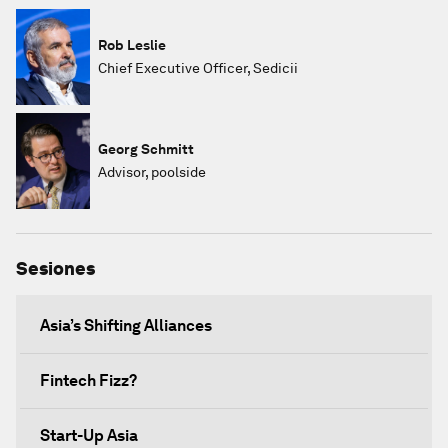
Rob Leslie
Chief Executive Officer, Sedicii
Georg Schmitt
Advisor, poolside
Sesiones
Asia’s Shifting Alliances
Fintech Fizz?
Start-Up Asia