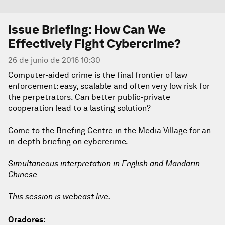
Issue Briefing: How Can We
Effectively Fight Cybercrime?
26 de junio de 2016 10:30
Computer-aided crime is the final frontier of law
enforcement: easy, scalable and often very low risk for
the perpetrators. Can better public-private
cooperation lead to a lasting solution?
Come to the Briefing Centre in the Media Village for an
in-depth briefing on cybercrime.
Simultaneous interpretation in English and Mandarin
Chinese
This session is webcast live.
Oradores: