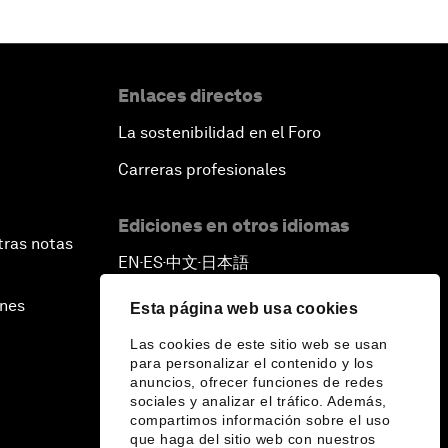
Enlaces directos
La sostenibilidad en el Foro
Carreras profesionales
Ediciones en otros idiomas
tras notas
EN
ES
中文
日本語
▪
▪
▪
ines
Esta página web usa cookies
Las cookies de este sitio web se usan
para personalizar el contenido y los
anuncios, ofrecer funciones de redes
sociales y analizar el tráfico. Además,
compartimos información sobre el uso
que haga del sitio web con nuestros