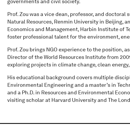
governments and civil society.
Prof. Zou was a vice dean, professor, and doctoral
Natural Resources, Renmin University in Beijing, a
Economics and Management, Harbin Institute of T
foster professional talent for the environment, e
Prof. Zou brings NGO experience to the position, as
Director of the World Resources Institute from 2009
exploring projects in climate change, clean energy, 
His educational background covers multiple discipli
Environmental Engineering and a master’s in Techn
and a Ph.D. in Resources and Environmental Econo
visiting scholar at Harvard University and The Lon