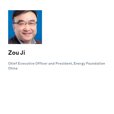
Zou Ji
Chief Executive Officer and President, Energy Foundation
China