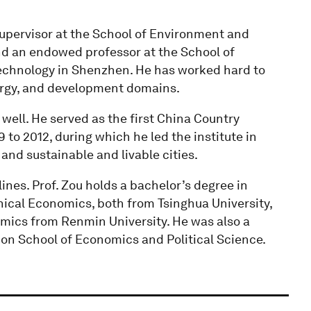
 supervisor at the School of Environment and
nd an endowed professor at the School of
echnology in Shenzhen. He has worked hard to
nergy, and development domains.
 well. He served as the first China Country
 to 2012, during which he led the institute in
and sustainable and livable cities.
nes. Prof. Zou holds a bachelor’s degree in
ical Economics, both from Tsinghua University,
mics from Renmin University. He was also a
don School of Economics and Political Science.