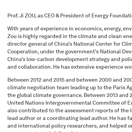
Prof. Ji ZOU, as CEO & President of Energy Foundat
With years of experience in economics, energy, env
Zou is highly regarded in the climate and clean en
director general of China’s National Center for Cl
Cooperation, under the government’s National De
China’s low-carbon development strategy and policy
and collaboration. He has extensive experience work
Between 2012 and 2015 and between 2000 and 2009
climate negotiation team leading up to the Paris 
the global climate governance. Between 2013 and 2
United Nations Intergovernmental Committee of E
also contributed to the assessment reports of the
lead author or a coordinating lead author. He has
and international policy researchers, and helped 