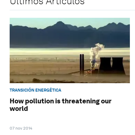
Últimos Artículos
TRANSICIÓN ENERGÉTICA
How pollution is threatening our
world
07 nov 2014