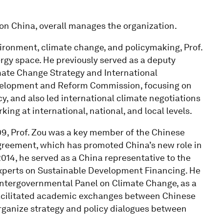
ion China, overall manages the organization.
ironment, climate change, and policymaking, Prof.
ergy space. He previously served as a deputy
imate Change Strategy and International
velopment and Reform Commission, focusing on
, and also led international climate negotiations
ing at international, national, and local levels.
, Prof. Zou was a key member of the Chinese
Agreement, which has promoted China’s new role in
014, he served as a China representative to the
xperts on Sustainable Development Financing. He
 Intergovernmental Panel on Climate Change, as a
 facilitated academic exchanges between Chinese
organize strategy and policy dialogues between