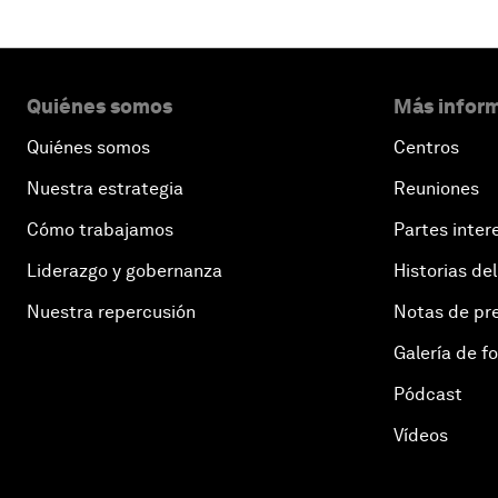
Quiénes somos
Más inform
Quiénes somos
Centros
Nuestra estrategia
Reuniones
Cómo trabajamos
Partes inter
Liderazgo y gobernanza
Historias del
Nuestra repercusión
Notas de pr
Galería de f
Pódcast
Vídeos