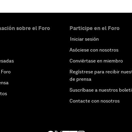
ación sobre el Foro
Participe en el Foro
Iniciar sesión
Asóciese con nosotros
esadas
Conviértase en miembro
 Foro
Regístrese para recibir nues
de prensa
ensa
Suscríbase a nuestros bolet
otos
Contacte con nosotros