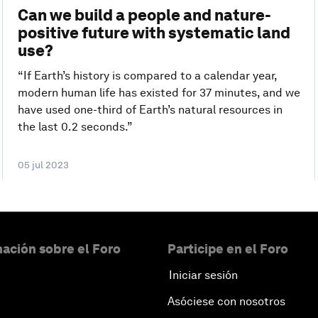
Can we build a people and nature-
positive future with systematic land
use?
“If Earth’s history is compared to a calendar year,
modern human life has existed for 37 minutes, and we
have used one-third of Earth’s natural resources in
the last 0.2 seconds.”
05 jul 2023
ación sobre el Foro
Participe en el Foro
Iniciar sesión
Asóciese con nosotros