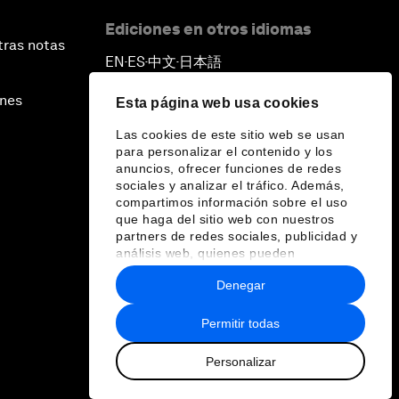
Ediciones en otros idiomas
tras notas
EN
ES
中文
日本語
▪
▪
▪
ines
Esta página web usa cookies
Las cookies de este sitio web se usan
para personalizar el contenido y los
anuncios, ofrecer funciones de redes
sociales y analizar el tráfico. Además,
compartimos información sobre el uso
que haga del sitio web con nuestros
partners de redes sociales, publicidad y
análisis web, quienes pueden
combinarla con otra información que les
Denegar
haya proporcionado o que hayan
recopilado a partir del uso que haya
hecho de sus servicios.
Permitir todas
Personalizar