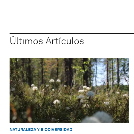
Últimos Artículos
NATURALEZA Y BIODIVERSIDAD