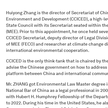
Huiyong Zhang is the director of Secretariat of Chi
Environment and Development (CCICED), a high-lev
State Council with its Secretariat seated within t
(MEE). Prior to this appointment, he once held sever
CCICED Secretariat, deputy director of Legal Divi
of MEE (FECO) and researcher at climate change div
international environmental cooperation.
CCICED is the only think-tank that is chaired by the
advise the Chinese government on how to address s
platform between China and international commun
Mr. ZHANG got Environmental Law Master degree i
National Bar of China as a legal professional in 
with Hubert H. Humphrey Fellowship of the Depart
to 2022. During his time in the United States, he a