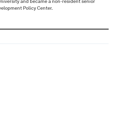
University and became a non-resident senior
velopment Policy Center.