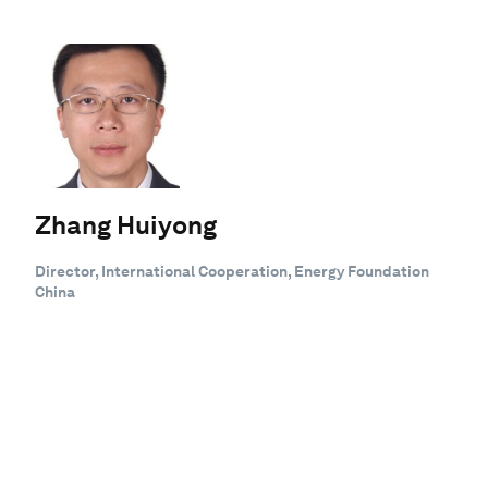
Zhang Huiyong
Director, International Cooperation, Energy Foundation
China