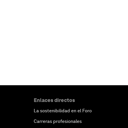
Enlaces directos
La sostenibilidad en el Foro
Carreras profesionales