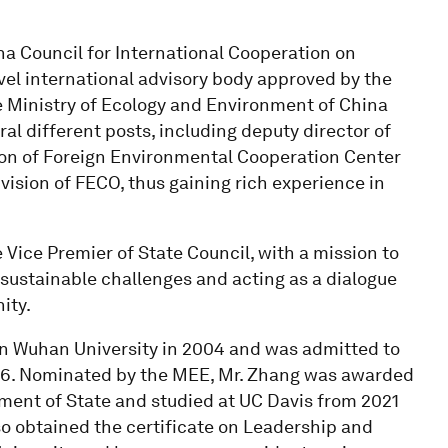
na Council for International Cooperation on
el international advisory body approved by the
he Ministry of Ecology and Environment of China
al different posts, including deputy director of
sion of Foreign Environmental Cooperation Center
ision of FECO, thus gaining rich experience in
 Vice Premier of State Council, with a mission to
ustainable challenges and acting as a dialogue
ity.
n Wuhan University in 2004 and was admitted to
2006. Nominated by the MEE, Mr. Zhang was awarded
ment of State and studied at UC Davis from 2021
lso obtained the certificate on Leadership and