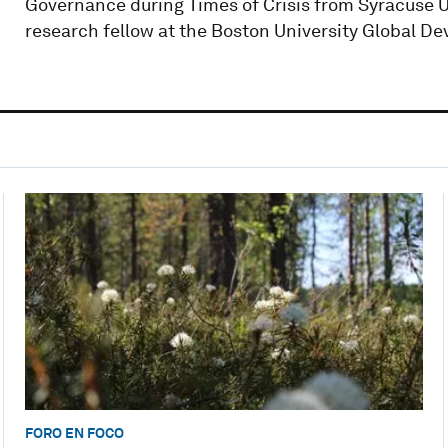
Governance during Times of Crisis from Syracuse 
research fellow at the Boston University Global De
FORO EN FOCO