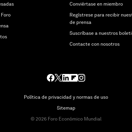
esadas
Conviértase en miembro
 Foro
Regístrese para recibir nues
de prensa
ensa
Suscríbase a nuestros bolet
otos
Contacte con nosotros
Política de privacidad y normas de uso
Sitemap
©
2026
Foro Económico Mundial