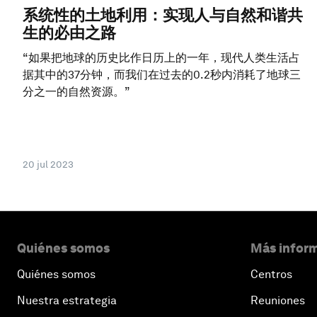
系统性的土地利用：实现人与自然和谐共
生的必由之路
“如果把地球的历史比作日历上的一年，现代人类生活占
据其中的37分钟，而我们在过去的0.2秒内消耗了地球三
分之一的自然资源。”
20 jul 2023
Quiénes somos
Más inform
Quiénes somos
Centros
Nuestra estrategia
Reuniones