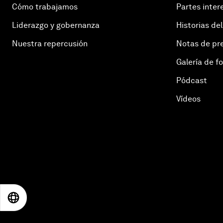
Cómo trabajamos
Partes inter
Liderazgo y gobernanza
Historias del
Nuestra repercusión
Notas de pr
Galería de f
Pódcast
Vídeos
EN
ES
中文
日本語