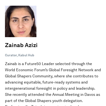
Zainab Azizi
Curator, Kabul Hub
Zainab is a Future50 Leader selected through the
World Economic Forum’s Global Foresight Network and
Global Shapers Community, where she contributes to
advancing equitable, future-ready systems and
intergenerational foresight in policy and leadership.
She recently attended the Annual Meeting in Davos as
part of the Global Shapers youth delegation.