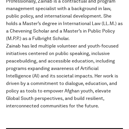
Professionally, Zainab is a contractual and program
management specialist with a background in law,
public policy, and international development. She
holds a Master’s degree in International Law (LL.M.) as
a Chevening Scholar and a Master’s in Public Policy
(M.P.P.) as a Fulbright Scholar.
Zainab has led multiple volunteer and youth-focused
initiatives centered on public speaking, inclusive
peacebuilding, and accessible education, including
programs expanding awareness of Artificial
Intelligence (AI) and its societal impacts. Her work is
driven by a commitment to dialogue, education, and
policy as tools to empower Afghan youth, elevate
Global South perspectives, and build resilient,
interconnected communities for the future.