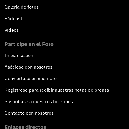
Galería de fotos
Pódcast
Vídeos
Participe en el Foro
Iniciar sesión
Asóciese con nosotros
Conviértase en miembro
Regístrese para recibir nuestras notas de prensa
Suscríbase a nuestros boletines
Contacte con nosotros
Enlaces directos