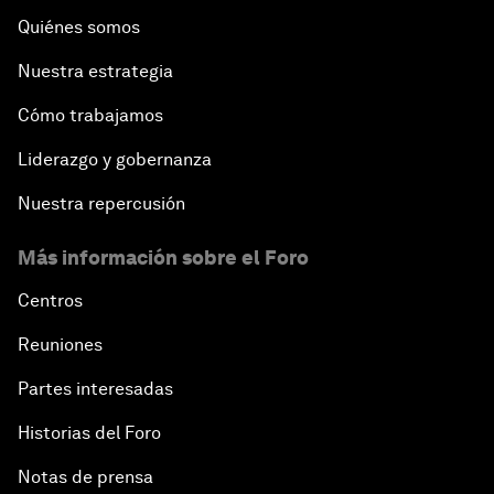
Quiénes somos
Nuestra estrategia
Cómo trabajamos
Liderazgo y gobernanza
Nuestra repercusión
Más información sobre el Foro
Centros
Reuniones
Partes interesadas
Historias del Foro
Notas de prensa