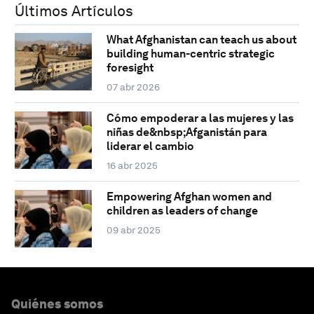
Últimos Artículos
What Afghanistan can teach us about
building human-centric strategic
foresight
07 abr 2026
Cómo empoderar a las mujeres y las
niñas de&nbsp;Afganistán para
liderar el cambio
16 abr 2025
Empowering Afghan women and
children as leaders of change
09 abr 2025
Quiénes somos