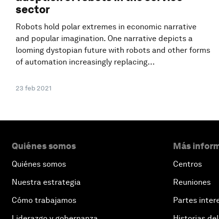
sector
Robots hold polar extremes in economic narrative
and popular imagination. One narrative depicts a
looming dystopian future with robots and other forms
of automation increasingly replacing...
23 feb 2021
Quiénes somos
Más inform
Quiénes somos
Centros
Nuestra estrategia
Reuniones
Cómo trabajamos
Partes inter
Liderazgo y gobernanza
Historias del