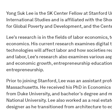
Yong Suk Lee is the SK Center Fellow at Stanford Un
International Studies and is affiliated with the Sh
for Global Poverty and Development, and the Center
Lee's research is in the fields of labor economics
economics. His current research examines digital 
technologies will affect labor and how societies re
and labor, Lee's research also examines various as
and economic growth, entrepreneurship education,
entrepreneurship.
Prior to joining Stanford, Lee was an assistant pro
Massachusetts. He received his PhD in Economics f
from Duke University, and bachelor's degree and m
National University. Lee also worked as a real est
designer as he transitioned from architecture to 