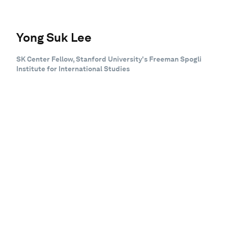
Yong Suk Lee
SK Center Fellow, Stanford University's Freeman Spogli
Institute for International Studies