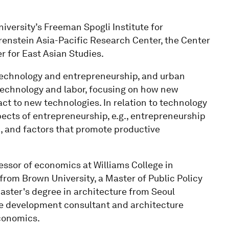
iversity’s Freeman Spogli Institute for
orenstein Asia-Pacific Research Center, the Center
 for East Asian Studies.
, technology and entrepreneurship, and urban
technology and labor, focusing on how new
act to new technologies. In relation to technology
pects of entrepreneurship, e.g., entrepreneurship
 and factors that promote productive
fessor of economics at Williams College in
rom Brown University, a Master of Public Policy
aster's degree in architecture from Seoul
ate development consultant and architecture
economics.