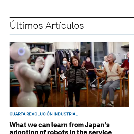
Últimos Artículos
CUARTA REVOLUCIÓN INDUSTRIAL
What we can learn from Japan's
adoption of robots in the service