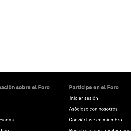
ación sobre el Foro
Participe en el Foro
Iniciar sesión
Asóciese con nosotros
esadas
Conviértase en miembro
 Foro
Regístrese para recibir nues