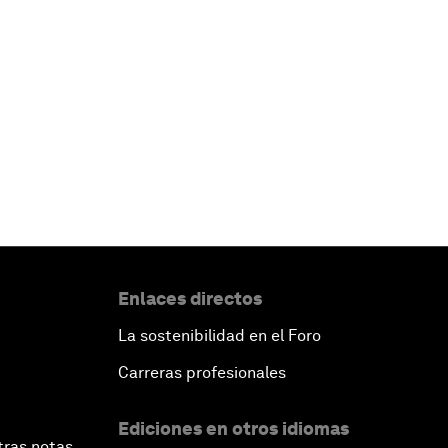
Enlaces directos
La sostenibilidad en el Foro
Carreras profesionales
Ediciones en otros idiomas
tras notas