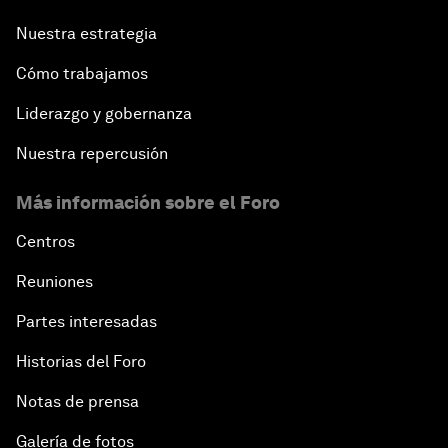
Nuestra estrategia
Cómo trabajamos
Liderazgo y gobernanza
Nuestra repercusión
Más información sobre el Foro
Centros
Reuniones
Partes interesadas
Historias del Foro
Notas de prensa
Galería de fotos