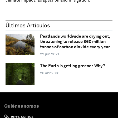
climate impact, adaptation and mitigation.
Últimos Artículos
Peatlands worldwide are drying out,
threatening to release 860 million
tonnes of carbon dioxide every year
22 jun 2021
The Earth is getting greener. Why?
28 abr 2016
Quiénes somos
Quiénes somos