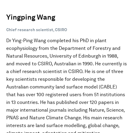
Yingping Wang
Chief research scientist, CSIRO
Dr Ying-Ping Wang completed his PhD in plant
ecophysiology from the Department of Forestry and
Natural Resources, University of Edinburgh in 1988,
and moved to CSIRO, Australian in 1990. He currently is
a chief research scientist in CSIRO. He is one of three
key scientists responsible for developing the
Australian community land surface model (CABLE)
that has over 100 registered users from 51 institutions
in 13 countries. He has published over 120 papers in
major international journals including Nature, Science,
PNAS and Nature Climate Change. His main research
interests are land surface modelling, global change,