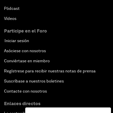
Pódcast
Vídeos
Participe en el Foro
Iniciar sesión
Asóciese con nosotros
Conviértase en miembro
Regístrese para recibir nuestras notas de prensa
Suscríbase a nuestros boletines
Contacte con nosotros
Enlaces directos