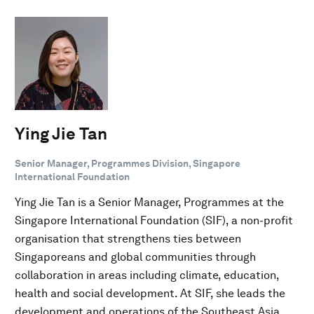
Ying Jie Tan
Senior Manager, Programmes Division, Singapore
International Foundation
Ying Jie Tan is a Senior Manager, Programmes at the
Singapore International Foundation (SIF), a non-profit
organisation that strengthens ties between
Singaporeans and global communities through
collaboration in areas including climate, education,
health and social development. At SIF, she leads the
development and operations of the Southeast Asia