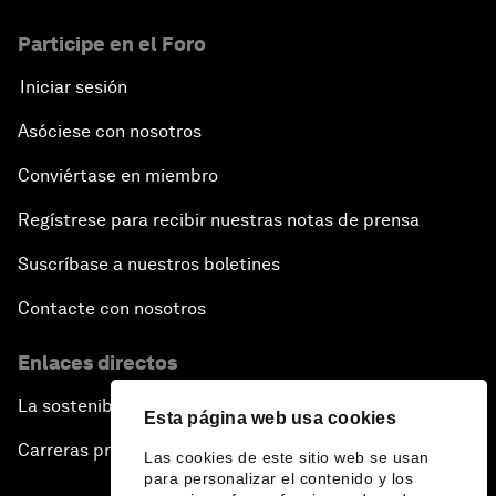
Participe en el Foro
Iniciar sesión
Asóciese con nosotros
Conviértase en miembro
Regístrese para recibir nuestras notas de prensa
Suscríbase a nuestros boletines
Contacte con nosotros
Enlaces directos
La sostenibilidad en el Foro
Esta página web usa cookies
Carreras profesionales
Las cookies de este sitio web se usan
para personalizar el contenido y los