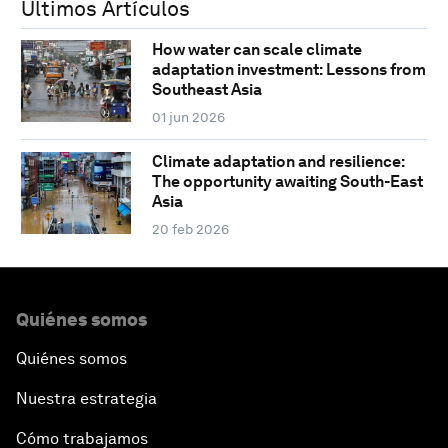
Últimos Artículos
How water can scale climate
adaptation investment: Lessons from
Southeast Asia
01 jun 2026
Climate adaptation and resilience:
The opportunity awaiting South-East
Asia
20 feb 2026
Quiénes somos
Quiénes somos
Nuestra estrategia
Cómo trabajamos