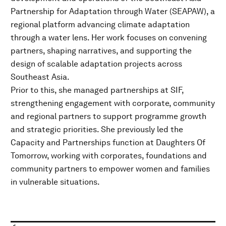
Partnership for Adaptation through Water (SEAPAW), a
regional platform advancing climate adaptation
through a water lens. Her work focuses on convening
partners, shaping narratives, and supporting the
design of scalable adaptation projects across
Southeast Asia.
Prior to this, she managed partnerships at SIF,
strengthening engagement with corporate, community
and regional partners to support programme growth
and strategic priorities. She previously led the
Capacity and Partnerships function at Daughters Of
Tomorrow, working with corporates, foundations and
community partners to empower women and families
in vulnerable situations.