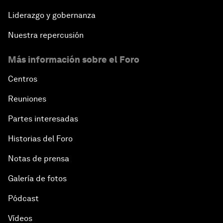
Liderazgo y gobernanza
Nuestra repercusión
Más información sobre el Foro
Centros
Reuniones
Partes interesadas
Historias del Foro
Notas de prensa
Galería de fotos
Pódcast
Vídeos