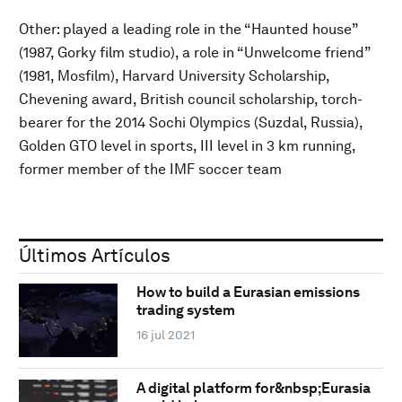
Other: played a leading role in the “Haunted house”
(1987, Gorky film studio), a role in “Unwelcome friend”
(1981, Mosfilm), Harvard University Scholarship,
Chevening award, British council scholarship, torch-
bearer for the 2014 Sochi Olympics (Suzdal, Russia),
Golden GTO level in sports, III level in 3 km running,
former member of the IMF soccer team
Últimos Artículos
How to build a Eurasian emissions
trading system
16 jul 2021
A digital platform for&nbsp;Eurasia