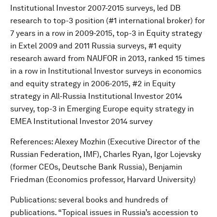
Institutional Investor 2007-2015 surveys, led DB
research to top-3 position (#1 international broker) for
7 years in a row in 2009-2015, top-3 in Equity strategy
in Extel 2009 and 2011 Russia surveys, #1 equity
research award from NAUFOR in 2013, ranked 15 times
in a row in Institutional Investor surveys in economics
and equity strategy in 2006-2015, #2 in Equity
strategy in All-Russia Institutional Investor 2014
survey, top-3 in Emerging Europe equity strategy in
EMEA Institutional Investor 2014 survey
References: Alexey Mozhin (Executive Director of the
Russian Federation, IMF), Charles Ryan, Igor Lojevsky
(former CEOs, Deutsche Bank Russia), Benjamin
Friedman (Economics professor, Harvard University)
Publications: several books and hundreds of
publications. “Topical issues in Russia’s accession to