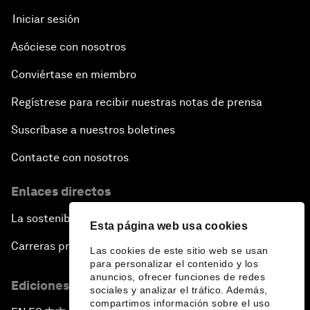
Iniciar sesión
Asóciese con nosotros
Conviértase en miembro
Regístrese para recibir nuestras notas de prensa
Suscríbase a nuestros boletines
Contacte con nosotros
Enlaces directos
La sostenibilidad en el Foro
Esta página web usa cookies
Carreras profesionales
Las cookies de este sitio web se usan
para personalizar el contenido y los
anuncios, ofrecer funciones de redes
Ediciones en otros idiomas
sociales y analizar el tráfico. Además,
compartimos información sobre el uso