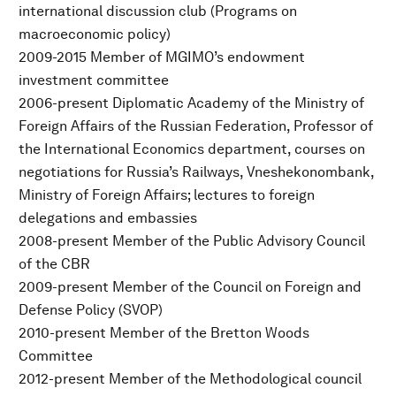
international discussion club (Programs on
macroeconomic policy)
2009-2015 Member of MGIMO’s endowment
investment committee
2006-present Diplomatic Academy of the Ministry of
Foreign Affairs of the Russian Federation, Professor of
the International Economics department, courses on
negotiations for Russia’s Railways, Vneshekonombank,
Ministry of Foreign Affairs; lectures to foreign
delegations and embassies
2008-present Member of the Public Advisory Council
of the CBR
2009-present Member of the Council on Foreign and
Defense Policy (SVOP)
2010-present Member of the Bretton Woods
Committee
2012-present Member of the Methodological council