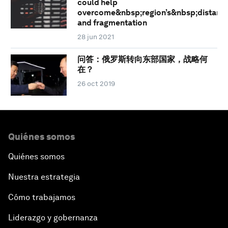
could help
overcome&nbsp;region’s&nbsp;distanc
and fragmentation
28 jun 2021
问答：俄罗斯转向东部国家，战略何
在？
26 oct 2019
Quiénes somos
Quiénes somos
Nuestra estrategia
Cómo trabajamos
Liderazgo y gobernanza