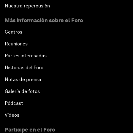
Nuestra repercusión
Más información sobre el Foro
Centros
Reuniones
Partes interesadas
Historias del Foro
Notas de prensa
Galería de fotos
Pódcast
Vídeos
Participe en el Foro