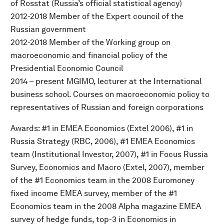
of Rosstat (Russia’s official statistical agency)
2012-2018 Member of the Expert council of the
Russian government
2012-2018 Member of the Working group on
macroeconomic and financial policy of the
Presidential Economic Council
2014 – present MGIMO, lecturer at the International
business school. Courses on macroeconomic policy to
representatives of Russian and foreign corporations
Awards: #1 in EMEA Economics (Extel 2006), #1 in
Russia Strategy (RBC, 2006), #1 EMEA Economics
team (Institutional Investor, 2007), #1 in Focus Russia
Survey, Economics and Macro (Extel, 2007), member
of the #1 Economics team in the 2008 Euromoney
fixed income EMEA survey, member of the #1
Economics team in the 2008 Alpha magazine EMEA
survey of hedge funds, top-3 in Economics in