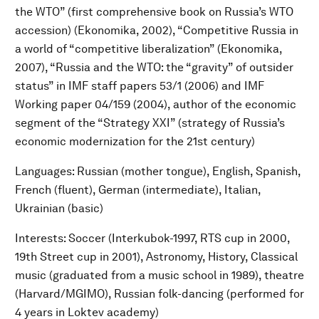
the WTO” (first comprehensive book on Russia’s WTO
accession) (Ekonomika, 2002), “Competitive Russia in
a world of “competitive liberalization” (Ekonomika,
2007), “Russia and the WTO: the “gravity” of outsider
status” in IMF staff papers 53/1 (2006) and IMF
Working paper 04/159 (2004), author of the economic
segment of the “Strategy XXI” (strategy of Russia’s
economic modernization for the 21st century)
Languages: Russian (mother tongue), English, Spanish,
French (fluent), German (intermediate), Italian,
Ukrainian (basic)
Interests: Soccer (Interkubok-1997, RTS cup in 2000,
19th Street cup in 2001), Astronomy, History, Classical
music (graduated from a music school in 1989), theatre
(Harvard/MGIMO), Russian folk-dancing (performed for
4 years in Loktev academy)