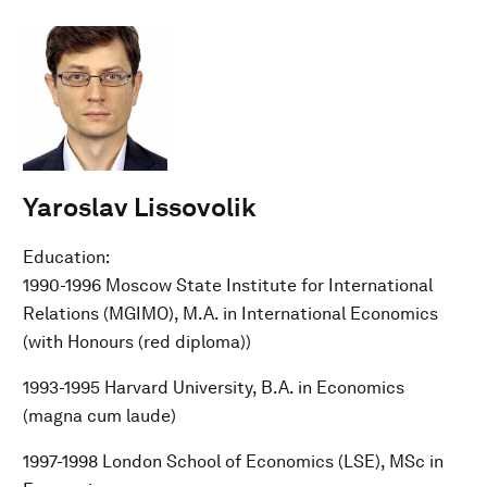
Yaroslav Lissovolik
Education:
1990-1996 Moscow State Institute for International
Relations (MGIMO), M.A. in International Economics
(with Honours (red diploma))
1993-1995 Harvard University, B.A. in Economics
(magna cum laude)
1997-1998 London School of Economics (LSE), MSc in