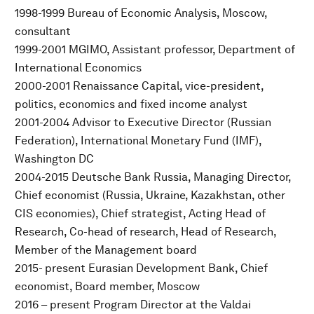
1998-1999 Bureau of Economic Analysis, Moscow,
consultant
1999-2001 MGIMO, Assistant professor, Department of
International Economics
2000-2001 Renaissance Capital, vice-president,
politics, economics and fixed income analyst
2001-2004 Advisor to Executive Director (Russian
Federation), International Monetary Fund (IMF),
Washington DC
2004-2015 Deutsche Bank Russia, Managing Director,
Chief economist (Russia, Ukraine, Kazakhstan, other
CIS economies), Chief strategist, Acting Head of
Research, Co-head of research, Head of Research,
Member of the Management board
2015- present Eurasian Development Bank, Chief
economist, Board member, Moscow
2016 – present Program Director at the Valdai