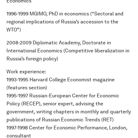
Economics
1996-1999 MGIMO, PhD in economics (“Sectoral and
regional implications of Russia’s accession to the
WTO”)
2008-2009 Diplomatic Academy, Doctorate in
International Economics (Competitive liberalization in
Russia’s foreign policy)
Work experience:
1993-1995 Harvard College Economist magazine
(features section)
1995-1997 Russian-European Center for Economic
Policy (RECEP), senior expert, advising the
government, writing chapters in monthly and quarterly
publications of Russian Economic Trends (RET)
1997-1998 Center for Economic Performance, London,
consultant