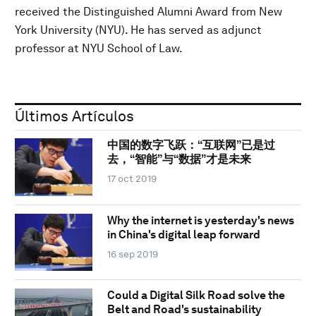
received the Distinguished Alumni Award from New
York University (NYU). He has served as adjunct
professor at NYU School of Law.
Últimos Artículos
中国的数字飞跃：“互联网”已是过
去，“智能”与“数据”才是未来
17 oct 2019
Why the internet is yesterday's news
in China's digital leap forward
16 sep 2019
Could a Digital Silk Road solve the
Belt and Road's sustainability