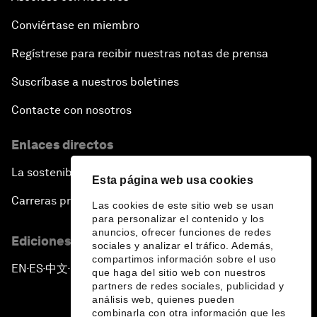
Conviértase en miembro
Regístrese para recibir nuestras notas de prensa
Suscríbase a nuestros boletines
Contacte con nosotros
Enlaces directos
La sostenibilidad en el Foro
Esta página web usa cookies
Carreras profesionales
Las cookies de este sitio web se usan
para personalizar el contenido y los
anuncios, ofrecer funciones de redes
Ediciones en otros idiomas
sociales y analizar el tráfico. Además,
compartimos información sobre el uso
EN
ES
中文
日本語
▪
▪
▪
que haga del sitio web con nuestros
partners de redes sociales, publicidad y
análisis web, quienes pueden
combinarla con otra información que les