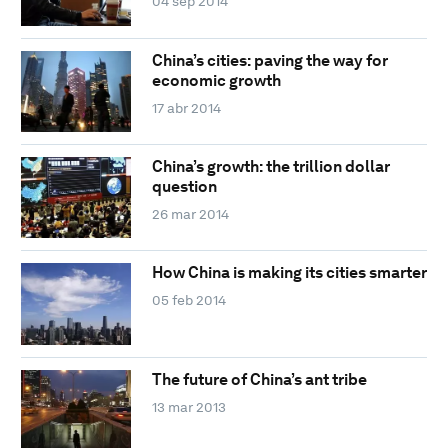
04 sep 2014
China’s cities: paving the way for
economic growth
17 abr 2014
China’s growth: the trillion dollar
question
26 mar 2014
How China is making its cities smarter
05 feb 2014
The future of China’s ant tribe
13 mar 2013