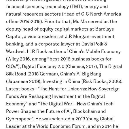
financial services, technology (TMT), energy and
natural resources sectors (Head of CIC North America
office 2014-2015). Prior to that, Mr. Ma served as the
deputy head of equity capital markets at Barclays
Capital, a vice president at J.P. Morgan investment
banking, and a corporate lawyer at Davis Polk &
Wardwell LLP. Book author of China's Mobile Economy
(Wiley 2016, among “best 2016 business books for
CIOs”), Digital Economy 2.0 (Chinese, 2017), The Digital
Silk Road (2018 German), China's AI Big Bang
(Japanese 2019), Investing in China (Risk Books, 2006).
Latest books - "The Hunt for Unicorns: How Sovereign
Funds Are Reshaping Investment in the Digital
Economy" and "The Digital War – How China’s Tech
Power Shapes the Future of AI, Blockchain and
Cyberspace". He was selected a 2013 Young Global
Leader at the World Economic Forum, and in 2014 he