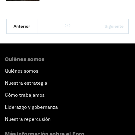
2/2
Anterior
Siguiente
Quiénes somos
Quiénes somos
Nuestra estrategia
Cómo trabajamos
Liderazgo y gobernanza
Nuestra repercusión
Más información sobre el Foro