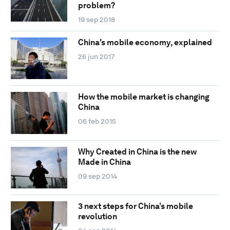
problem?
19 sep 2018
China's mobile economy, explained
26 jun 2017
How the mobile market is changing
China
06 feb 2015
Why Created in China is the new
Made in China
09 sep 2014
3 next steps for China’s mobile
revolution