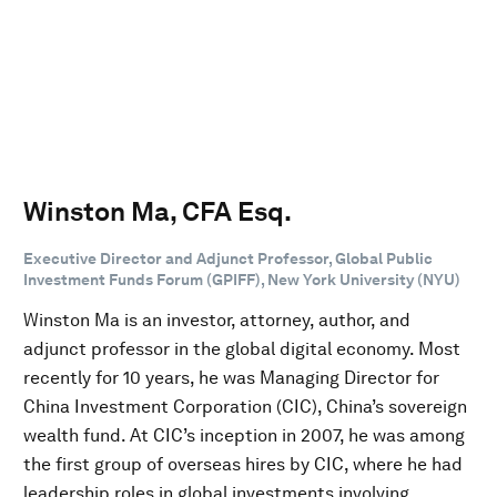
Winston Ma, CFA Esq.
Executive Director and Adjunct Professor, Global Public
Investment Funds Forum (GPIFF), New York University (NYU)
Winston Ma is an investor, attorney, author, and
adjunct professor in the global digital economy. Most
recently for 10 years, he was Managing Director for
China Investment Corporation (CIC), China’s sovereign
wealth fund. At CIC’s inception in 2007, he was among
the first group of overseas hires by CIC, where he had
leadership roles in global investments involving