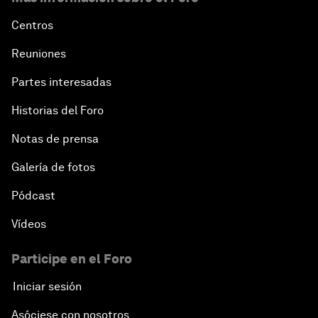
Centros
Reuniones
Partes interesadas
Historias del Foro
Notas de prensa
Galería de fotos
Pódcast
Vídeos
Participe en el Foro
Iniciar sesión
Asóciese con nosotros