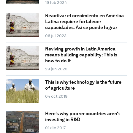
19 feb 2024
Reactivar el crecimiento en América
Latina requiere fortalecer
capacidades. Así se puede lograr
06 jul 2023
Reviving growth in Latin America
means building capability: This is
how to do it
29 jun 2023
This is why technology is the future
of agriculture
04 oct 2019
Here's why poorer countries aren't
investing in R&D
01 dic 2017