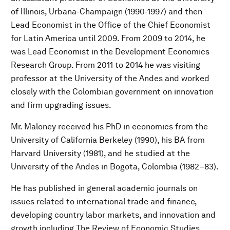
of Illinois, Urbana-Champaign (1990-1997) and then
Lead Economist in the Office of the Chief Economist
for Latin America until 2009. From 2009 to 2014, he
was Lead Economist in the Development Economics
Research Group. From 2011 to 2014 he was visiting
professor at the University of the Andes and worked
closely with the Colombian government on innovation
and firm upgrading issues.
Mr. Maloney received his PhD in economics from the
University of California Berkeley (1990), his BA from
Harvard University (1981), and he studied at the
University of the Andes in Bogota, Colombia (1982–83).
He has published in general academic journals on
issues related to international trade and finance,
developing country labor markets, and innovation and
growth including The Review of Economic Studies,