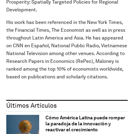
Prosperity: Spatially Targeted Policies for Regional
Development.
His work has been referenced in the New York Times,
the Financial Times, The Economist as well as in press
throughout Latin America and Asia. He has appeared
on CNN en Español, National Public Radio, Vietnamese
National Television among other venues. According to
Research Papers in Economics (RePec), Maloney is
ranked among the top 10% of economists worldwide,
based on publications and scholarly citations.
Últimos Artículos
Cómo América Latina puede romper
la paradoja de la innovación y
reactivar el crecimiento