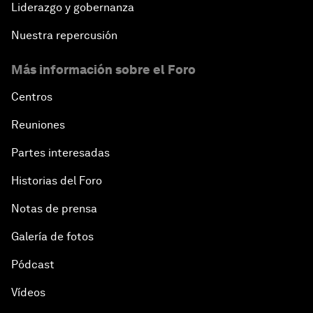
Liderazgo y gobernanza
Nuestra repercusión
Más información sobre el Foro
Centros
Reuniones
Partes interesadas
Historias del Foro
Notas de prensa
Galería de fotos
Pódcast
Vídeos