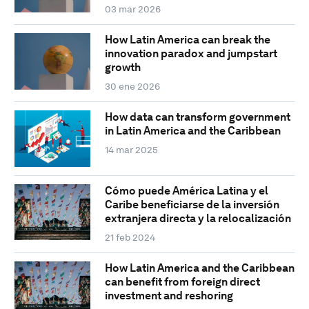
03 mar 2026
How Latin America can break the
innovation paradox and jumpstart
growth
30 ene 2026
How data can transform government
in Latin America and the Caribbean
14 mar 2025
Cómo puede América Latina y el
Caribe beneficiarse de la inversión
extranjera directa y la relocalización
21 feb 2024
How Latin America and the Caribbean
can benefit from foreign direct
investment and reshoring