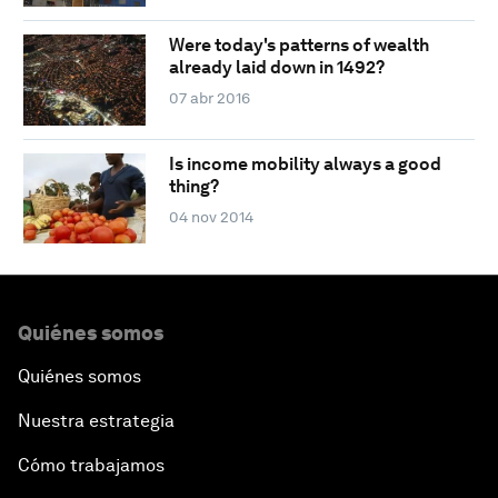
Were today's patterns of wealth
already laid down in 1492?
07 abr 2016
Is income mobility always a good
thing?
04 nov 2014
Quiénes somos
Quiénes somos
Nuestra estrategia
Cómo trabajamos