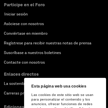
Participe en el Foro
Iniciar sesión
Asóciese con nosotros
Conviértase en miembro
Regístrese para recibir nuestras notas de prensa
Suscríbase a nuestros boletines
Contacte con nosotros
Enlaces directos
La sostenibilidad en el Foro
Esta página web usa cookies
Carreras profesionales
Las cookies de este sitio web se usan
para personalizar el contenido y los
anuncios, ofrecer funciones de redes
Ediciones en otros idiomas