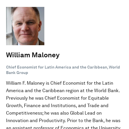
William Maloney
Chief Economist for Latin America and the Caribbean, World
Bank Group
William F. Maloney is Chief Economist for the Latin
America and the Caribbean region at the World Bank.
Previously he was Chief Economist for Equitable
Growth, Finance and Institutions, and Trade and
Competitiveness; he was also Global Lead on
Innovation and Productivity. Prior to the Bank, he was
an assistant professor of Economics at the University