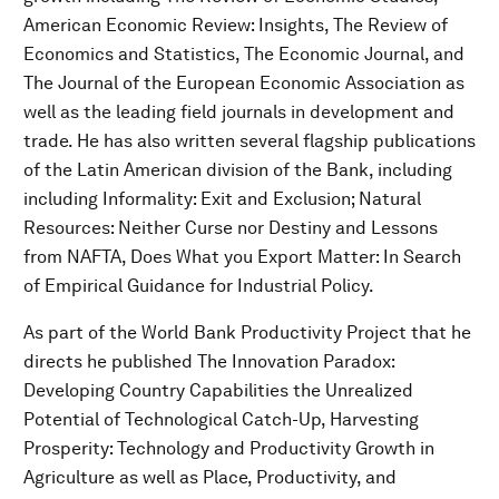
American Economic Review: Insights, The Review of
Economics and Statistics, The Economic Journal, and
The Journal of the European Economic Association as
well as the leading field journals in development and
trade. He has also written several flagship publications
of the Latin American division of the Bank, including
including Informality: Exit and Exclusion; Natural
Resources: Neither Curse nor Destiny and Lessons
from NAFTA, Does What you Export Matter: In Search
of Empirical Guidance for Industrial Policy.
As part of the World Bank Productivity Project that he
directs he published The Innovation Paradox:
Developing Country Capabilities the Unrealized
Potential of Technological Catch-Up, Harvesting
Prosperity: Technology and Productivity Growth in
Agriculture as well as Place, Productivity, and