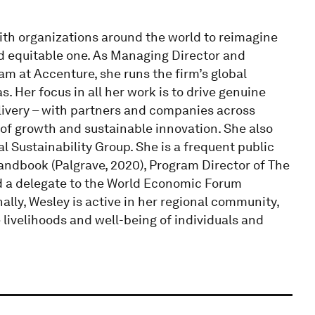
with organizations around the world to reimagine
nd equitable one. As Managing Director and
m at Accenture, she runs the firm’s global
 Her focus in all her work is to drive genuine
elivery – with partners and companies across
 of growth and sustainable innovation. She also
l Sustainability Group. She is a frequent public
andbook (Palgrave, 2020), Program Director of The
nd a delegate to the World Economic Forum
ally, Wesley is active in her regional community,
e livelihoods and well-being of individuals and