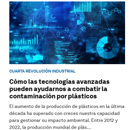
CUARTA REVOLUCIÓN INDUSTRIAL
Cómo las tecnologías avanzadas
pueden ayudarnos a combatir la
contaminación por plásticos
El aumento de la producción de plásticos en la última
década ha superado con creces nuestra capacidad
para gestionar su impacto ambiental. Entre 2012 y
2022, la producción mundial de plás...