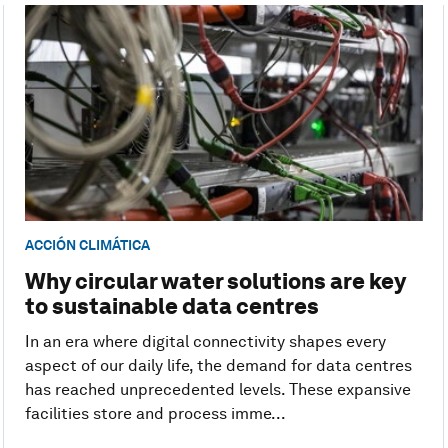
ACCIÓN CLIMÁTICA
Why circular water solutions are key
to sustainable data centres
In an era where digital connectivity shapes every
aspect of our daily life, the demand for data centres
has reached unprecedented levels. These expansive
facilities store and process imme...