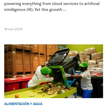
powering everything from cloud services to artificial
intelligence (AI). Yet this growth ...
18 nov 2025
ALIMENTACIÓN Y AGUA