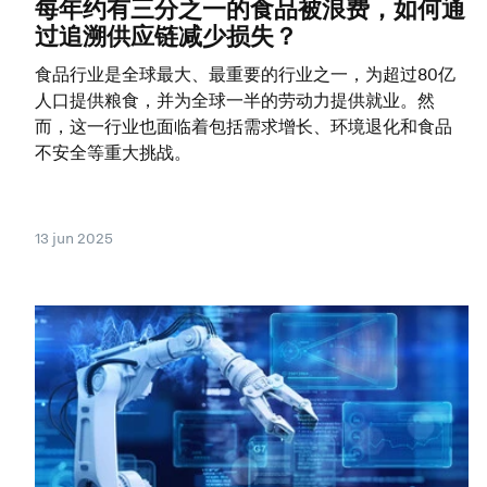
每年约有三分之一的食品被浪费，如何通
过追溯供应链减少损失？
食品行业是全球最大、最重要的行业之一，为超过80亿
人口提供粮食，并为全球一半的劳动力提供就业。然
而，这一行业也面临着包括需求增长、环境退化和食品
不安全等重大挑战。
13 jun 2025