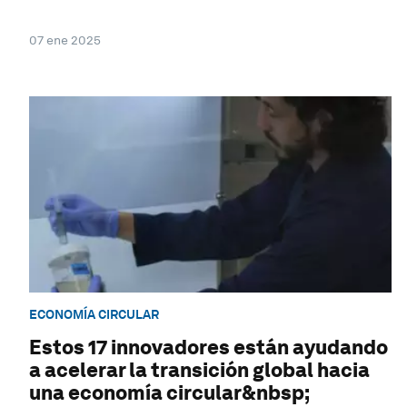
07 ene 2025
ECONOMÍA CIRCULAR
Estos 17 innovadores están ayudando
a acelerar la transición global hacia
una economía circular&nbsp;