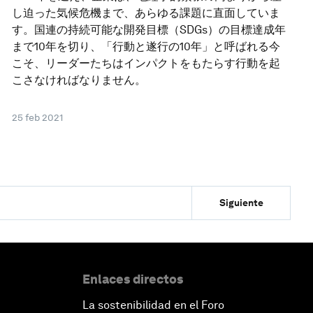
し迫った気候危機まで、あらゆる課題に直面していま
す。国連の持続可能な開発目標（SDGs）の目標達成年
まで10年を切り、「行動と遂行の10年」と呼ばれる今
こそ、リーダーたちはインパクトをもたらす行動を起
こさなければなりません。
25 feb 2021
Siguiente
Enlaces directos
La sostenibilidad en el Foro