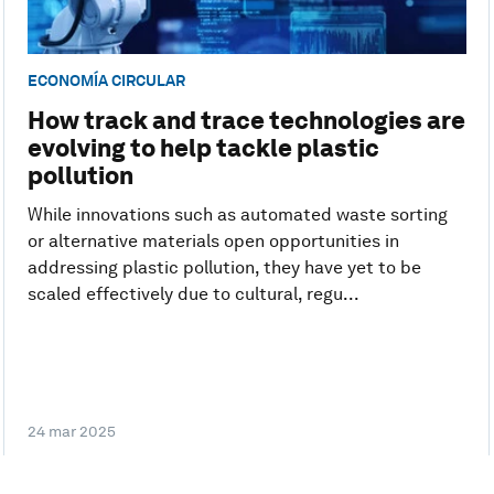
ECONOMÍA CIRCULAR
How track and trace technologies are
evolving to help tackle plastic
pollution
While innovations such as automated waste sorting
or alternative materials open opportunities in
addressing plastic pollution, they have yet to be
scaled effectively due to cultural, regu...
24 mar 2025