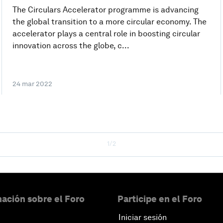
The Circulars Accelerator programme is advancing
the global transition to a more circular economy. The
accelerator plays a central role in boosting circular
innovation across the globe, c...
24 mar 2022
1/2
ación sobre el Foro
Participe en el Foro
Iniciar sesión