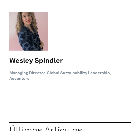
Wesley Spindler
Managing Director, Global Sustainability Leadership,
Accenture
Últimos Artículos