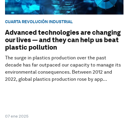
CUARTA REVOLUCIÓN INDUSTRIAL
Advanced technologies are changing
our lives — and they can help us beat
plastic pollution
The surge in plastics production over the past
decade has far outpaced our capacity to manage its
environmental consequences. Between 2012 and
2022, global plastics production rose by app...
07 ene 2025