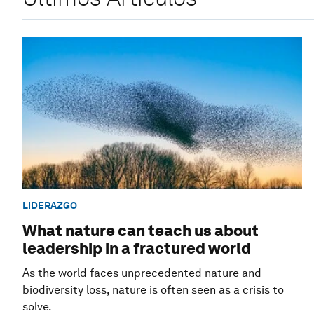
LIDERAZGO
What nature can teach us about
leadership in a fractured world
As the world faces unprecedented nature and
biodiversity loss, nature is often seen as a crisis to
solve.