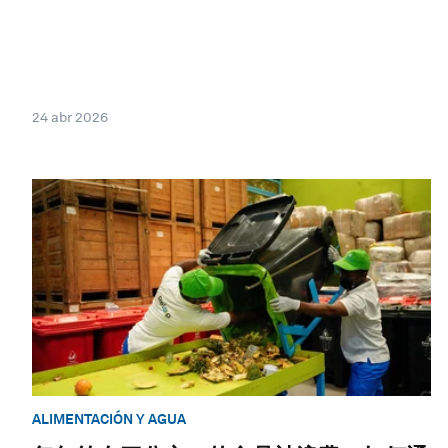
24 abr 2026
ALIMENTACIÓN Y AGUA