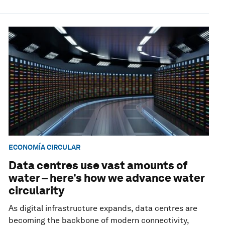
ECONOMÍA CIRCULAR
Data centres use vast amounts of
water – here’s how we advance water
circularity
As digital infrastructure expands, data centres are
becoming the backbone of modern connectivity,