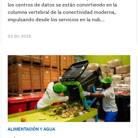
los centros de datos se están convirtiendo en la
columna vertebral de la conectividad moderna,
impulsando desde los servicios en la nub...
02 dic 2025
ALIMENTACIÓN Y AGUA