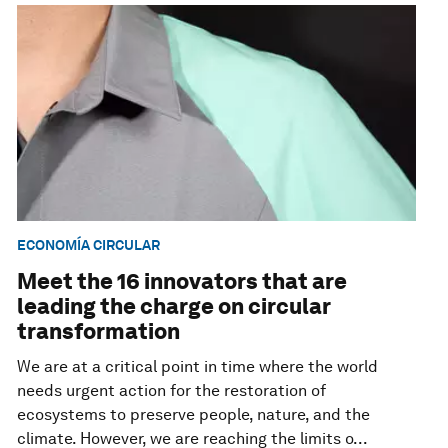
ECONOMÍA CIRCULAR
Meet the 16 innovators that are
leading the charge on circular
transformation
We are at a critical point in time where the world
needs urgent action for the restoration of
ecosystems to preserve people, nature, and the
climate. However, we are reaching the limits o...