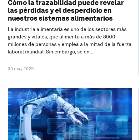
Cómo la trazabilidad puede revelar
las pérdidas y el desperdicio en
nuestros sistemas alimentarios
La industria alimentaria es uno de los sectores más
grandes y vitales, que alimenta a más de 8000
millones de personas y emplea a la mitad de la fuerza
laboral mundial. Sin embargo, se en...
30 may 2025