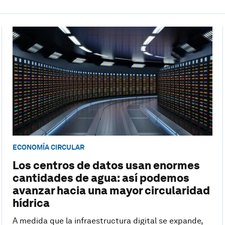
ECONOMÍA CIRCULAR
Los centros de datos usan enormes
cantidades de agua: así podemos
avanzar hacia una mayor circularidad
hídrica
A medida que la infraestructura digital se expande,