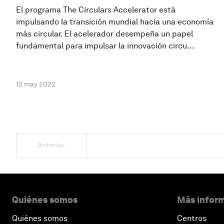
El programa The Circulars Accelerator está
impulsando la transición mundial hacia una economía
más circular. El acelerador desempeña un papel
fundamental para impulsar la innovación circu...
12 may 2022
Anterior
Quiénes somos
Más inform
Quiénes somos
Centros