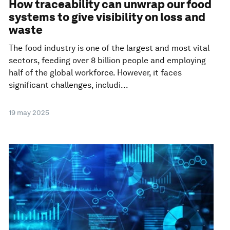
How traceability can unwrap our food
systems to give visibility on loss and
waste
The food industry is one of the largest and most vital
sectors, feeding over 8 billion people and employing
half of the global workforce. However, it faces
significant challenges, includi...
19 may 2025