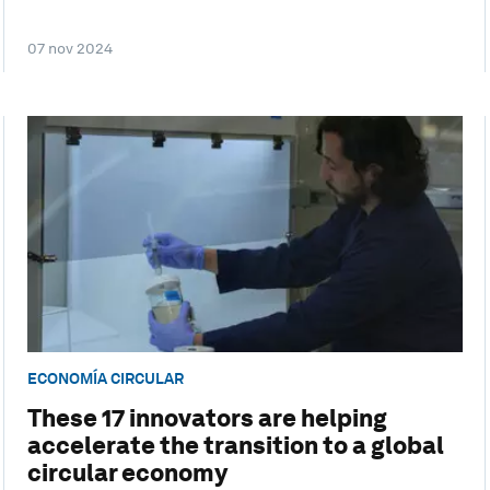
07 nov 2024
ECONOMÍA CIRCULAR
These 17 innovators are helping
accelerate the transition to a global
circular economy