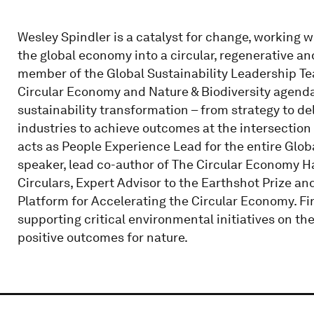
Wesley Spindler is a catalyst for change, working 
the global economy into a circular, regenerative a
member of the Global Sustainability Leadership Tea
Circular Economy and Nature & Biodiversity agendas.
sustainability transformation – from strategy to d
industries to achieve outcomes at the intersection
acts as People Experience Lead for the entire Globa
speaker, lead co-author of The Circular Economy H
Circulars, Expert Advisor to the Earthshot Prize a
Platform for Accelerating the Circular Economy. Fin
supporting critical environmental initiatives on th
positive outcomes for nature.