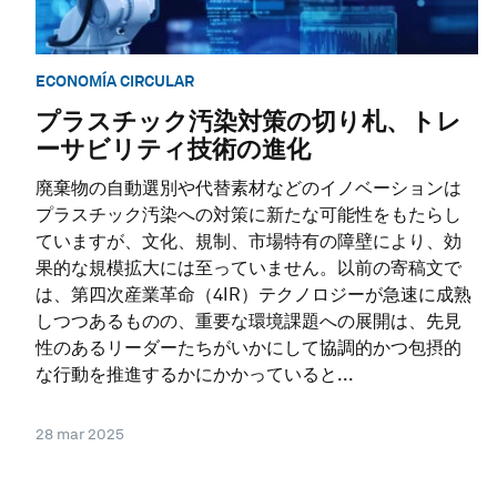
ECONOMÍA CIRCULAR
プラスチック汚染対策の切り札、トレ
ーサビリティ技術の進化
廃棄物の自動選別や代替素材などのイノベーションは
プラスチック汚染への対策に新たな可能性をもたらし
ていますが、文化、規制、市場特有の障壁により、効
果的な規模拡大には至っていません。以前の寄稿文で
は、第四次産業革命（4IR）テクノロジーが急速に成熟
しつつあるものの、重要な環境課題への展開は、先見
性のあるリーダーたちがいかにして協調的かつ包摂的
な行動を推進するかにかかっていると...
28 mar 2025