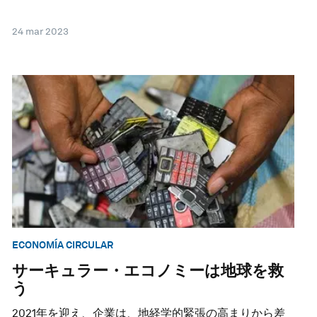
24 mar 2023
ECONOMÍA CIRCULAR
サーキュラー・エコノミーは地球を救
う
2021年を迎え、企業は、地経学的緊張の高まりから差