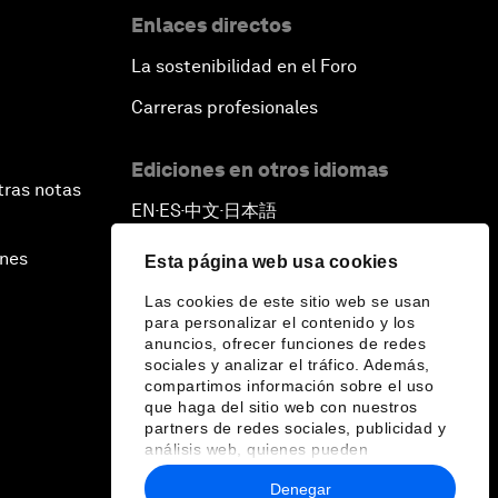
Enlaces directos
La sostenibilidad en el Foro
Carreras profesionales
Ediciones en otros idiomas
tras notas
EN
ES
中文
日本語
▪
▪
▪
ines
Esta página web usa cookies
Las cookies de este sitio web se usan
para personalizar el contenido y los
anuncios, ofrecer funciones de redes
sociales y analizar el tráfico. Además,
compartimos información sobre el uso
que haga del sitio web con nuestros
partners de redes sociales, publicidad y
análisis web, quienes pueden
combinarla con otra información que les
Denegar
haya proporcionado o que hayan