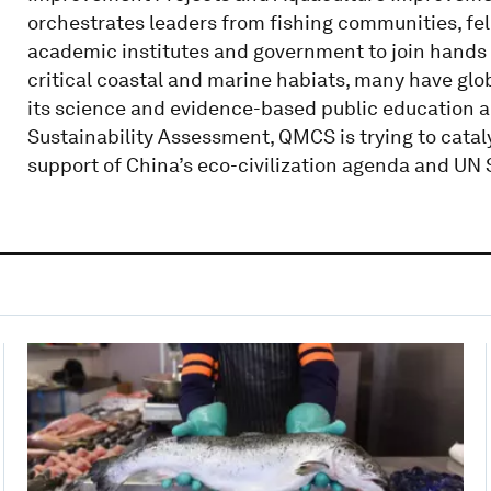
orchestrates leaders from fishing communities, fell
academic institutes and government to join hands i
critical coastal and marine habiats, many have glo
its science and evidence-based public education 
Sustainability Assessment, QMCS is trying to cat
support of China’s eco-civilization agenda and UN