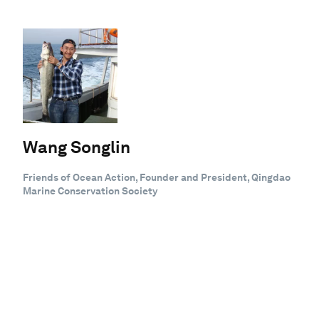
Wang Songlin
Friends of Ocean Action, Founder and President, Qingdao
Marine Conservation Society