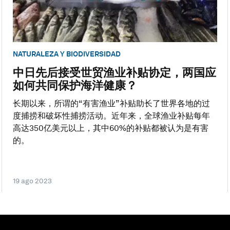
NATURALEZA Y BIODIVERSIDAD
中日先后接受世贸渔业补贴协定，两国应
如何共同保护海洋健康？
长期以来，所谓的“有害渔业”补贴助长了世界各地的过
度捕捞和破坏性捕捞活动。近年来，全球渔业补贴每年
高达350亿美元以上，其中60%的补贴都被认为是有害
的。
19 ago 2023