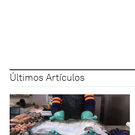
Últimos Artículos