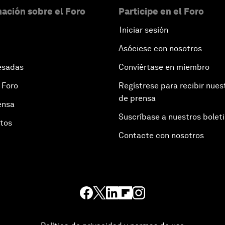
ación sobre el Foro
Participe en el Foro
Iniciar sesión
Asóciese con nosotros
esadas
Conviértase en miembro
 Foro
Regístrese para recibir nues
de prensa
ensa
Suscríbase a nuestros bolet
otos
Contacte con nosotros