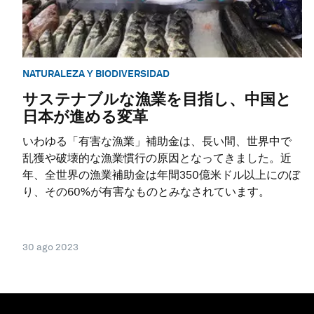
NATURALEZA Y BIODIVERSIDAD
サステナブルな漁業を目指し、中国と
日本が進める変革
いわゆる「有害な漁業」補助金は、長い間、世界中で
乱獲や破壊的な漁業慣行の原因となってきました。近
年、全世界の漁業補助金は年間350億米ドル以上にのぼ
り、その60%が有害なものとみなされています。
30 ago 2023