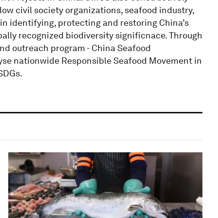
ow civil society organizations, seafood industry,
n identifying, protecting and restoring China’s
bally recognized biodiversity significnace. Through
and outreach program - China Seafood
alyse nationwide Responsible Seafood Movement in
 SDGs.