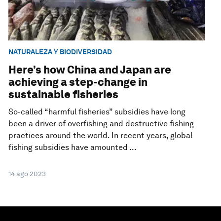
NATURALEZA Y BIODIVERSIDAD
Here’s how China and Japan are
achieving a step-change in
sustainable fisheries
So-called “harmful fisheries” subsidies have long
been a driver of overfishing and destructive fishing
practices around the world. In recent years, global
fishing subsidies have amounted ...
14 ago 2023