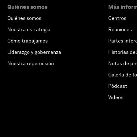
Quiénes somos
Más inform
Quiénes somos
Centros
Nuestra estrategia
Reuniones
Cómo trabajamos
Partes inter
Liderazgo y gobernanza
Historias del
Nuestra repercusión
Notas de pr
Galería de f
Pódcast
Vídeos