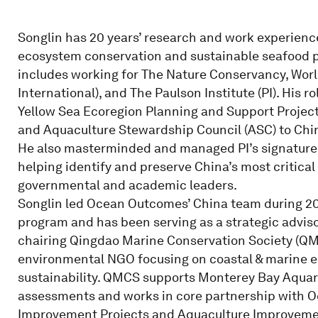
Songlin has 20 years’ research and work experienc
ecosystem conservation and sustainable seafood p
includes working for The Nature Conservancy, Wo
International), and The Paulson Institute (PI). Hi
Yellow Sea Ecoregion Planning and Support Project
and Aquaculture Stewardship Council (ASC) to Chi
He also masterminded and managed PI’s signature 
helping identify and preserve China’s most critica
governmental and academic leaders.
Songlin led Ocean Outcomes’ China team during 201
program and has been serving as a strategic adviso
chairing Qingdao Marine Conservation Society (QM
environmental NGO focusing on coastal & marine 
sustainability. QMCS supports Monterey Bay Aquar
assessments and works in core partnership with 
Improvement Projects and Aquaculture Improvement