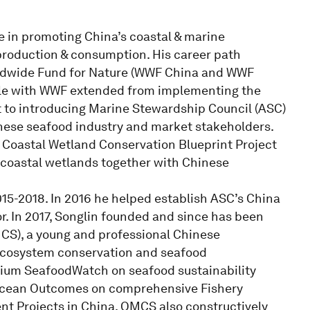
e in promoting China’s coastal & marine
roduction & consumption. His career path
rldwide Fund for Nature (WWF China and WWF
s role with WWF extended from implementing the
 to introducing Marine Stewardship Council (ASC)
nese seafood industry and market stakeholders.
Coastal Wetland Conservation Blueprint Project
l coastal wetlands together with Chinese
5-2018. In 2016 he helped establish ASC’s China
r. In 2017, Songlin founded and since has been
CS), a young and professional Chinese
ecosystem conservation and seafood
ium SeafoodWatch on seafood sustainability
Ocean Outcomes on comprehensive Fishery
 Projects in China. OMCS also constructively