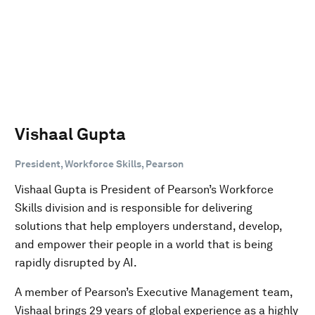
Vishaal Gupta
President, Workforce Skills, Pearson
Vishaal Gupta is President of Pearson’s Workforce
Skills division and is responsible for delivering
solutions that help employers understand, develop,
and empower their people in a world that is being
rapidly disrupted by AI.
A member of Pearson’s Executive Management team,
Vishaal brings 29 years of global experience as a highly