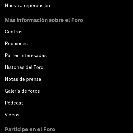
Nuestra repercusión
Más información sobre el Foro
Centros
Reuniones
Partes interesadas
Historias del Foro
Notas de prensa
Galería de fotos
Pódcast
Vídeos
Participe en el Foro