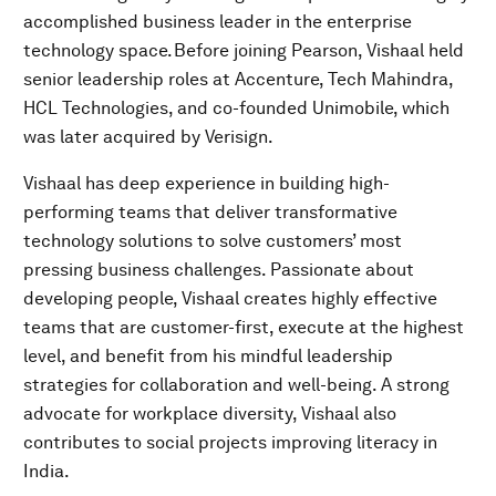
accomplished business leader in the enterprise
technology space. Before joining Pearson, Vishaal held
senior leadership roles at Accenture, Tech Mahindra,
HCL Technologies, and co-founded Unimobile, which
was later acquired by Verisign.
Vishaal has deep experience in building high-
performing teams that deliver transformative
technology solutions to solve customers’ most
pressing business challenges. Passionate about
developing people, Vishaal creates highly effective
teams that are customer-first, execute at the highest
level, and benefit from his mindful leadership
strategies for collaboration and well-being. A strong
advocate for workplace diversity, Vishaal also
contributes to social projects improving literacy in
India.