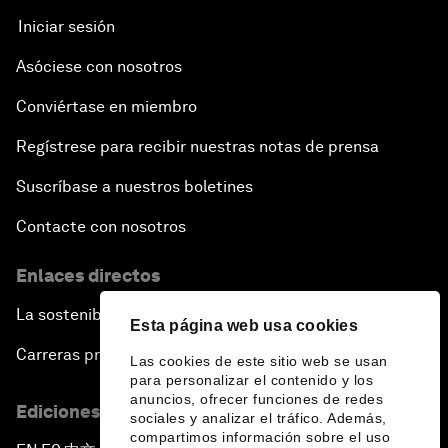
Iniciar sesión
Asóciese con nosotros
Conviértase en miembro
Regístrese para recibir nuestras notas de prensa
Suscríbase a nuestros boletines
Contacte con nosotros
Enlaces directos
La sostenibilidad en el Foro
Esta página web usa cookies
Carreras profesionales
Las cookies de este sitio web se usan
para personalizar el contenido y los
anuncios, ofrecer funciones de redes
Ediciones en otros idiomas
sociales y analizar el tráfico. Además,
compartimos información sobre el uso