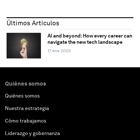
Últimos Artículos
AI and beyond: How every career can
navigate the new tech landscape
17 ene 2025
Quiénes somos
Quiénes somos
Nuestra estrategia
Cómo trabajamos
Liderazgo y gobernanza