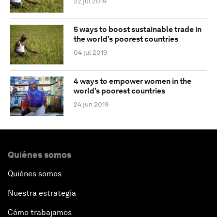
22 jul 2019
5 ways to boost sustainable trade in
the world’s poorest countries
04 jul 2019
4 ways to empower women in the
world's poorest countries
24 jun 2019
Quiénes somos
Quiénes somos
Nuestra estrategia
Cómo trabajamos