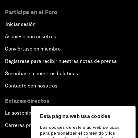
Participe en el Foro
Iniciar sesión
Asóciese con nosotros
Conviértase en miembro
Regístrese para recibir nuestras notas de prensa
Suscríbase a nuestros boletines
Contacte con nosotros
Enlaces directos
La sostenibilidad en el Foro
Esta página web usa cookies
Carreras profesionales
Las cookies de este sitio web se usan
para personalizar el contenido y los