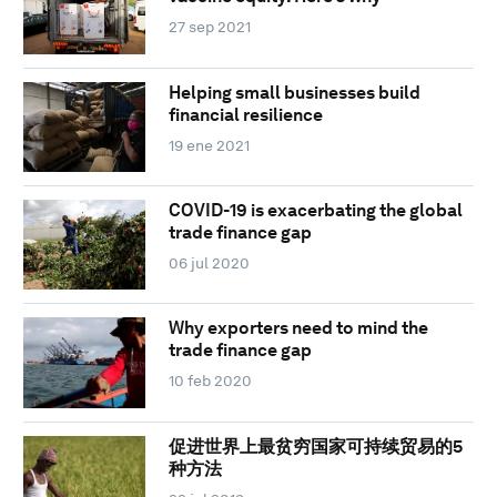
27 sep 2021
Helping small businesses build
financial resilience
19 ene 2021
COVID-19 is exacerbating the global
trade finance gap
06 jul 2020
Why exporters need to mind the
trade finance gap
10 feb 2020
促进世界上最贫穷国家可持续贸易的5
种方法