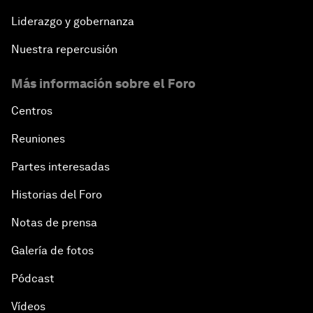
Liderazgo y gobernanza
Nuestra repercusión
Más información sobre el Foro
Centros
Reuniones
Partes interesadas
Historias del Foro
Notas de prensa
Galería de fotos
Pódcast
Vídeos