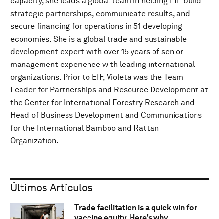
capacity, she leads a global team in helping EIF build
strategic partnerships, communicate results, and
secure financing for operations in 51 developing
economies. She is a global trade and sustainable
development expert with over 15 years of senior
management experience with leading international
organizations. Prior to EIF, Violeta was the Team
Leader for Partnerships and Resource Development at
the Center for International Forestry Research and
Head of Business Development and Communications
for the International Bamboo and Rattan
Organization.
Últimos Artículos
Trade facilitation is a quick win for
vaccine equity. Here's why