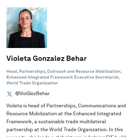
Violeta Gonzalez Behar
Head, Partnerships, Outreach and Resource Mobilization,
Enhanced Integrated Framework Executive Secretariat,
World Trade Organization
@VioGlezBehar
Violeta is head of Partnerships, Communications and
Resource Mobilization at the Enhanced Integrated
Framework, a sustainable trade multilateral
partnership at the World Trade Organization. In this