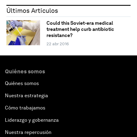
Últimos Artículos
Could this Soviet-era medical
treatment help curb antibiotic
resistance?
22 abr 2016
Quiénes somos
Quiénes somos
Nuestra estrategia
Cómo trabajamos
Liderazgo y gobernanza
Nuestra repercusión