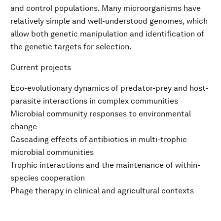
and control populations. Many microorganisms have
relatively simple and well-understood genomes, which
allow both genetic manipulation and identification of
the genetic targets for selection.
Current projects
Eco-evolutionary dynamics of predator-prey and host-
parasite interactions in complex communities
Microbial community responses to environmental
change
Cascading effects of antibiotics in multi-trophic
microbial communities
Trophic interactions and the maintenance of within-
species cooperation
Phage therapy in clinical and agricultural contexts