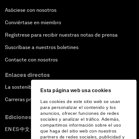
Asóciese con nosotros
Conviértase en miembro
Regístrese para recibir nuestras notas de prensa
Suscríbase a nuestros boletines
Contacte con nosotros
Enlaces directos
La sostenibilidad en el Foro
Esta página web usa cookies
Carreras profesionales
Las cookies de este sitio web se usan
para personalizar el contenido y los
anuncios, ofrecer funciones de redes
Ediciones en otros idiomas
sociales y analizar el tráfico. Además,
compartimos información sobre el uso
EN
ES
中文
日本語
▪
▪
▪
que haga del sitio web con nuestros
partners de redes sociales, publicidad y