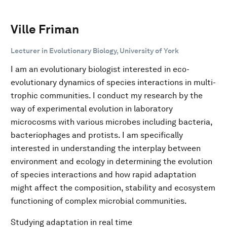
Ville Friman
Lecturer in Evolutionary Biology, University of York
I am an evolutionary biologist interested in eco-
evolutionary dynamics of species interactions in multi-
trophic communities. I conduct my research by the
way of experimental evolution in laboratory
microcosms with various microbes including bacteria,
bacteriophages and protists. I am specifically
interested in understanding the interplay between
environment and ecology in determining the evolution
of species interactions and how rapid adaptation
might affect the composition, stability and ecosystem
functioning of complex microbial communities.
Studying adaptation in real time