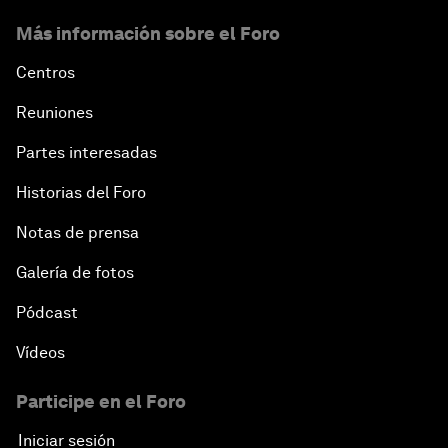
Más información sobre el Foro
Centros
Reuniones
Partes interesadas
Historias del Foro
Notas de prensa
Galería de fotos
Pódcast
Vídeos
Participe en el Foro
Iniciar sesión