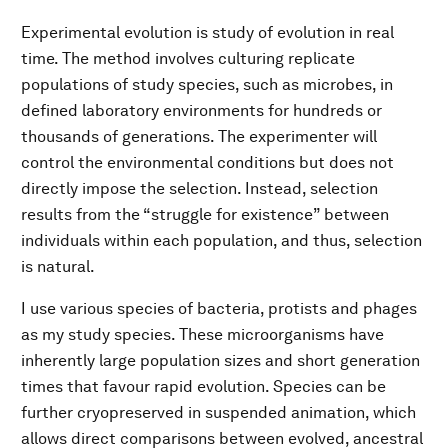
Experimental evolution is study of evolution in real
time. The method involves culturing replicate
populations of study species, such as microbes, in
defined laboratory environments for hundreds or
thousands of generations. The experimenter will
control the environmental conditions but does not
directly impose the selection. Instead, selection
results from the “struggle for existence” between
individuals within each population, and thus, selection
is natural.
I use various species of bacteria, protists and phages
as my study species. These microorganisms have
inherently large population sizes and short generation
times that favour rapid evolution. Species can be
further cryopreserved in suspended animation, which
allows direct comparisons between evolved, ancestral